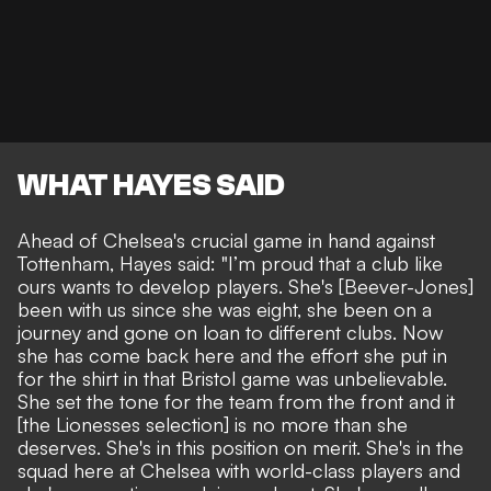
WHAT HAYES SAID
Ahead of Chelsea's crucial game in hand against
Tottenham,
Hayes said
: "I’m proud that a club like
ours wants to develop players. She's [Beever-Jones]
been with us since she was eight, she been on a
journey and gone on loan to different clubs. Now
she has come back here and the effort she put in
for the shirt in that Bristol game was unbelievable.
She set the tone for the team from the front and it
[the Lionesses selection] is no more than she
deserves. She's in this position on merit. She's in the
squad here at Chelsea with world-class players and