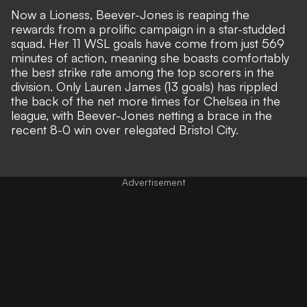
Now a Lioness, Beever-Jones is reaping the
rewards from a prolific campaign in a star-studded
squad. Her 11 WSL goals have come from just 569
minutes of action, meaning she boasts comfortably
the best strike rate among the top scorers in the
division. Only
Lauren James
(13 goals) has rippled
the back of the net more times for Chelsea in the
league, with Beever-Jones netting a brace in the
recent 8-0 win over relegated Bristol City.