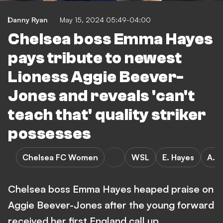
Danny Ryan
May 15, 2024 05:49-04:00
Chelsea boss Emma Hayes
pays tribute to newest
Lioness Aggie Beever-
Jones and reveals 'can't
teach that' quality striker
possesses
Chelsea FC Women
WSL
E. Hayes
A. 
Chelsea boss Emma Hayes heaped praise on
Aggie Beever-Jones after the young forward
received her first England call up.