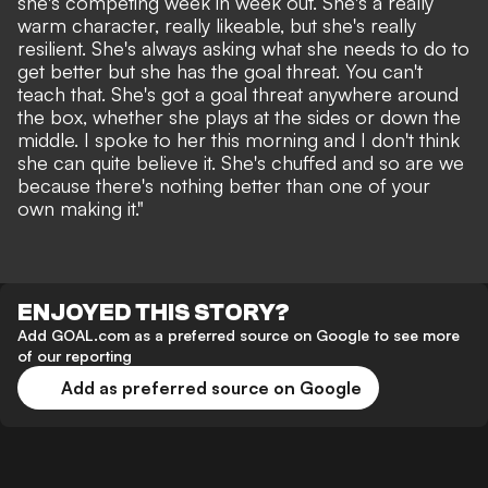
she's competing week in week out. She's a really
warm character, really likeable, but she's really
resilient. She's always asking what she needs to do to
get better but she has the goal threat. You can't
teach that. She's got a goal threat anywhere around
the box, whether she plays at the sides or down the
middle. I spoke to her this morning and I don't think
she can quite believe it. She's chuffed and so are we
because there's nothing better than one of your
own making it."
ENJOYED THIS STORY?
Add GOAL.com as a preferred source on Google to see more
of our reporting
Add as preferred source on Google