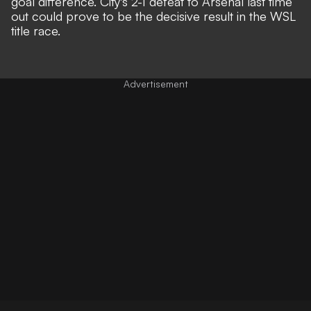
goal difference. City's 2-1 defeat to Arsenal last time
out could prove to be the decisive result in the WSL
title race.