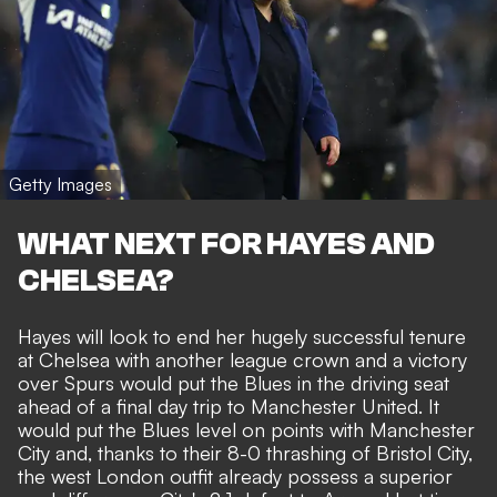
Getty Images
WHAT NEXT FOR HAYES AND
CHELSEA?
Hayes will look to end her hugely successful tenure
at Chelsea with another league crown and a victory
over Spurs would put the Blues in the driving seat
ahead of a final day trip to
Manchester United
. It
would put the Blues level on points with Manchester
City and, thanks to their 8-0 thrashing of Bristol City,
the west London outfit already possess a superior