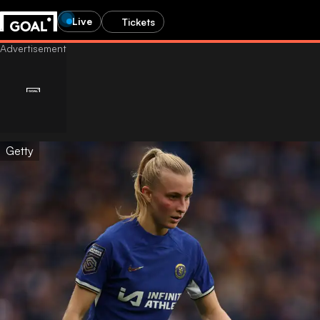
Live
Tickets
Getty