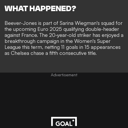
WHAT HAPPENED?
Beever-Jones is
part of Sarina Wiegman's squad
for
the upcoming Euro 2025 qualifying double-header
against France. The 20-year-old striker has enjoyed a
breakthrough campaign in the Women's Super
League this term, netting 11 goals in 15 appearances
as Chelsea chase a fifth consecutive title.
Advertisement