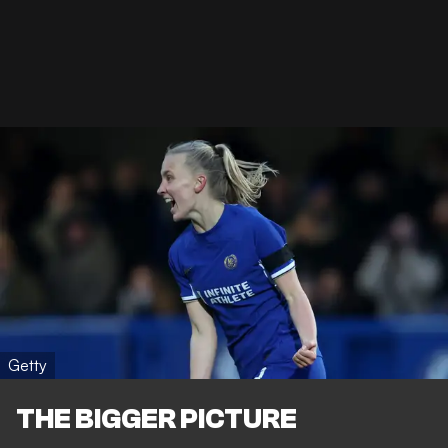
Getty
THE BIGGER PICTURE