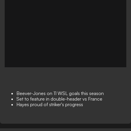
Beever-Jones on 11 WSL goals this season
Set to feature in double-header vs France
Hayes proud of striker's progress