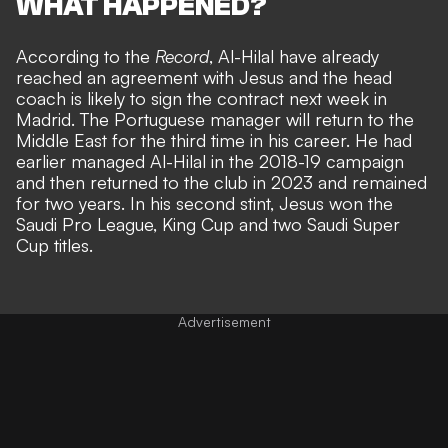
WHAT HAPPENED?
According to the
Record
, Al-Hilal have already
reached an agreement with Jesus and the head
coach is likely to sign the contract next week in
Madrid. The Portuguese manager will return to the
Middle East for the third time in his career. He had
earlier managed Al-Hilal in the 2018-19 campaign
and then returned to the club in 2023 and remained
for two years. In his second stint, Jesus won the
Saudi Pro League, King Cup and two Saudi Super
Cup titles.
Advertisement