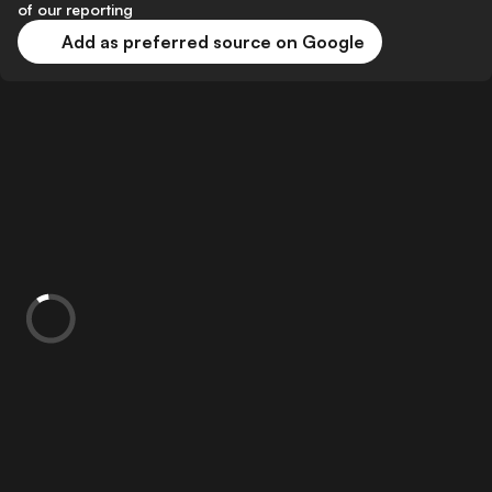
of our reporting
Add as preferred source on Google