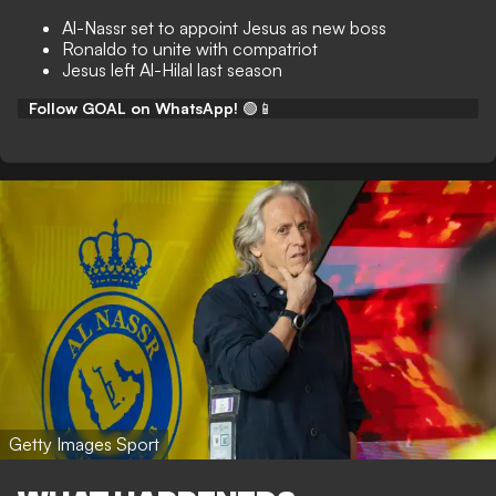
Al-Nassr set to appoint Jesus as new boss
Ronaldo to unite with compatriot
Jesus left Al-Hilal last season
Follow GOAL on WhatsApp!
🟢📱
Getty Images Sport