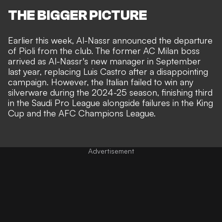
THE BIGGER PICTURE
Earlier this week,
Al-Nassr announced the departure
of Pioli from the club
. The former AC Milan boss
arrived as Al-Nassr's new manager in September
last year, replacing Luis Castro after a disappointing
campaign. However, the Italian failed to win any
silverware during the 2024-25 season, finishing third
in the Saudi Pro League alongside failures in the King
Cup and the AFC Champions League.