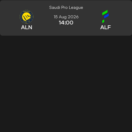
Saudi Pro League
15 Aug 2026
14:00
ALN
ALF