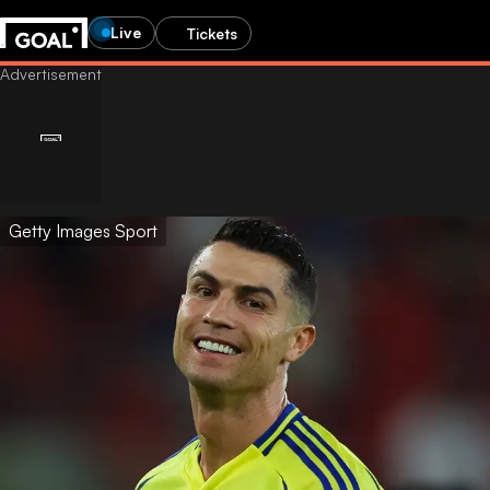
Live
Tickets
Getty Images Sport