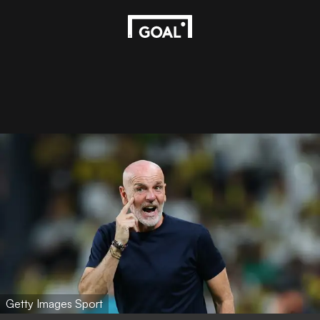
Getty Images Sport