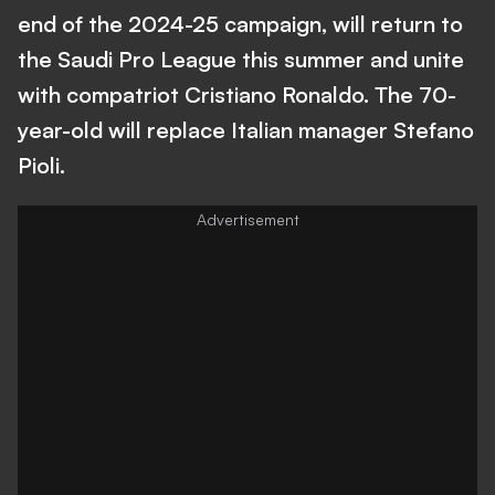
end of the 2024-25 campaign, will return to
the Saudi Pro League this summer and unite
with compatriot Cristiano Ronaldo. The 70-
year-old will replace Italian manager Stefano
Pioli.