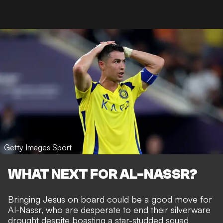
Getty Images Sport
WHAT NEXT FOR AL-NASSR?
Bringing Jesus on board could be a good move for
Al-Nassr, who are desperate to end their silverware
drought despite boasting a star-studded squad