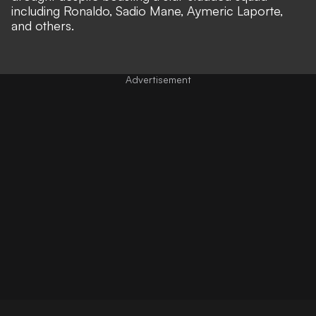
including Ronaldo, Sadio Mane, Aymeric Laporte,
and others.