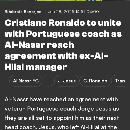
Ritabrata Banerjee
Jun 28, 2025 14:51-04:00
Cristiano Ronaldo to unite
with Portuguese coach as
Al-Nassr reach
agreement with ex-Al-
Hilal manager
Al Nassr FC
J. Jesus
C. Ronaldo
Transf
Al-Nassr have reached an agreement with
veteran Portuguese coach Jorge Jesus as
they are all set to appoint him as their next
head coach. Jesus, who left Al-Hilal at the