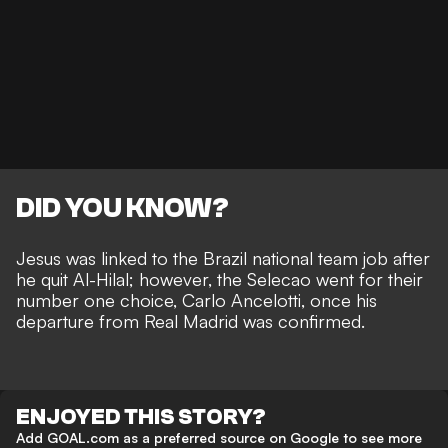
DID YOU KNOW?
Jesus was linked to the Brazil national team job
after
he quit Al-Hilal; however, the Selecao went for their
number one choice, Carlo Ancelotti, once his
departure from Real Madrid was confirmed.
ENJOYED THIS STORY?
Add GOAL.com as a preferred source on Google to see more