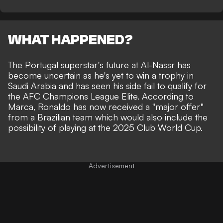
WHAT HAPPENED?
The Portugal superstar's future at Al-Nassr has
become uncertain as he's yet to win a trophy in
Saudi Arabia and
has seen his side fail to qualify for
the AFC Champions League Elite
. According to
Marca, Ronaldo has now received a "major offer"
from a
Brazilian team which would also include the
possibility of playing at the 2025 Club World Cup
.
Advertisement