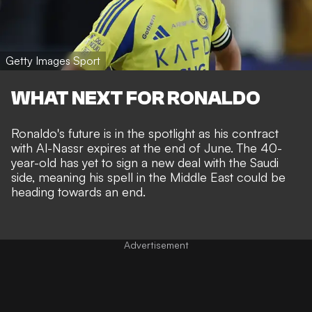
Getty Images Sport
WHAT NEXT FOR RONALDO
Ronaldo's future is in the spotlight as his contract
with Al-Nassr expires at the end of June. The 40-
year-old has yet to sign a new deal with the Saudi
side, meaning his spell in the Middle East could be
heading towards an end.