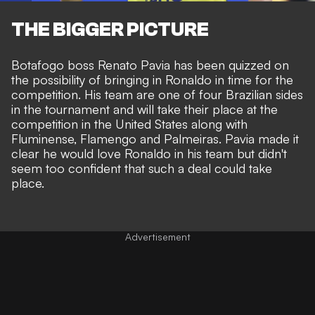
THE BIGGER PICTURE
Botafogo boss Renato Pavia has been quizzed on
the possibility of bringing in Ronaldo in time for the
competition. His team are one of four Brazilian sides
in the tournament and will take their place at the
competition in the United States along with
Fluminense, Flamengo and Palmeiras. Pavia made it
clear he would love Ronaldo in his team but didn't
seem too confident that such a deal could take
place.