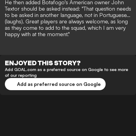
He then added Botafogo's American owner John
Textor should be asked instead: "That question needs
to be asked in another language, not in Portuguese...
(laughs). Great players are always welcome, as long
as they come to add to the squad, which I am very
happy with at the moment."
ENJOYED THIS STORY?
Add GOAL.com as a preferred source on Google to see more
of our reporting
Add as preferred source on Google