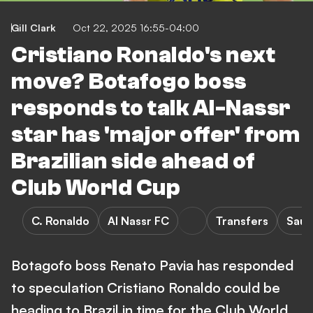
Gill Clark
Oct 22, 2025 16:55-04:00
Cristiano Ronaldo's next
move? Botafogo boss
responds to talk Al-Nassr
star has 'major offer' from
Brazilian side ahead of
Club World Cup
C. Ronaldo
Al Nassr FC
Transfers
Saud
Botagofo boss Renato Pavia has responded
to speculation Cristiano Ronaldo could be
heading to Brazil in time for the Club World