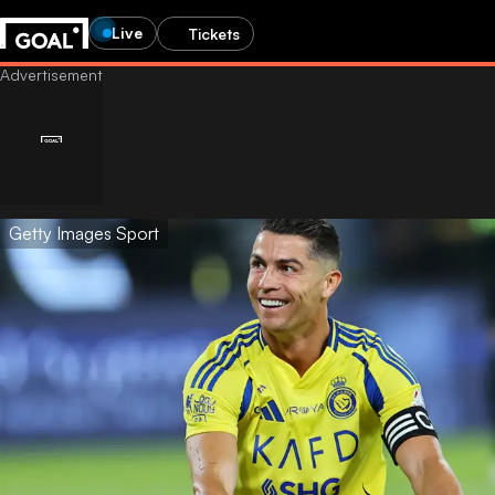
Live
Tickets
Getty Images Sport