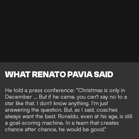
WHAT RENATO PAVIA SAID
He told a press conference: "Christmas is only in
December ... But if he came, you can't say no to a
star like that. I don't know anything. I'm just
answering the question. But, as I said, coaches
always want the best. Ronaldo, even at his age, is still
a goal-scoring machine. In a team that creates
chance after chance, he would be good."