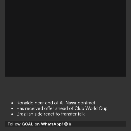
Ronaldo near end of Al-Nassr contract
Has received offer ahead of Club World Cup
Brazilian side react to transfer talk
Follow GOAL on WhatsApp!
🟢📱