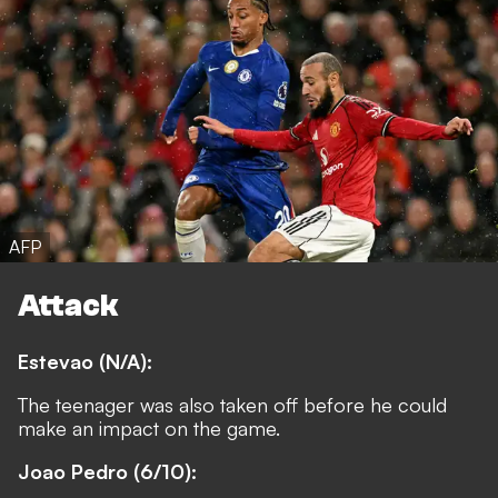
AFP
Attack
Estevao (N/A):
The teenager was also taken off before he could
make an impact on the game.
Joao Pedro (6/10):