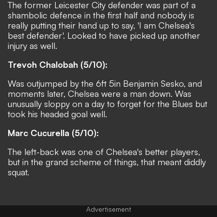
The former Leicester City defender was part of a
shambolic defence in the first half and nobody is
really putting their hand up to say, 'I am Chelsea's
best defender'. Looked to have picked up another
injury as well.
Trevoh Chalobah (5/10):
Was outjumped by the 6ft 5in Benjamin Sesko, and
moments later, Chelsea were a man down. Was
unusually sloppy on a day to forget for the Blues but
took his headed goal well.
Marc Cucurella (5/10):
The left-back was one of Chelsea's better players,
but in the grand scheme of things, that meant diddly
squat.
Advertisement