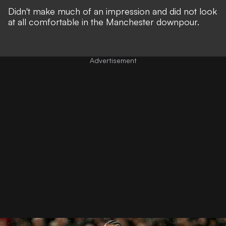
Didn't make much of an impression and did not look
at all comfortable in the Manchester downpour.