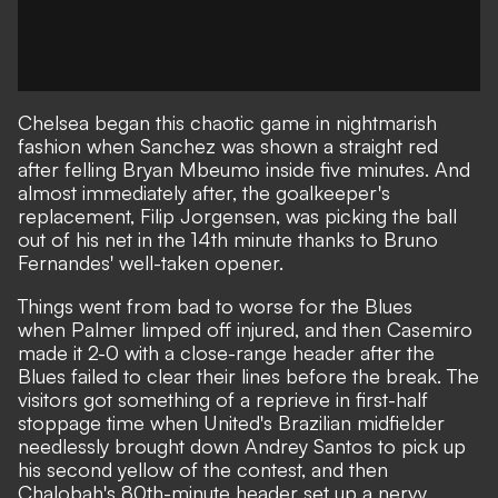
Chelsea began this chaotic game in nightmarish
fashion when
Sanchez was shown a straight red
after felling Bryan Mbeumo inside five minutes. And
almost immediately after, the goalkeeper's
replacement, Filip Jorgensen, was picking the ball
out of his net in the 14th minute thanks to Bruno
Fernandes' well-taken opener.
Things went from bad to worse for the Blues
when
Palmer limped off injured
, and then Casemiro
made it 2-0 with a close-range header after the
Blues failed to clear their lines before the break. The
visitors got something of a reprieve in first-half
stoppage time when United's Brazilian midfielder
needlessly brought down Andrey Santos to pick up
his second yellow of the contest, and then
Chalobah's 80th-minute header set up a nervy