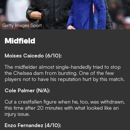
Getty Images Sport
Midfield
Moises Caicedo (6/10):
The midfielder almost single-handedly tried to stop
the Chelsea dam from bursting. One of the few
players not to have his reputation hurt by this match.
Cole Palmer (N/A):
Cut a crestfallen figure when he, too, was withdrawn,
this time after 20 minutes with what looked like an
injury issue.
Enzo Fernandez (4/10):