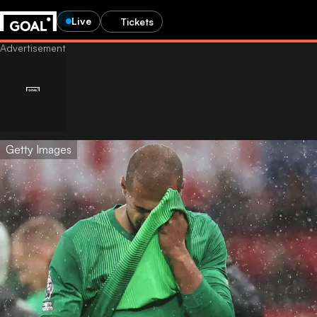
Live
Tickets
Getty Images