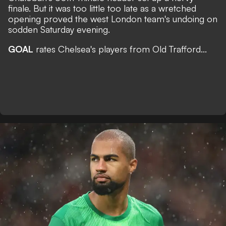
finale. But it was too little too late as a wretched
opening proved the west London team's undoing on
sodden Saturday evening.
GOAL
rates Chelsea's players from Old Trafford...