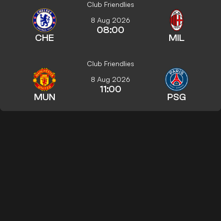
Club Friendlies
8 Aug 2026
08:00
CHE
MIL
Club Friendlies
8 Aug 2026
11:00
MUN
PSG