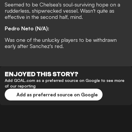
Seemed to be Chelsea's soul-surviving hope on a
rudderless, shipwrecked vessel. Wasn't quite as
effective in the second half, mind.
Pedro Neto (N/A):
Was one of the unlucky players to be withdrawn
early after Sanchez's red.
ENJOYED THIS STORY?
Add GOAL.com as a preferred source on Google to see more
of our reporting
Add as preferred source on Google