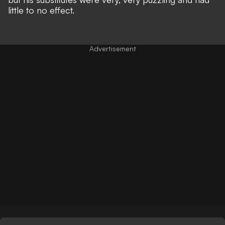
little to no effect.