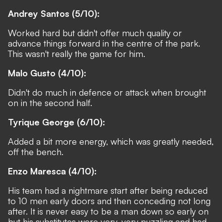
Andrey Santos (5/10):
Worked hard but didn't offer much quality or
advance things forward in the centre of the park.
This wasn't really the game for him.
Malo Gusto (4/10):
Didn't do much in defence or attack when brought
on in the second half.
Tyrique George (6/10):
Added a bit more energy, which was greatly needed,
off the bench.
Enzo Maresca (4/10):
His team had a nightmare start after being reduced
to 10 men early doors and then conceding not long
after. It is never easy to be a man down so early on
but his substitutes were very, very puzzling and had