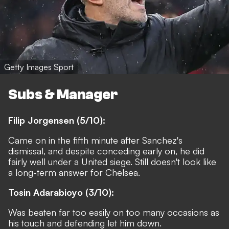
Getty Images Sport
Subs & Manager
Filip Jorgensen (5/10):
Came on in the fifth minute after Sanchez's
dismissal, and despite conceding early on, he did
fairly well under a United siege. Still doesn't look like
a long-term answer for Chelsea.
Tosin Adarabioyo (3/10):
Was beaten far too easily on too many occasions as
his touch and defending let him down.