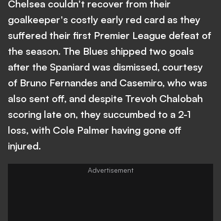
Chelsea couldn't recover from their
goalkeeper's costly early red card as they
suffered their first Premier League defeat of
the season. The Blues shipped two goals
after the Spaniard was dismissed, courtesy
of Bruno Fernandes and Casemiro, who was
also sent off, and despite Trevoh Chalobah
scoring late on, they succumbed to a 2-1
loss, with Cole Palmer having gone off
injured.