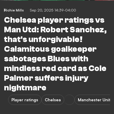
Richie Mills
Sep 20, 2025 14:39-04:00
Chelsea player ratings vs
Man Utd: Robert Sanchez,
that's unforgivable!
Calamitous goalkeeper
sabotages Blues with
mindless red card as Cole
Palmer suffers injury
nightmare
Player ratings
Chelsea
Manchester Unite