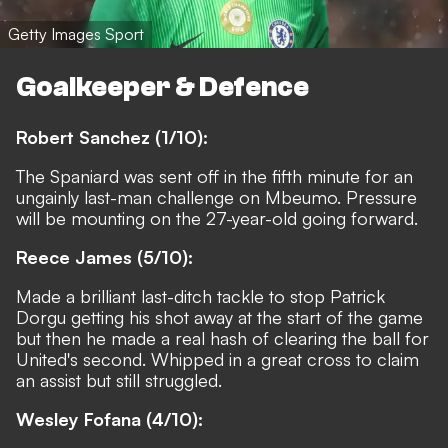
Getty Images Sport
Goalkeeper & Defence
Robert Sanchez (1/10):
The Spaniard was sent off in the fifth minute for an
ungainly last-man challenge on Mbeumo. Pressure
will be mounting on the 27-year-old going forward.
Reece James (5/10):
Made a brilliant last-ditch tackle to stop Patrick
Dorgu getting his shot away at the start of the game
but then he made a real hash of clearing the ball for
United's second. Whipped in a great cross to claim
an assist but still struggled.
Wesley Fofana (4/10):