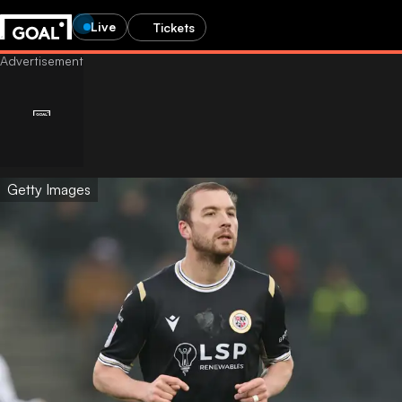
Live
Tickets
Getty Images