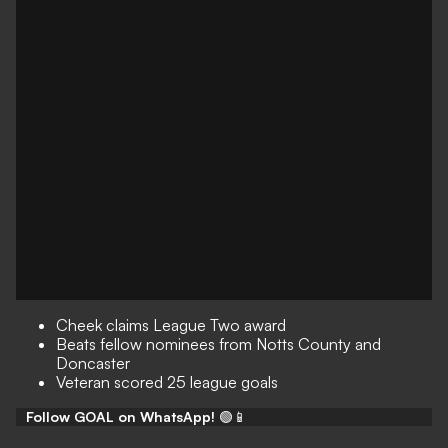
Cheek claims League Two award
Beats fellow nominees from Notts County and
Doncaster
Veteran scored 25 league goals
Follow GOAL on WhatsApp!
🟢📱