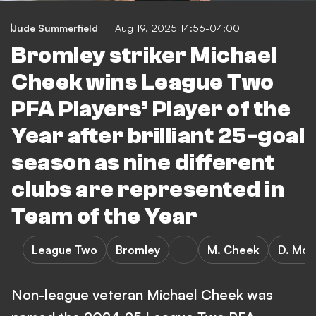
Jude Summerfield
Aug 19, 2025 14:56-04:00
Bromley striker Michael
Cheek wins League Two
PFA Players’ Player of the
Year after brilliant 25-goal
season as nine different
clubs are represented in
Team of the Year
League Two
Bromley
M. Cheek
D. McG
Non-league veteran Michael Cheek was