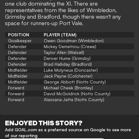
one club dominating the XI. There are
representatives from the likes of Wimbledon,
Grimsby and Bradford, though there wasn't any
space for runners-up Port Vale.
POSITION
PLAYER (TEAM)
Goalkeeper
Owen Goodman (Wimbledon)
Defender
Mickey Demetriou (Crewe)
Defender
Taylor Allen (Walsall)
Defender
Denver Hume (Grimsby)
Defender
Brad Halliday (Bradford)
Midfielder
Luke Molyneux (Doncaster)
Midfielder
Jack Payne (Colchester)
Midfielder
George Abbott (Notts County)
Forward
Michael Cheek (Bromley)
Forward
David McGoldrick (Notts County)
Forward
Alassana Jatta (Notts County)
ENJOYED THIS STORY?
Add GOAL.com as a preferred source on Google to see more
of our reporting