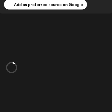
Add as preferred source on Google