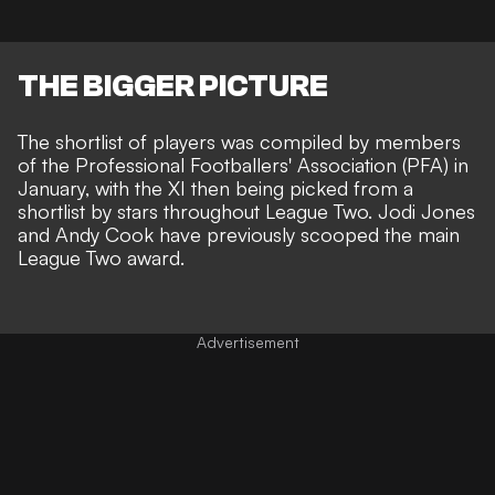
THE BIGGER PICTURE
The shortlist of players was compiled by members
of the Professional Footballers' Association (PFA) in
January, with the XI then being picked from a
shortlist by stars throughout League Two. Jodi Jones
and Andy Cook have previously scooped the main
League Two award.