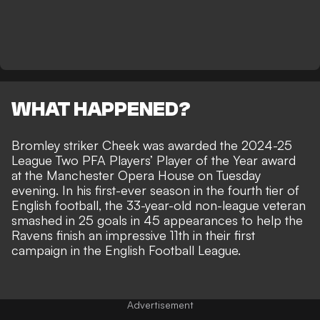
WHAT HAPPENED?
Bromley striker Cheek was awarded the 2024-25
League Two PFA Players’ Player of the Year award
at the Manchester Opera House on Tuesday
evening. In his first-ever season in the fourth tier of
English football, the 33-year-old non-league veteran
smashed in 25 goals in 45 appearances to help the
Ravens finish an impressive 11th in their first
campaign in the English Football League.
Advertisement