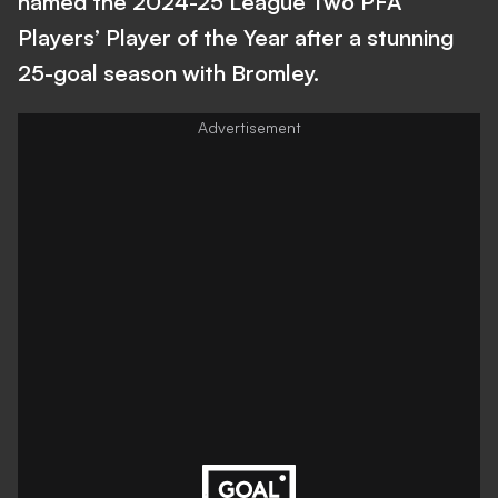
named the 2024-25 League Two PFA
Players’ Player of the Year after a stunning
25-goal season with Bromley.