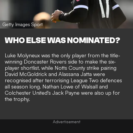
Getty Images Sport
WHO ELSE WAS NOMINATED?
Luke Molyneux was the only player from the title-
winning Doncaster Rovers side to make the six-
player shortlist, while Notts County strike pairing
David McGoldrick and Alassana Jatta were
recognised after terrorising League Two defences
all season long. Nathan Lowe of Walsall and
Colchester United's Jack Payne were also up for
the trophy.