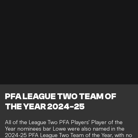
PFA LEAGUE TWO TEAM OF
THE YEAR 2024-25
All of the League Two PFA Players’ Player of the
Year nominees bar Lowe were also named in the
2024-25 PFA League Two Team of the Year, with no