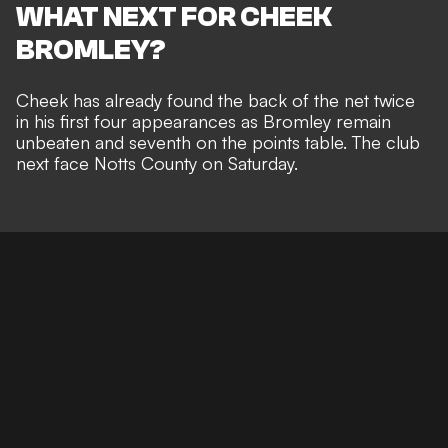
WHAT NEXT FOR CHEEK
BROMLEY?
Cheek has already found the back of the net twice
in his first four appearances as Bromley remain
unbeaten and seventh on the points table. The club
next face Notts County on Saturday.