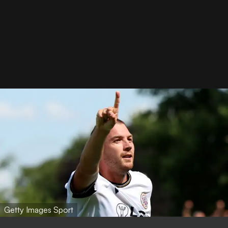
Getty Images Sport