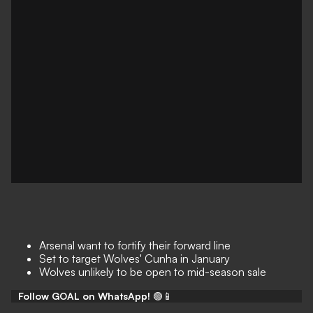
Arsenal want to fortify their forward line
Set to target Wolves' Cunha in January
Wolves unlikely to be open to mid-season sale
Follow GOAL on WhatsApp!
🟢📱