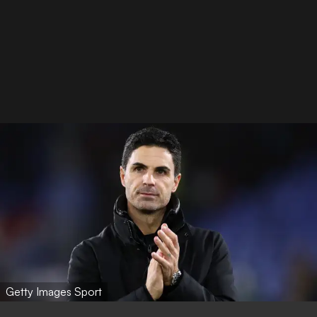
Getty Images Sport