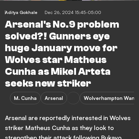
Aditya Gokhale
Dec 26, 2024 15:45-05:00
Arsenal's No.9 problem
solved?! Gunners eye
huge January move for
Wolves star Matheus
Cunha as Mikel Arteta
seeks new striker
M. Cunha
Arsenal
Wolverhampton Wand
Arsenal are reportedly interested in Wolves
striker Matheus Cunha as they look to
strengthen their attack following Bukayo