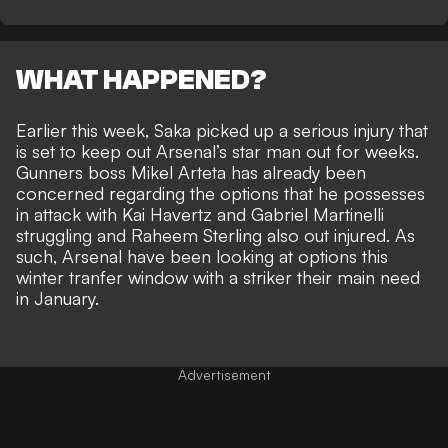
WHAT HAPPENED?
Earlier this week, Saka picked up a serious injury that
is
set to keep out Arsenal’s star man out for weeks
.
Gunners boss Mikel Arteta has already been
concerned regarding the options that he possesses
in attack with Kai Havertz and Gabriel Martinelli
struggling and Raheem Sterling also out injured. As
such, Arsenal have been looking at options this
winter tranfer window with a striker their main need
in January.
Advertisement