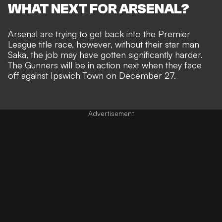
WHAT NEXT FOR ARSENAL?
Arsenal are trying to get back into the Premier
League title race, however, without their star man
Saka, the job may have gotten significantly harder.
The Gunners will be in action next when they face
off against Ipswich Town on December 27.