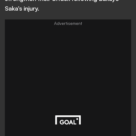
Saka’s injury.