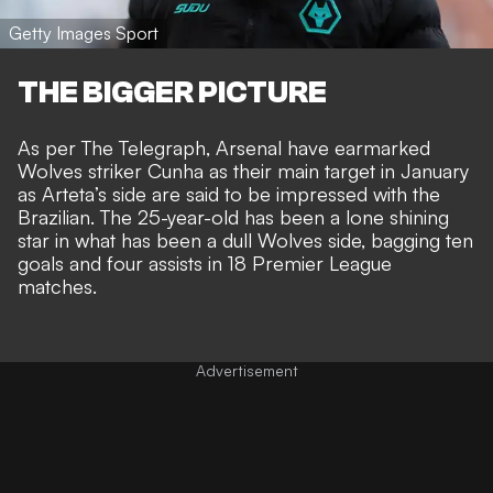
Getty Images Sport
THE BIGGER PICTURE
As per
The Telegraph
, Arsenal have earmarked
Wolves striker Cunha as their main target in January
as Arteta’s side are said to be impressed with the
Brazilian. The 25-year-old has been a lone shining
star in what has been a dull Wolves side, bagging ten
goals and four assists in 18 Premier League
matches.