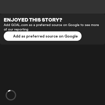
ENJOYED THIS STORY?
Add GOAL.com as a preferred source on Google to see more
of our reporting
Add as preferred source on Google