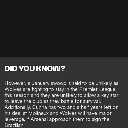
DID YOU KNOW?
However, a January swoop is said to be unlikely as
Wolves are fighting to stay in the Premier League
this season and they are unlikely to allow a key star
to leave the club as they battle for survival.
Additionally, Cunha has two and a half years left on
his deal at Molineux and Wolves will have major
leverage, if Arsenal approach them to sign the
Brazilian.