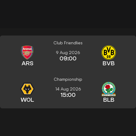
Club Friendlies
9 Aug 2026
09:00
ARS
BVB
Championship
14 Aug 2026
15:00
WOL
BLB