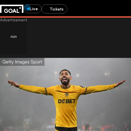
Live
Tickets
Getty Images Sport