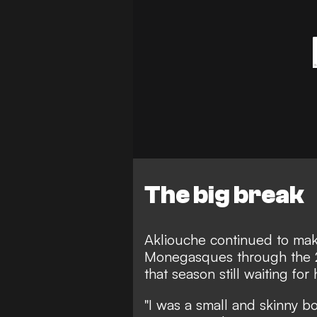
The big break
Akliouche continued to ma
Monegasques through the 
that season still waiting for
"I was a small and skinny b