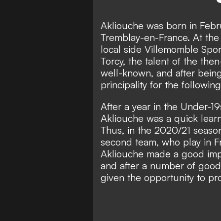
Akliouche was born in Febru
Tremblay-en-France. At the a
local side Villemomble Spor
Torcy, the talent of the th
well-known, and after bei
principality for the followin
After a year in the Under-1
Akliouche was a quick learn
Thus, in the 2020/21 seaso
second team, who play in Fra
Akliouche made a good imp
and after a number of good
given the opportunity to pr