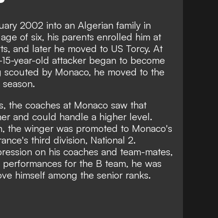
ary 2002 into an Algerian family in
ge of six, his parents enrolled him at
ts, and later he moved to US Torcy. At
en-15-year-old attacker began to become
ng scouted by Monaco, he moved to the
g season.
9s, the coaches at Monaco saw that
er and could handle a higher level.
n, the winger was promoted to Monaco's
nce's third division, National 2.
ression on his coaches and team-mates,
 performances for the B team, he was
ove himself among the senior ranks.