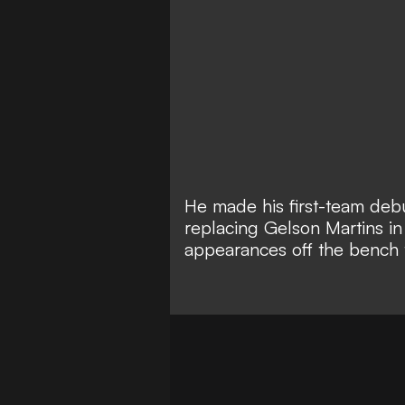
He made his first-team debu
replacing Gelson Martins in i
appearances off the bench 