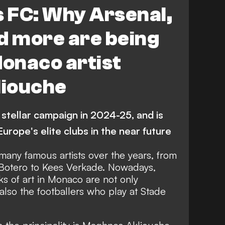
EATURES
Analysis
 FC: Why Arsenal,
d more are being
Monaco artist
iouche
stellar campaign in 2024-25, and is
urope's elite clubs in the near future
ny famous artists over the years, from
 Botero to Kees Verkade. Nowadays,
ks of art in Monaco are not only
also the footballers who play at Stade