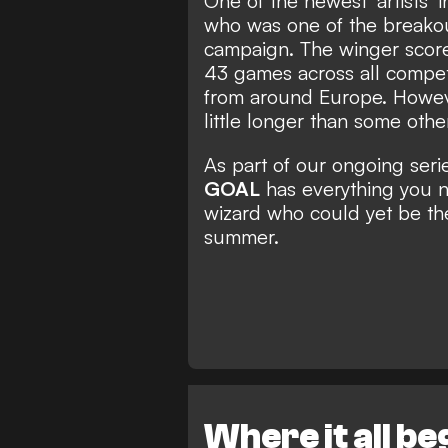
One of the newest 'artists' 
who was one of the breakou
campaign. The winger score
43 games across all competit
from around Europe. Howeve
little longer than some othe
As part of our ongoing seri
GOAL
has everything you 
wizard who could yet be th
summer.
Where it all b