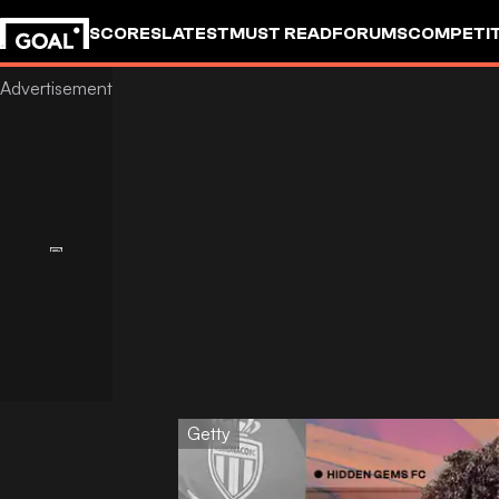
SCORES
LATEST
MUST READ
FORUMS
COMPETIT
Getty