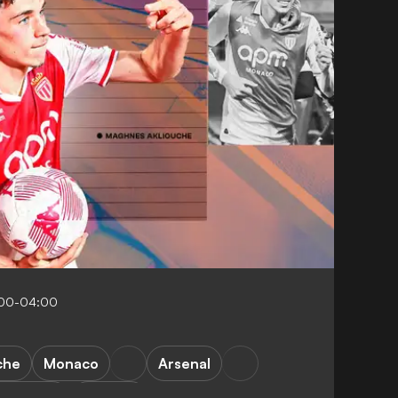
:00-04:00
che
Monaco
Arsenal