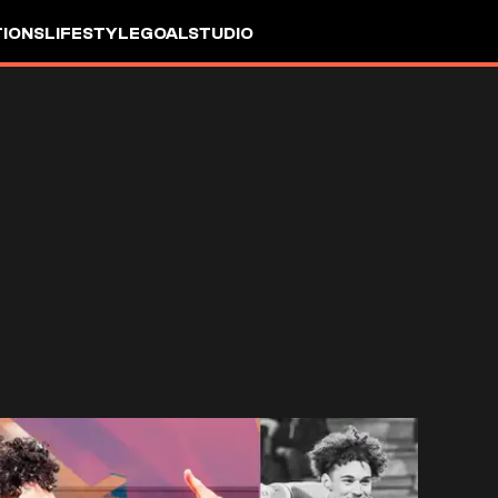
IONS
LIFESTYLE
GOALSTUDIO