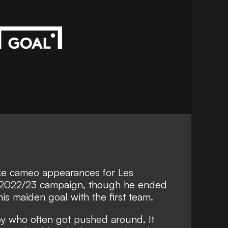
ke cameo appearances for Les
2022/23 campaign, though he ended
 his maiden goal with the first team.
oy who often got pushed around. It