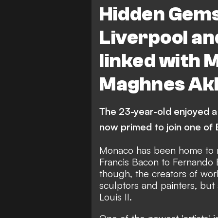
Liverpool
Ligue 1
F
Hidden Gems
Liverpool an
linked with 
Maghnes Akl
The 23-year-old enjoyed a 
now primed to join one of E
Monaco has been home to ma
Francis Bacon to Fernando
though, the creators of wor
sculptors and painters, but 
Louis II.