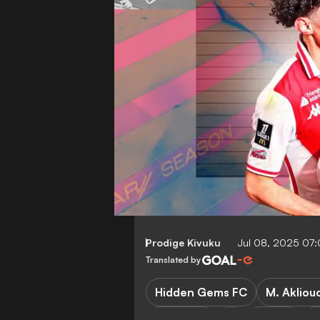
Prodige Kivuku
Jul 08, 2025 07
Translated by
Hidden Gems FC
M. Akliou