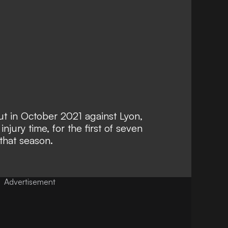
t in October 2021 against Lyon,
njury time, for the first of seven
that season.
Advertisement