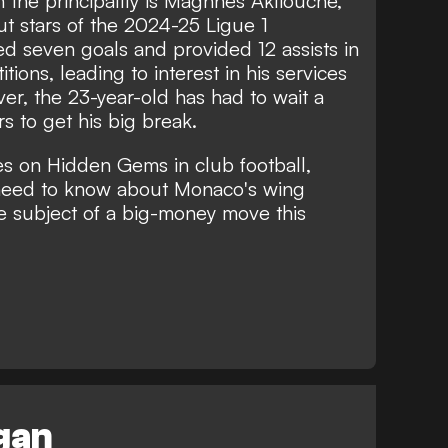
in the principality is Maghnes Akliouche,
t stars of the 2024-25 Ligue 1
d seven goals and provided 12 assists in
ions, leading to interest in his services
r, the 23-year-old has had to wait a
rs to get his big break.
es on Hidden Gems in club football,
need to know about Monaco's wing
e subject of a big-money move this
egan