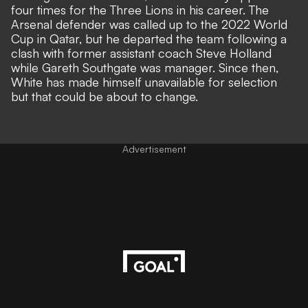
four times for the Three Lions in his career. The
Arsenal defender was called up to the 2022 World
Cup in Qatar, but
he departed the team following a
clash with former assistant coach Steve Holland
while Gareth Southgate was manager. Since then,
White has made himself unavailable for selection
but that could be about to change.
Advertisement