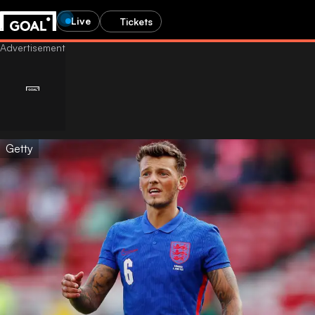
Live
Tickets
Getty