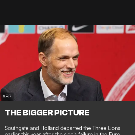
AFP
THE BIGGER PICTURE
Southgate and Holland departed the Three Lions
earlier this year after the side's failure in the Euro