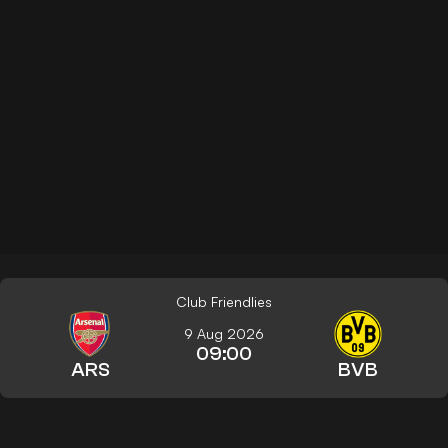
Club Friendlies
9 Aug 2026
09:00
ARS
BVB