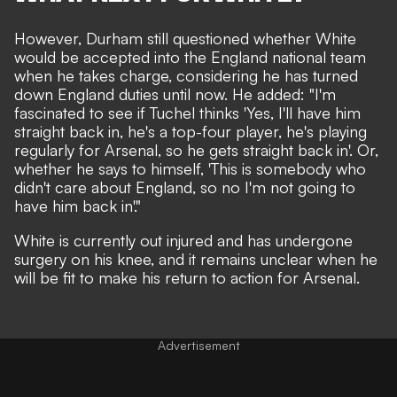
However, Durham still questioned whether White
would be accepted into the England national team
when he takes charge, considering he has turned
down England duties until now. He added: "I'm
fascinated to see if Tuchel thinks 'Yes, I'll have him
straight back in, he's a top-four player, he's playing
regularly for Arsenal, so he gets straight back in'. Or,
whether he says to himself, 'This is somebody who
didn't care about England, so no I'm not going to
have him back in'."
White is
currently out injured and has undergone
surgery on his knee
, and it remains unclear when he
will be fit to make his return to action for Arsenal.