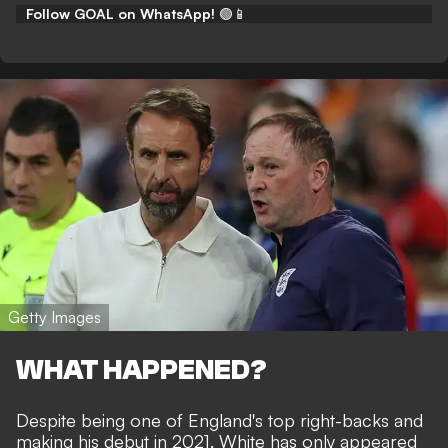
Follow GOAL on WhatsApp!
🟢📱
Getty Images
WHAT HAPPENED?
Despite being one of England's top right-backs and
making his debut in 2021, White has only appeared