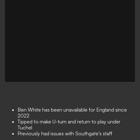
Ben White has been unavailable for England since
2022
Tipped to make U-turn and return to play under
Tuchel
Previously had issues with Southgate's staff