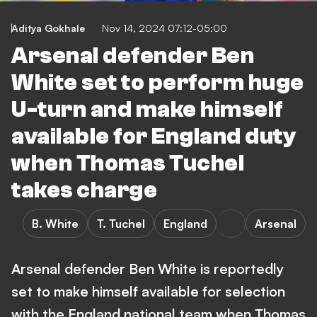
Aditya Gokhale
Nov 14, 2024 07:12-05:00
Arsenal defender Ben
White set to perform huge
U-turn and make himself
available for England duty
when Thomas Tuchel
takes charge
B. White
T. Tuchel
England
Arsenal
Arsenal defender Ben White is reportedly
set to make himself available for selection
with the England national team when Thomas