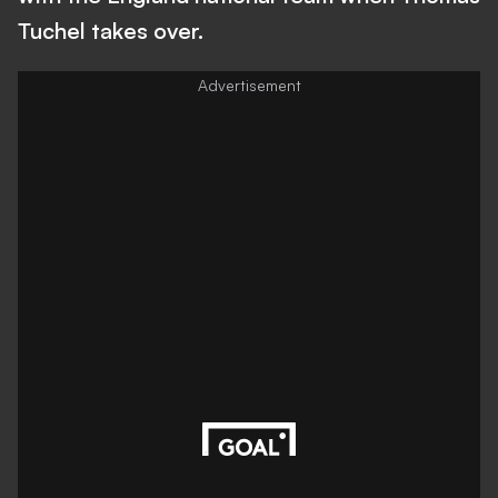
Tuchel takes over.