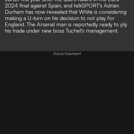
2024 final against Spain, and
talkSPORT's Adrian
Durham
has now revealed that White is considering
making a U-turn on his decision to not play for
England. The Arsenal man is reportedly ready to ply
his trade under new boss Tuchel's management.