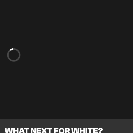
WHAT NEXT FOR WHITE?