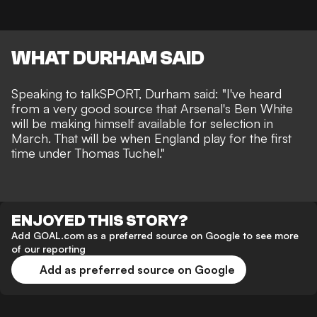
WHAT DURHAM SAID
Speaking to talkSPORT, Durham said: "I've heard
from a very good source that Arsenal's Ben White
will be making himself available for selection in
March. That will be when England play for the first
time under Thomas Tuchel."
ENJOYED THIS STORY?
Add GOAL.com as a preferred source on Google to see more
of our reporting
Add as preferred source on Google