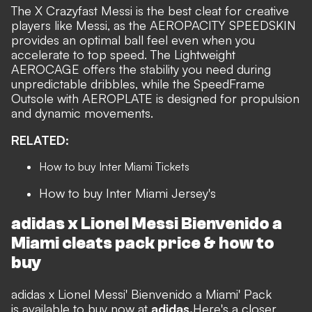
The X Crazyfast Messi is the best cleat for creative
players like Messi, as the AEROPACITY SPEEDSKIN
provides an optimal ball feel even when you
accelerate to top speed. The Lightweight
AEROCAGE offers the stability you need during
unpredictable dribbles, while the SpeedFrame
Outsole with AEROPLATE is designed for propulsion
and dynamic movements.
RELATED:
How to buy Inter Miami Tickets
How to buy Inter Miami Jersey's
adidas x Lionel Messi
Bienvenido a
Miami cleats pack
price & how to
buy
adidas x Lionel Messi' Bienvenido a Miami' Pack
is available to buy now at
adidas.
Here's a closer