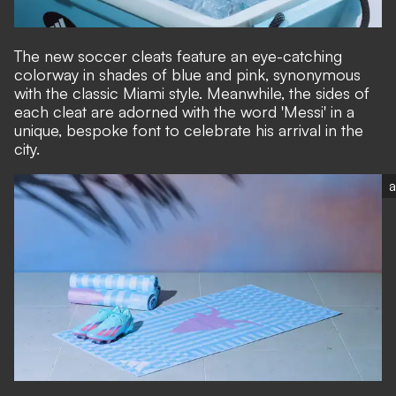
The new soccer cleats feature an eye-catching
colorway in shades of blue and pink, synonymous
with the classic Miami style. Meanwhile, the sides of
each cleat are adorned with the word 'Messi' in a
unique, bespoke font to celebrate his arrival in the
city.
a