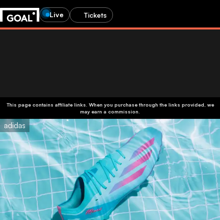
Live
Tickets
This page contains affiliate links. When you purchase through the links provided, we
may earn a commission.
adidas