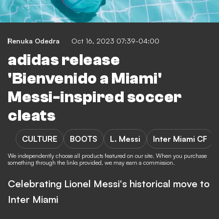
Renuka Odedra
Oct 16, 2023 07:39-04:00
adidas release
'Bienvenido a Miami'
Messi-inspired soccer
cleats
CULTURE
BOOTS
L. Messi
Inter Miami CF
We independently choose all products featured on our site. When you purchase
something through the links provided, we may earn a commission.
Celebrating Lionel Messi's historical move to
Inter Miami