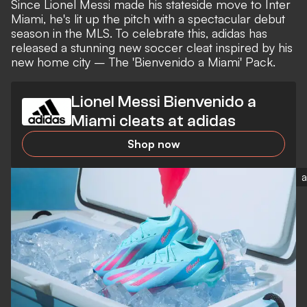
Since
Lionel Messi
made his stateside move to Inter
Miami, he's lit up the pitch with a
spectacular debut
season in the MLS
. To celebrate this, adidas has
released a stunning new soccer cleat inspired by his
new home city – The 'Bienvenido a Miami' Pack.
Lionel Messi Bienvenido a
Miami cleats at adidas
Shop now
a