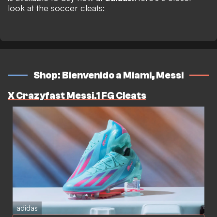
look at the soccer cleats:
Shop: Bienvenido a Miami, Messi
X Crazyfast Messi.1 FG Cleats
adidas