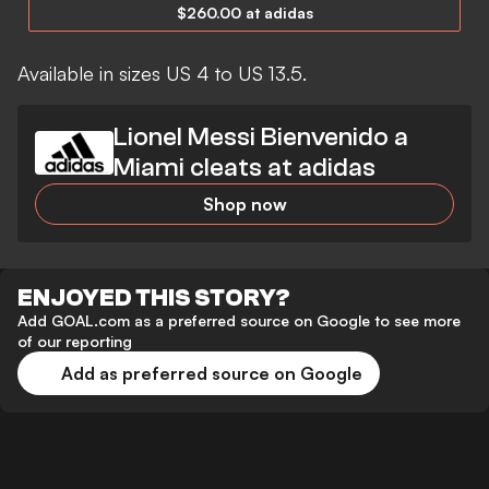
$260.00 at adidas
Available in sizes US 4 to US 13.5.
Lionel Messi Bienvenido a
Miami cleats at adidas
Shop now
ENJOYED THIS STORY?
Add GOAL.com as a preferred source on Google to see more
of our reporting
Add as preferred source on Google