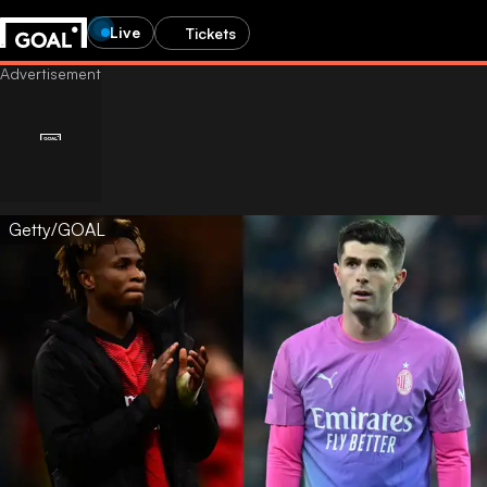
Live
Tickets
Getty/GOAL