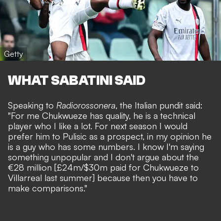
Getty
WHAT SABATINI SAID
Speaking to
Radiorossonera
, the Italian pundit said:
"For me Chukwueze has quality, he is a technical
player who I like a lot. For next season I would
prefer him to Pulisic as a prospect, in my opinion he
is a guy who has some numbers. I know I'm saying
something unpopular and I don't argue about the
€28 million [£24m/$30m paid for Chukwueze to
Villarreal last summer] because then you have to
make comparisons."