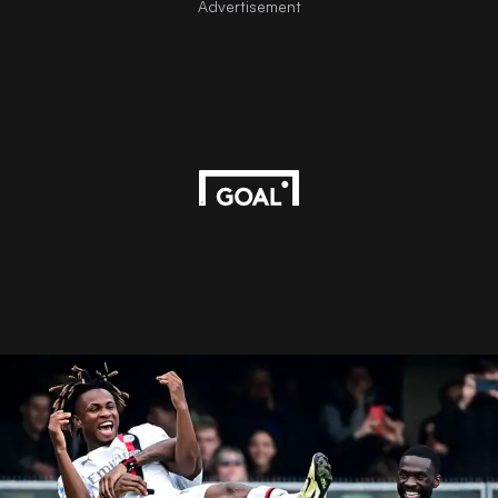
Advertisement