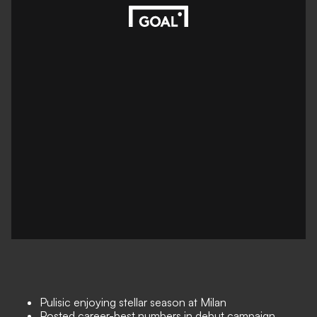
Pulisic enjoying stellar season at Milan
Posted career-best numbers in debut campaign