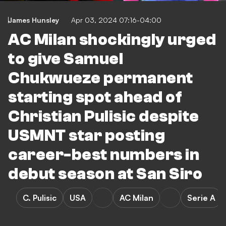
James Hunsley
Apr 03, 2024 07:16-04:00
AC Milan shockingly urged
to give Samuel
Chukwueze permanent
starting spot ahead of
Christian Pulisic despite
USMNT star posting
career-best numbers in
debut season at San Siro
C. Pulisic
USA
AC Milan
Serie A