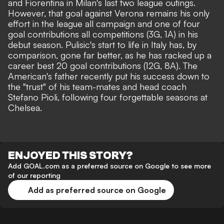
and Fiorentina in Milan's last two league outings.
However, that goal against Verona remains his only
effort in the league all campaign and one of four
goal contributions all competitions (3G, 1A) in his
debut season. Pulisic's start to life in Italy has, by
comparison, gone far better, as he has racked up
a
career best 20 goal contributions (12G, 8A)
. The
American's father recently put his success down to
the
"trust" of his team-mates
and
head coach
Stefano Pioli
, following four forgettable seasons at
Chelsea.
ENJOYED THIS STORY?
Add GOAL.com as a preferred source on Google to see more
of our reporting
Add as preferred source on Google