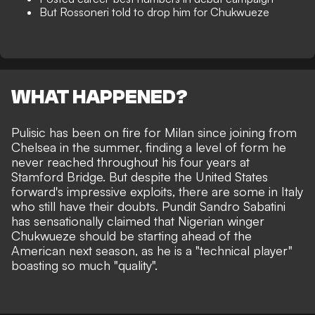
But Rossoneri told to drop him for Chukwueze
WHAT HAPPENED?
Pulisic has been
on fire for Milan
since joining from
Chelsea in the summer, finding a level of form he
never reached throughout his four years at
Stamford Bridge. But despite the United States
forward's impressive exploits, there are some in Italy
who still have their doubts. Pundit Sandro Sabatini
has sensationally claimed that Nigerian winger
Chukwueze should be starting ahead of the
American next season, as he is a "technical player"
boasting so much "quality".