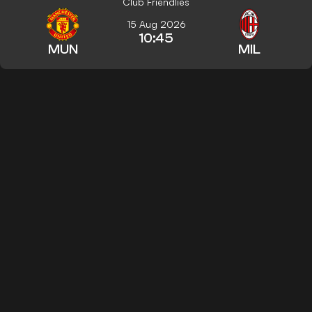
Club Friendlies
15 Aug 2026
10:45
MUN
MIL