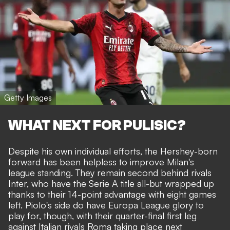
Getty Images
WHAT NEXT FOR PULISIC?
Despite his own individual efforts, the Hershey-born
forward has been helpless to improve Milan's
league standing. They remain second behind rivals
Inter, who have the Serie A title all-but wrapped up
thanks to their 14-point advantage with eight games
left. Piolo's side do have Europa League glory to
play for, though, with their quarter-final first leg
against Italian rivals Roma taking place next