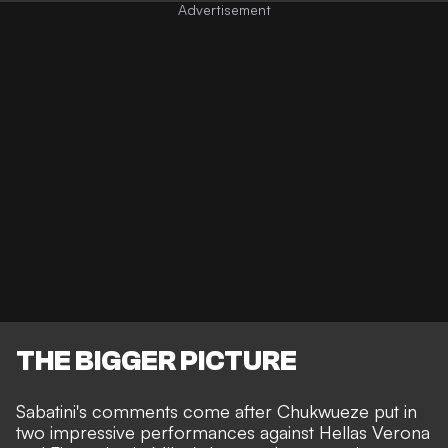
THE BIGGER PICTURE
Sabatini's comments come after Chukwueze put in
two impressive performances against Hellas Verona