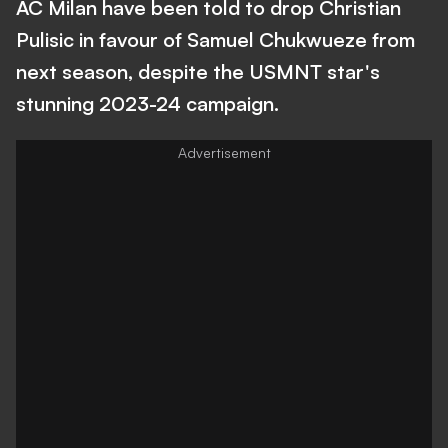
AC Milan have been told to drop Christian
Pulisic in favour of Samuel Chukwueze from
next season, despite the USMNT star's
stunning 2023-24 campaign.