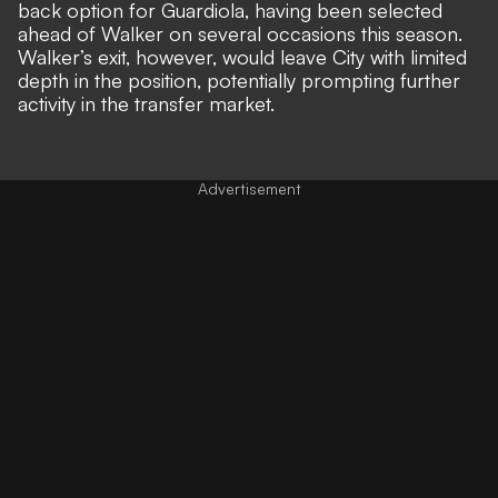
back option for Guardiola, having been selected
ahead of Walker on several occasions this season.
Walker’s exit, however, would leave City with limited
depth in the position, potentially prompting further
activity in the transfer market.