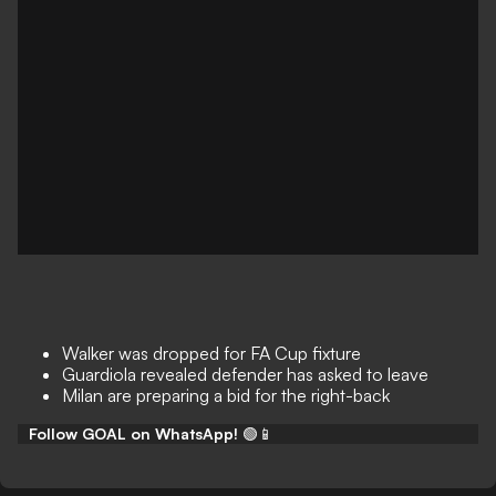
Walker was dropped for FA Cup fixture
Guardiola revealed defender has asked to leave
Milan are preparing a bid for the right-back
Follow GOAL on WhatsApp!
🟢📱