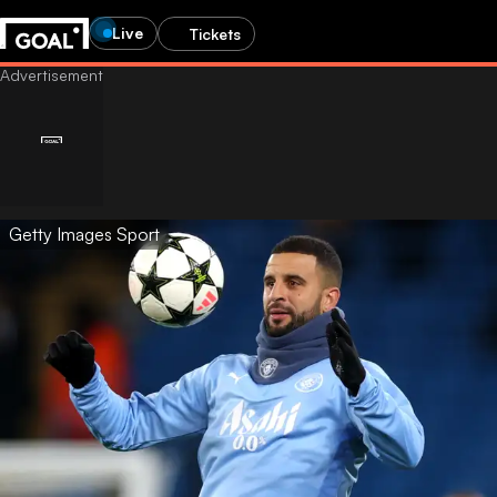
Live
Tickets
Getty Images Sport