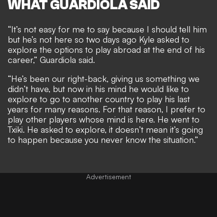
WHAT GUARDIOLA SAID
“It’s not easy for me to say because I should tell him
but he’s not here so two days ago Kyle asked to
explore the options to play abroad at the end of his
career,” Guardiola said.
“He’s been our right-back, giving us something we
didn’t have, but now in his mind he would like to
explore to go to another country to play his last
years for many reasons. For that reason, I prefer to
play other players whose mind is here. He went to
Txiki. He asked to explore, it doesn’t mean it’s going
to happen because you never know the situation.”