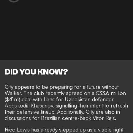
DID YOU KNOW?
City appears to be preparing for a future without
Walker. The club recently agreed on a £33.6 million
($41m) deal with Lens for Uzbekistan defender
Abdukodir Khusanov, signalling their intent to refresh
their defensive lineup. Additionally, City are also in
discussions for Brazilian centre-back Vitor Reis.
Rico Lewis has already stepped up as a viable right-