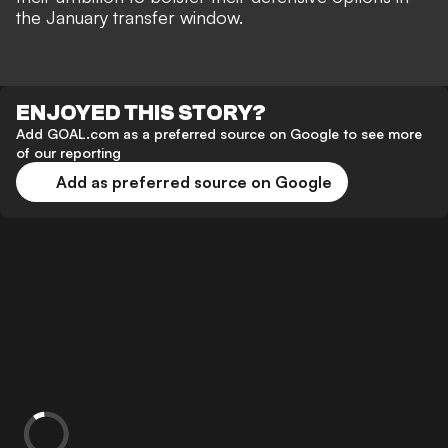
the January transfer window.
ENJOYED THIS STORY?
Add GOAL.com as a preferred source on Google to see more
of our reporting
Add as preferred source on Google