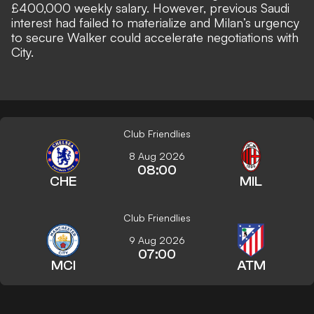
£400,000 weekly salary. However, previous Saudi
interest had failed to materialize and Milan’s urgency
to secure Walker could accelerate negotiations with
City.
Club Friendlies
8 Aug 2026
08:00
CHE
MIL
Club Friendlies
9 Aug 2026
07:00
MCI
ATM