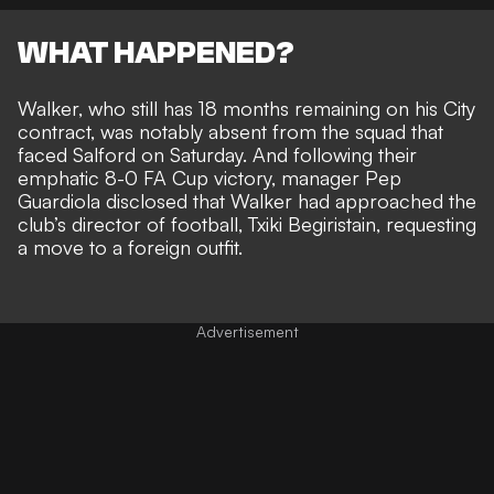
WHAT HAPPENED?
Walker, who still has 18 months remaining on his City
contract, was notably absent from the squad that
faced Salford on Saturday. And following their
emphatic 8-0 FA Cup victory, manager Pep
Guardiola disclosed that Walker had
approached the
club’s director of football, Txiki Begiristain,
requesting
a move to a foreign outfit.
Advertisement