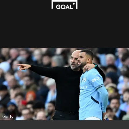
Getty