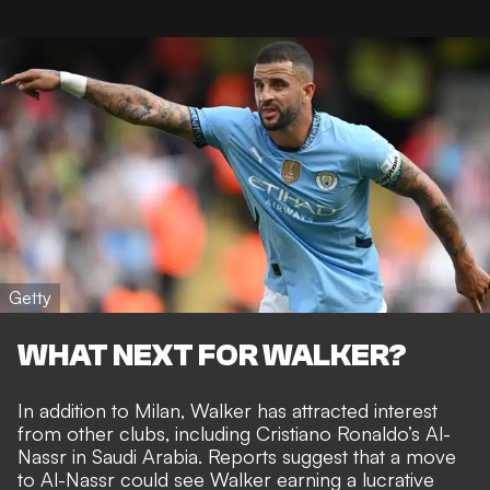
Getty
WHAT NEXT FOR WALKER?
In addition to Milan, Walker has attracted interest
from other clubs, including
Cristiano Ronaldo’s Al-
Nassr in Saudi Arabia.
Reports suggest that a move
to Al-Nassr could see Walker earning a lucrative