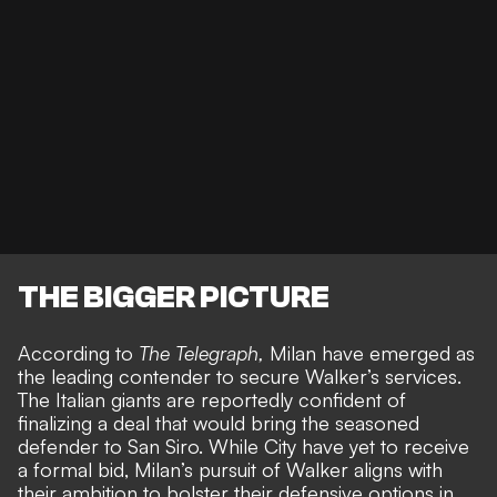
THE BIGGER PICTURE
According to
The Telegraph
,
Milan have emerged as
the leading contender to secure Walker’s services.
The Italian giants are reportedly confident of
finalizing a deal that would bring the seasoned
defender to San Siro. While City have yet to receive
a formal bid, Milan’s pursuit of Walker aligns with
their ambition to bolster their defensive options in