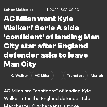
Soham Mukherjee
Jan 11, 2025 18:01-05:00
AC Milan want Kyle
Walker! Serie A side
'confident' of landing Man
City star after England
defender asks to leave
Man City
K. Walker
AC Milan
Transfers
Manchest
AC Milan are "confident" of landing Kyle
Walker after the England defender told
Manchester City he wants a move.