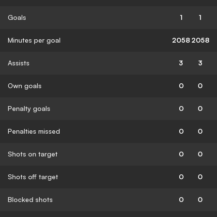
Goals
1
1
Minutes per goal
2058
2058
Assists
3
3
Own goals
0
0
Penalty goals
0
0
Penalties missed
0
0
Shots on target
0
0
Shots off target
0
0
Blocked shots
0
0