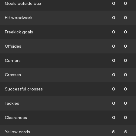
Goals outside box
0
0
Hit woodwork
0
0
Freekick goals
0
0
Offsides
0
0
Corners
0
0
Crosses
0
0
Successful crosses
0
0
Tackles
0
0
Clearances
0
0
Yellow cards
5
5