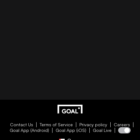
Contact Us
Terms of Service
Privacy policy
Careers
Goal App (Android)
Goal App (iOS)
Goal Live