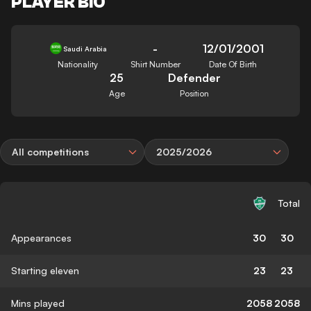
PLAYER BIO
-
12/01/2001
Saudi Arabia
Nationality
Shirt Number
Date Of Birth
25
Defender
Age
Position
All competitions
2025/2026
Total
Appearances
30
30
Starting eleven
23
23
Mins played
2058
2058