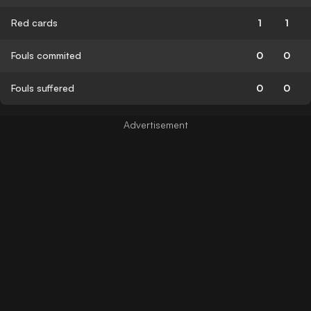
Red cards
1
1
Fouls commited
0
0
Fouls suffered
0
0