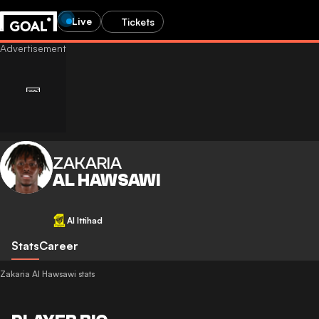
Live
Tickets
ZAKARIA
AL HAWSAWI
Al Ittihad
Stats
Career
Zakaria Al Hawsawi stats