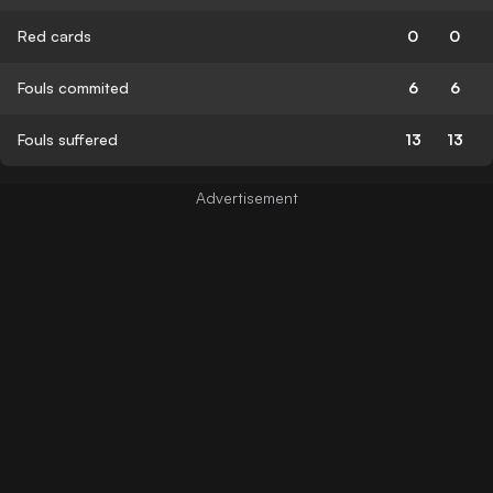
Red cards
0
0
Fouls commited
6
6
Fouls suffered
13
13