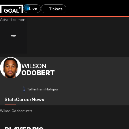
Live
Tickets
WILSON
ODOBERT
Tottenham Hotspur
Stats
Career
News
Wilson Odobert stats