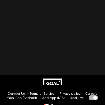
Contact Us
Terms of Service
Privacy policy
Careers
Goal App (Android)
Goal App (iOS)
Goal Live