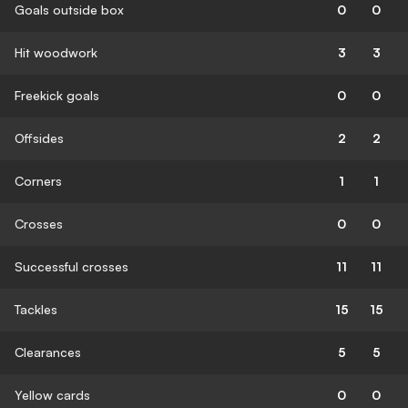
Goals outside box
0
0
Hit woodwork
3
3
Freekick goals
0
0
Offsides
2
2
Corners
1
1
Crosses
0
0
Successful crosses
11
11
Tackles
15
15
Clearances
5
5
Yellow cards
0
0