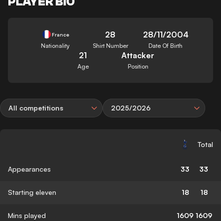
PLAYER BIO
28
28/11/2004
France
Nationality
Shirt Number
Date Of Birth
21
Attacker
Age
Position
All competitions
2025/2026
Total
Appearances
33
33
Starting eleven
18
18
Mins played
1609
1609