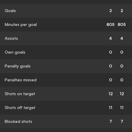
Goals
2
2
Minutes per goal
805
805
Assists
4
4
Own goals
0
0
Penalty goals
0
0
Penalties missed
0
0
Shots on target
12
12
Shots off target
11
11
Blocked shots
7
7