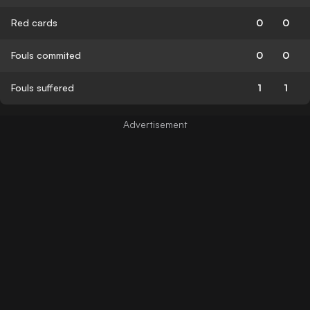
Red cards
0
0
Fouls commited
0
0
Fouls suffered
1
1