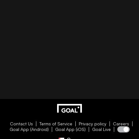
Contact Us
Terms of Service
Privacy policy
Careers
Goal App (Android)
Goal App (iOS)
Goal Live