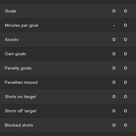
Goals
0
0
Minutes per goal
-
0
Assists
0
0
Own goals
0
0
Penalty goals
0
0
Penalties missed
0
0
Shots on target
0
0
Shots off target
0
0
Blocked shots
0
0