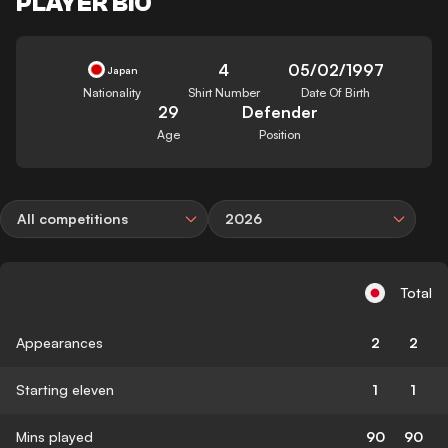
PLAYER BIO
4
05/02/1997
Japan
Nationality
Shirt Number
Date Of Birth
29
Defender
Age
Position
All competitions
2026
Total
Appearances
2
2
Starting eleven
1
1
Mins played
90
90