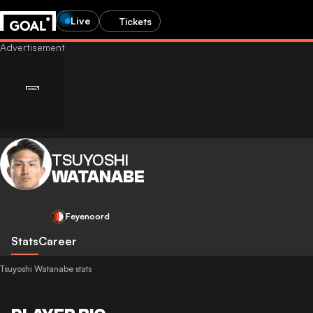
Live
Tickets
TSUYOSHI
WATANABE
Feyenoord
Stats
Career
Tsuyoshi Watanabe stats