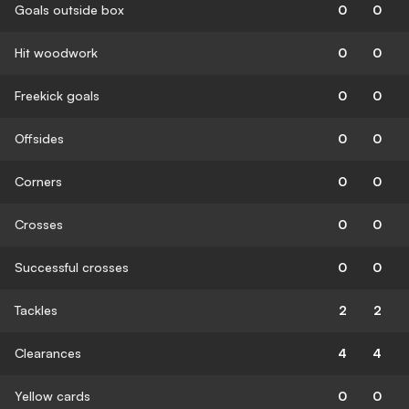
Goals outside box
0
0
Hit woodwork
0
0
Freekick goals
0
0
Offsides
0
0
Corners
0
0
Crosses
0
0
Successful crosses
0
0
Tackles
2
2
Clearances
4
4
Yellow cards
0
0