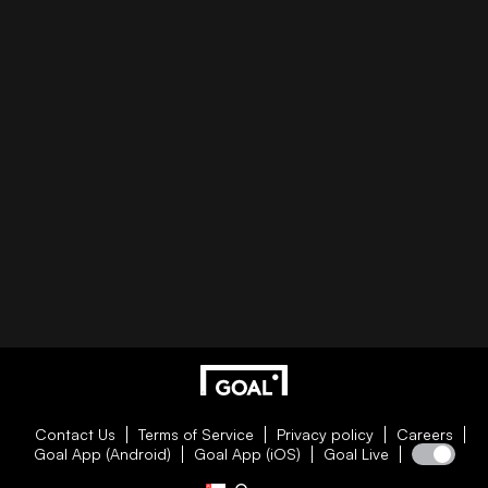
Contact Us
Terms of Service
Privacy policy
Careers
Goal App (Android)
Goal App (iOS)
Goal Live