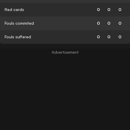
Red cards
0
0
0
Fouls commited
0
0
0
Fouls suffered
0
0
0