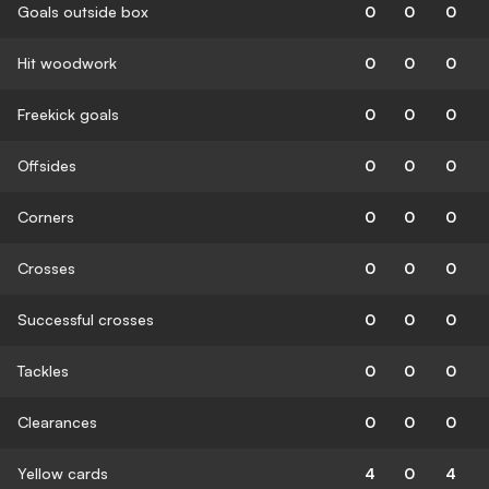
Goals outside box
0
0
0
Hit woodwork
0
0
0
Freekick goals
0
0
0
Offsides
0
0
0
Corners
0
0
0
Crosses
0
0
0
Successful crosses
0
0
0
Tackles
0
0
0
Clearances
0
0
0
Yellow cards
4
0
4