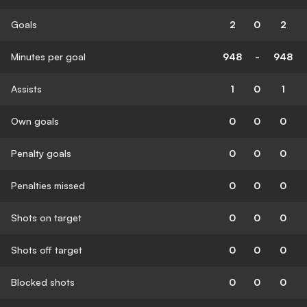
Goals
2
0
2
Minutes per goal
948
-
948
Assists
1
0
1
Own goals
0
0
0
Penalty goals
0
0
0
Penalties missed
0
0
0
Shots on target
0
0
0
Shots off target
0
0
0
Blocked shots
0
0
0