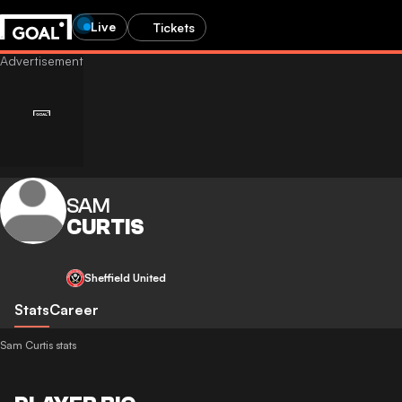
Live
Tickets
SAM
CURTIS
Sheffield United
Stats
Career
Sam Curtis stats