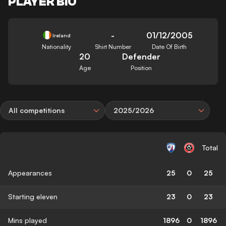
PLAYER BIO
-
01/12/2005
Ireland
Nationality
Shirt Number
Date Of Birth
20
Defender
Age
Position
All competitions
2025/2026
Total
Appearances
25
0
25
Starting eleven
23
0
23
Mins played
1896
0
1896