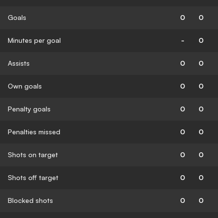
Goals
0
0
Minutes per goal
-
0
Assists
0
0
Own goals
0
0
Penalty goals
0
0
Penalties missed
0
0
Shots on target
0
0
Shots off target
0
0
Blocked shots
0
0