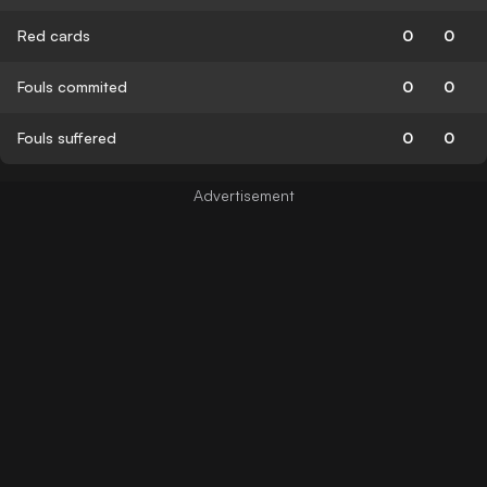
Red cards
0
0
Fouls commited
0
0
Fouls suffered
0
0