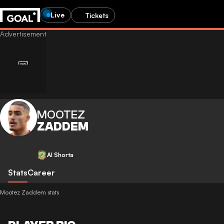
Live
Tickets
MOOTEZ
ZADDEM
Al Shorta
Stats
Career
Mootez Zaddem stats