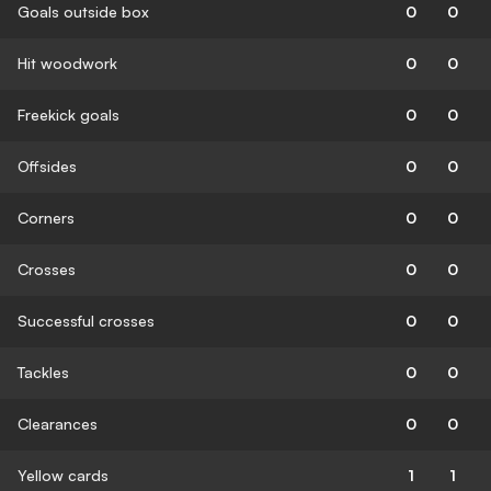
Goals outside box
0
0
Hit woodwork
0
0
Freekick goals
0
0
Offsides
0
0
Corners
0
0
Crosses
0
0
Successful crosses
0
0
Tackles
0
0
Clearances
0
0
Yellow cards
1
1