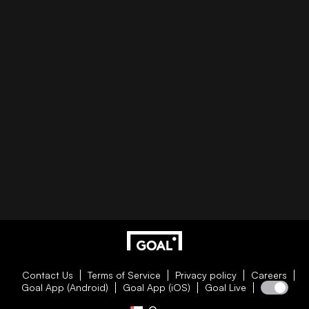
Contact Us
Terms of Service
Privacy policy
Careers
Goal App (Android)
Goal App (iOS)
Goal Live