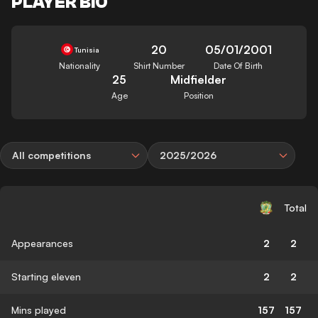
PLAYER BIO
20
05/01/2001
Tunisia
Nationality
Shirt Number
Date Of Birth
25
Midfielder
Age
Position
All competitions
2025/2026
Total
Appearances
2
2
Starting eleven
2
2
Mins played
157
157