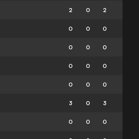
2
0
2
0
0
0
0
0
0
0
0
0
0
0
0
3
0
3
0
0
0