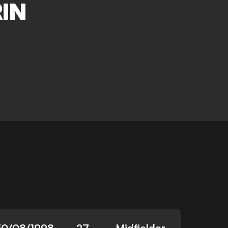
IN
30/08/1998
27
Midfielder