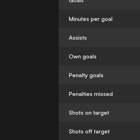
Goals
Minutes per goal
Assists
Own goals
Penalty goals
Penalties missed
Shots on target
Shots off target