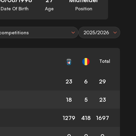
Date Of Birth
Age
Position
 competitions
2025/2026
Total
23
6
29
18
5
23
1279
418
1697