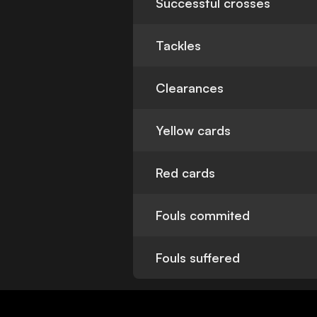
Successful crosses
Tackles
Clearances
Yellow cards
Red cards
Fouls commited
Fouls suffered