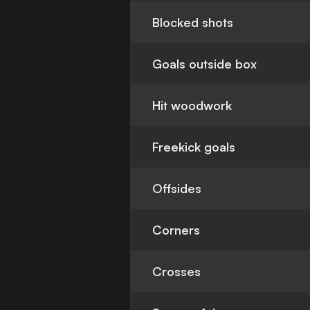
Blocked shots
Goals outside box
Hit woodwork
Freekick goals
Offsides
Corners
Crosses