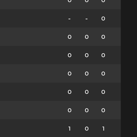
0
0
0
-
-
0
0
0
0
0
0
0
0
0
0
0
0
0
0
0
0
1
0
1