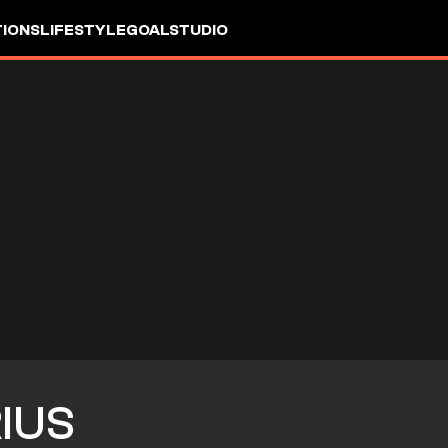
IONS
LIFESTYLE
GOALSTUDIO
IUS