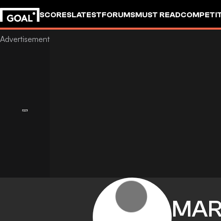
SCORES
LATEST
FORUMS
MUST READ
COMPETIT
MAR