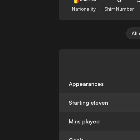
Nationality
Shirt Number
All
Appearances
Starting eleven
Mins played