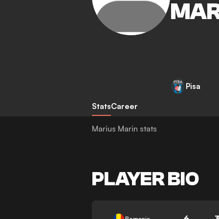
MAR
Pisa
Stats
Career
Marius Marin stats
PLAYER BIO
6
Romania