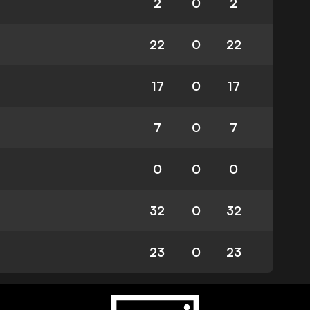
2
0
2
22
0
22
17
0
17
7
0
7
0
0
0
32
0
32
23
0
23