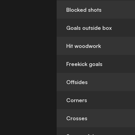
Blocked shots
Goals outside box
Hit woodwork
Freekick goals
Offsides
Corners
Crosses