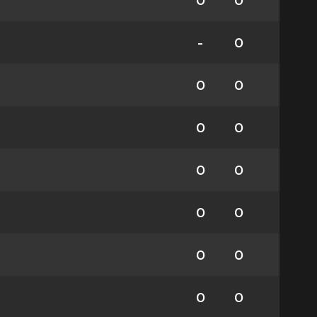
0
0
-
0
0
0
0
0
0
0
0
0
0
0
0
0