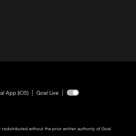
al App (iOS)
Goal Live
redistributed without the prior written authority of
Goal