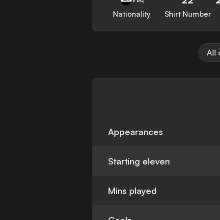
Nationality
Shirt Number
All
Appearances
Starting eleven
Mins played