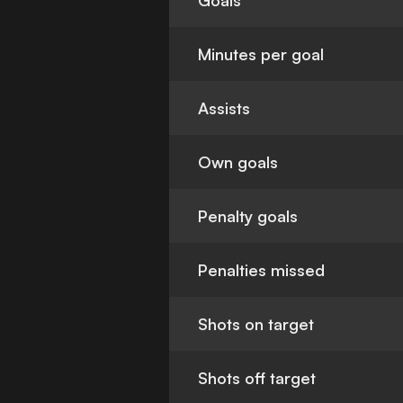
Goals
Minutes per goal
Assists
Own goals
Penalty goals
Penalties missed
Shots on target
Shots off target