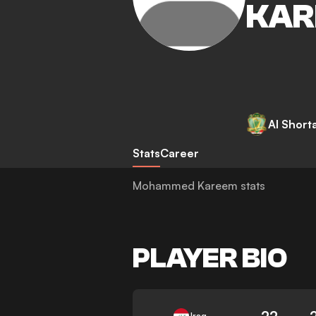
KAR
Al Short
Stats
Career
Mohammed Kareem stats
PLAYER BIO
22
Iraq