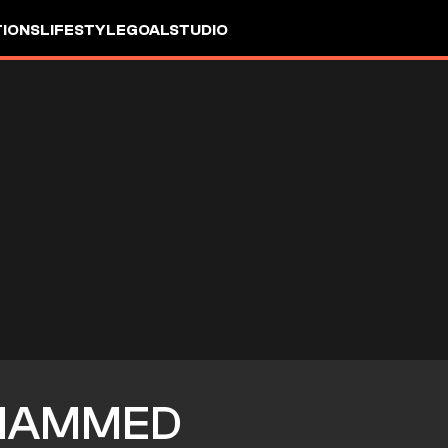
IONS
LIFESTYLE
GOALSTUDIO
HAMMED