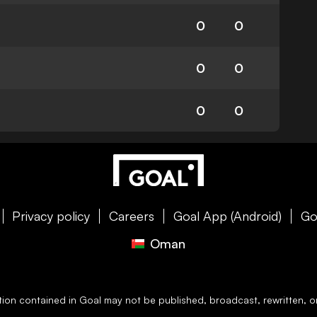
0
0
0
0
0
0
Privacy policy
Careers
Goal App (Android)
Go
Oman
ation contained in
Goal
may not be published, broadcast, rewritten, or 