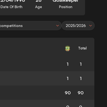
Date Of Birth
Age
Position
 competitions
2025/2026
Total
1
1
1
1
90
90