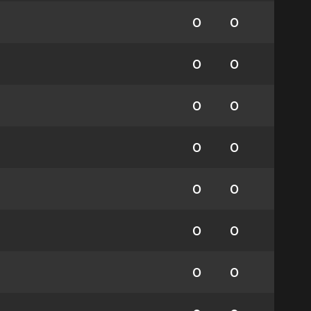
0
0
0
0
0
0
0
0
0
0
0
0
0
0