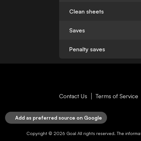
Clean sheets
Saves
Penalty saves
Contact Us
Terms of Service
Add as preferred source on Google
Copyright © 2026
Goal
All rights reserved. The inform