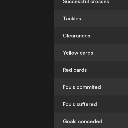
Successful crosses
Tackles
Clearances
Yellow cards
Red cards
Fouls commited
Fouls suffered
Goals conceded