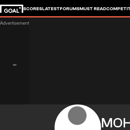
SCORES
LATEST
FORUMS
MUST READ
COMPETIT
MO