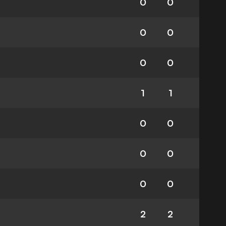
0
0
0
0
0
0
1
1
0
0
0
0
0
0
2
2