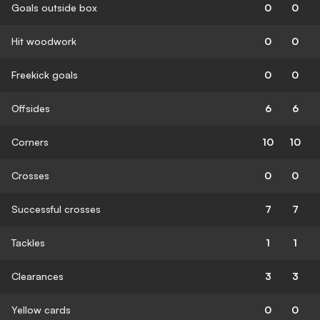
Goals outside box
0
0
Hit woodwork
0
0
Freekick goals
0
0
Offsides
6
6
Corners
10
10
Crosses
0
0
Successful crosses
7
7
Tackles
1
1
Clearances
3
3
Yellow cards
0
0