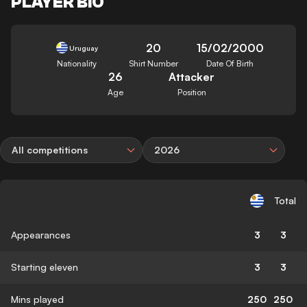
PLAYER BIO
20
15/02/2000
Uruguay
Nationality
Shirt Number
Date Of Birth
26
Attacker
Age
Position
All competitions
2026
Total
Appearances
3
3
Starting eleven
3
3
Mins played
250
250