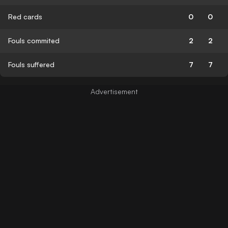
Red cards
0
0
Fouls commited
2
2
Fouls suffered
7
7