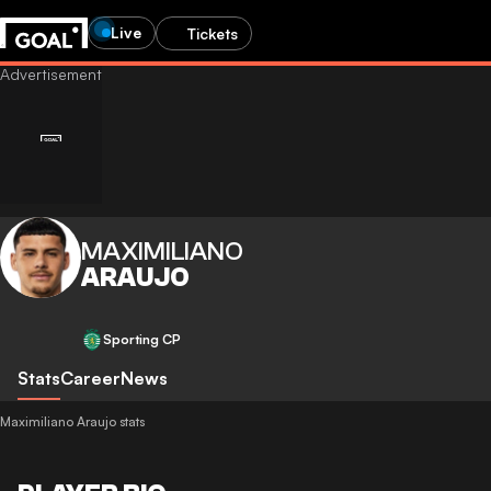
Live
Tickets
MAXIMILIANO
ARAUJO
Sporting CP
Stats
Career
News
Maximiliano Araujo stats