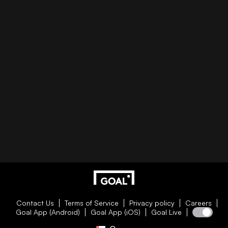
Contact Us
Terms of Service
Privacy policy
Careers
Goal App (Android)
Goal App (iOS)
Goal Live