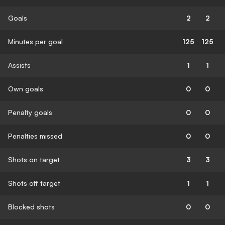
Goals
2
2
Minutes per goal
125
125
Assists
1
1
Own goals
0
0
Penalty goals
0
0
Penalties missed
0
0
Shots on target
3
3
Shots off target
1
1
Blocked shots
0
0