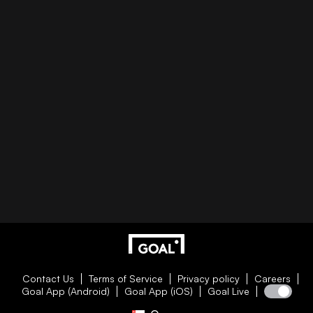
Contact Us
Terms of Service
Privacy policy
Careers
Goal App (Android)
Goal App (iOS)
Goal Live