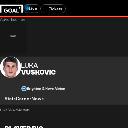
Live
Tickets
LUKA
VUSKOVIC
Brighton & Hove Albion
Stats
Career
News
Luka Vuskovic stats