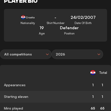
PLAYER BIO
-
24/02/2007
Croatia
Nationality
Shirt Number
Date Of Birth
19
Defender
Age
Position
All competitions
2026
Total
Appearances
1
1
Starting eleven
1
1
Mins played
65
65