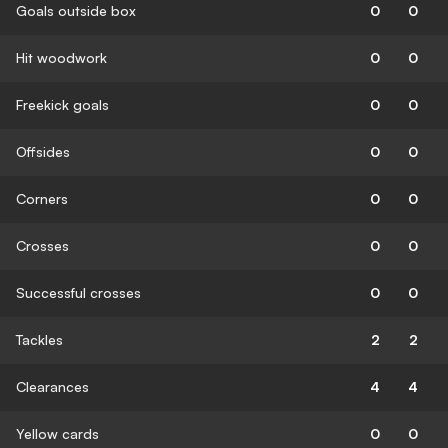
Goals outside box
0
0
Hit woodwork
0
0
Freekick goals
0
0
Offsides
0
0
Corners
0
0
Crosses
0
0
Successful crosses
0
0
Tackles
2
2
Clearances
4
4
Yellow cards
0
0