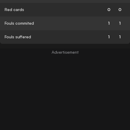
Red cards
0
0
Fouls commited
1
1
Fouls suffered
1
1