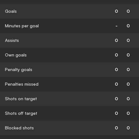
Goals
0
0
Minutes per goal
-
0
Assists
0
0
Own goals
0
0
Penalty goals
0
0
Penalties missed
0
0
Shots on target
0
0
Shots off target
0
0
Blocked shots
0
0