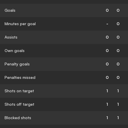
Goals
0
0
Minutes per goal
-
0
Assists
0
0
Own goals
0
0
Penalty goals
0
0
Penalties missed
0
0
Shots on target
1
1
Shots off target
1
1
Blocked shots
1
1