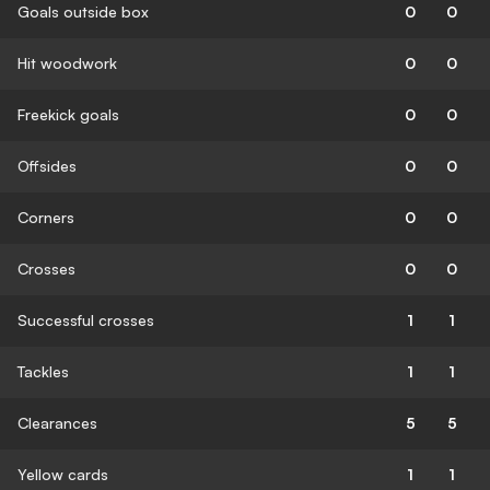
Goals outside box
0
0
Hit woodwork
0
0
Freekick goals
0
0
Offsides
0
0
Corners
0
0
Crosses
0
0
Successful crosses
1
1
Tackles
1
1
Clearances
5
5
Yellow cards
1
1