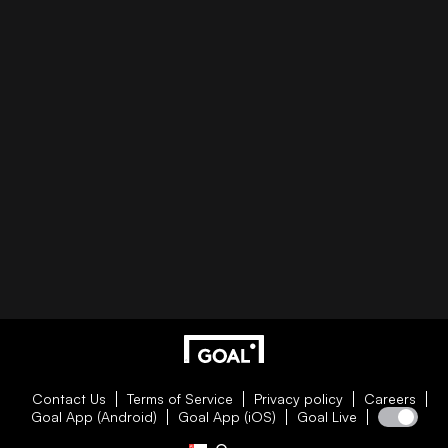
Contact Us
Terms of Service
Privacy policy
Careers
Goal App (Android)
Goal App (iOS)
Goal Live