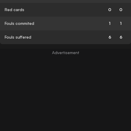
Red cards
0
0
Fouls commited
1
1
Fouls suffered
6
6