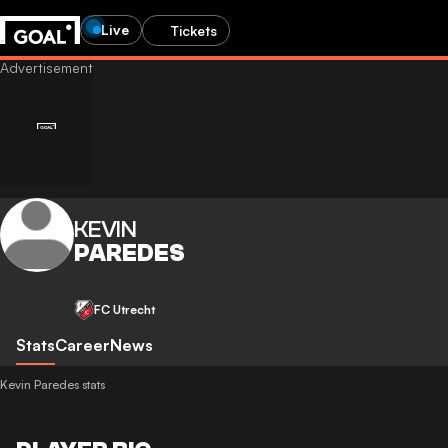
Live
Tickets
KEVIN
PAREDES
FC Utrecht
Stats
Career
News
Kevin Paredes stats