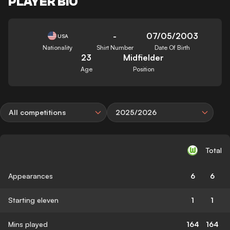
PLAYER BIO
-
07/05/2003
USA
Nationality
Shirt Number
Date Of Birth
23
Midfielder
Age
Position
All competitions
2025/2026
Total
Appearances
6
6
Starting eleven
1
1
Mins played
164
164