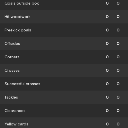
Goals outside box
0
0
Hit woodwork
0
0
Freekick goals
0
0
Offsides
0
0
Corners
0
0
Crosses
0
0
Successful crosses
0
0
Tackles
0
0
Clearances
0
0
Yellow cards
0
0