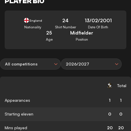
PLAYER BIO
24
13/02/2001
England
Nationality
Shirt Number
Date Of Birth
25
Midfielder
Age
Position
All competitions
2026/2027
Total
Appearances
1
1
Starting eleven
0
0
Mins played
20
20