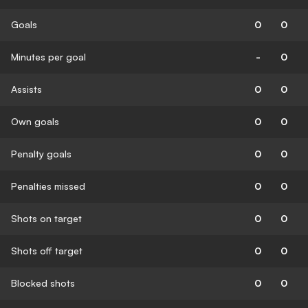
Goals
0
0
Minutes per goal
-
0
Assists
0
0
Own goals
0
0
Penalty goals
0
0
Penalties missed
0
0
Shots on target
0
0
Shots off target
0
0
Blocked shots
0
0