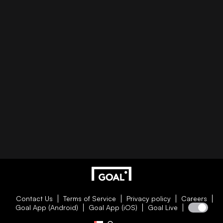
Contact Us
Terms of Service
Privacy policy
Careers
Goal App (Android)
Goal App (iOS)
Goal Live