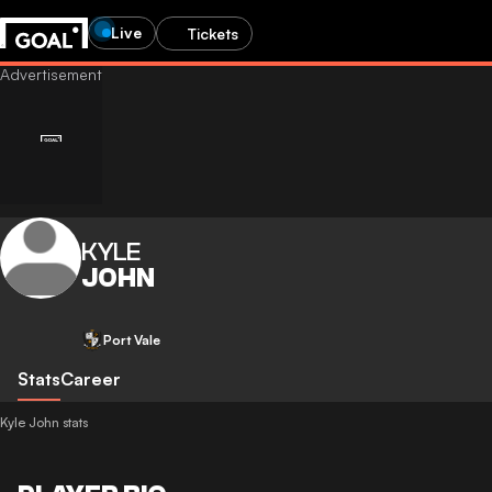
Live
Tickets
KYLE
JOHN
Port Vale
Stats
Career
Kyle John stats