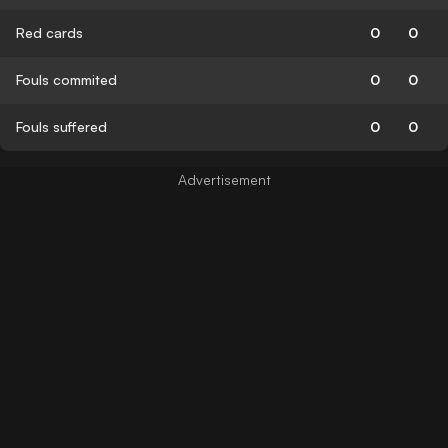
Red cards
0
0
Fouls commited
0
0
Fouls suffered
0
0