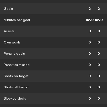
Goals
2
2
Minutes per goal
1590
1590
Assists
8
8
Own goals
0
0
Penalty goals
0
0
Penalties missed
0
0
Shots on target
0
0
Shots off target
0
0
Blocked shots
0
0