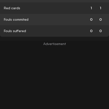
Red cards
1
1
Fouls commited
0
0
Fouls suffered
0
0