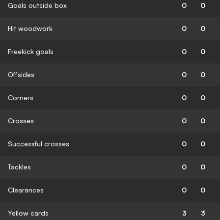
Goals outside box
0
0
Hit woodwork
0
0
Freekick goals
0
0
Offsides
0
0
Corners
0
0
Crosses
0
0
Successful crosses
0
0
Tackles
0
0
Clearances
0
0
Yellow cards
3
3