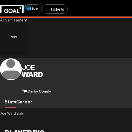
Live
Tickets
JOE
WARD
Derby County
Stats
Career
Joe Ward stats