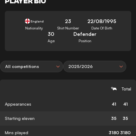
PLAYER BIO
23
22/08/1995
England
Nationality
Shirt Number
Date Of Birth
30
Defender
Age
Position
All competitions
2025/2026
Total
Appearances
41
41
Starting eleven
35
35
Mins played
3180
3180