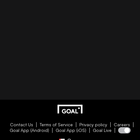
Contact Us
Terms of Service
Privacy policy
Careers
Goal App (Android)
Goal App (iOS)
Goal Live