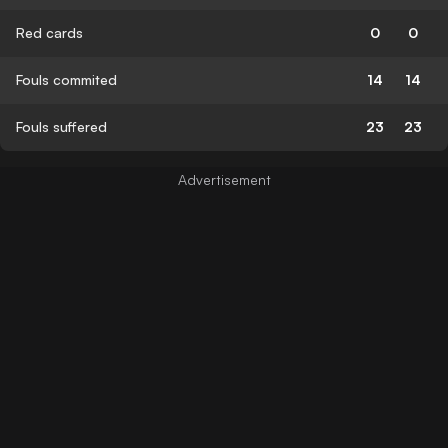
Red cards
0
0
Fouls commited
14
14
Fouls suffered
23
23