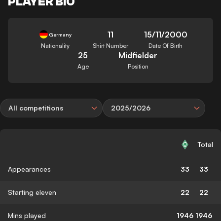
PLAYER BIO
11
15/11/2000
Germany
Nationality
Shirt Number
Date Of Birth
25
Midfielder
Age
Position
All competitions
2025/2026
Total
Appearances
33
33
Starting eleven
22
22
Mins played
1946
1946