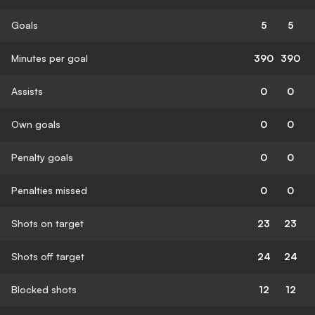
Goals
5
5
Minutes per goal
390
390
Assists
0
0
Own goals
0
0
Penalty goals
0
0
Penalties missed
0
0
Shots on target
23
23
Shots off target
24
24
Blocked shots
12
12