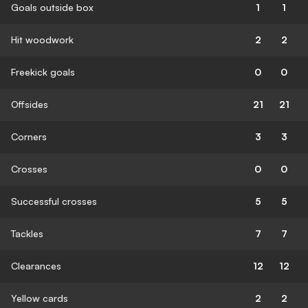
Goals outside box
1
1
Hit woodwork
2
2
Freekick goals
0
0
Offsides
21
21
Corners
3
3
Crosses
0
0
Successful crosses
5
5
Tackles
7
7
Clearances
12
12
Yellow cards
2
2