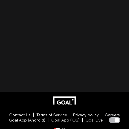
Contact Us
Terms of Service
Privacy policy
Careers
Goal App (Android)
Goal App (iOS)
Goal Live