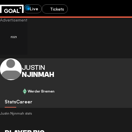
Live
Tickets
JUSTIN
NJINMAH
Werder Bremen
Stats
Career
Justin Njinmah stats