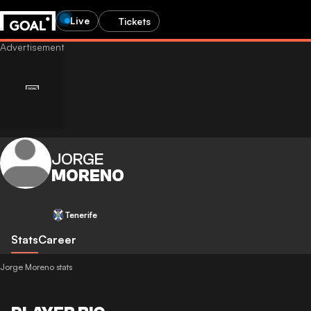
Live
Tickets
JORGE
MORENO
Tenerife
Stats
Career
Jorge Moreno stats