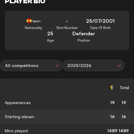
PLAYER BIO
-
25/07/2001
Spain
Nationality
Shirt Number
Date Of Birth
25
Defender
Age
Position
All competitions
2025/2026
Total
Appearances
19
19
Starting eleven
16
16
Mins played
1489
1489