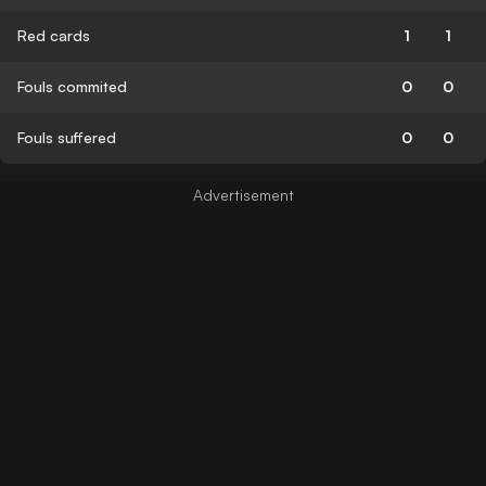
Red cards
1
1
Fouls commited
0
0
Fouls suffered
0
0