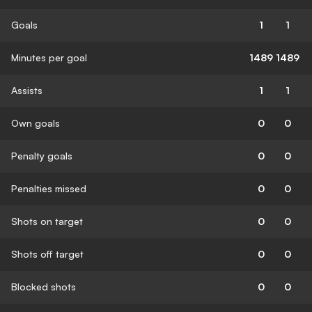
Goals
1
1
Minutes per goal
1489
1489
Assists
1
1
Own goals
0
0
Penalty goals
0
0
Penalties missed
0
0
Shots on target
0
0
Shots off target
0
0
Blocked shots
0
0