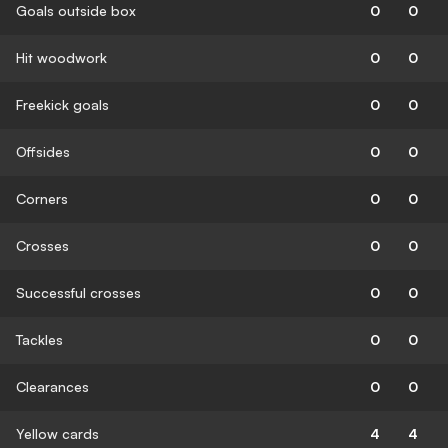
Goals outside box
0
0
Hit woodwork
0
0
Freekick goals
0
0
Offsides
0
0
Corners
0
0
Crosses
0
0
Successful crosses
0
0
Tackles
0
0
Clearances
0
0
Yellow cards
4
4