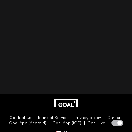
Contact Us
Terms of Service
Privacy policy
Careers
Goal App (Android)
Goal App (iOS)
Goal Live