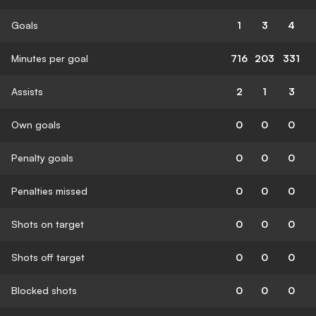
Goals
1
3
4
Minutes per goal
716
203
331
Assists
2
1
3
Own goals
0
0
0
Penalty goals
0
0
0
Penalties missed
0
0
0
Shots on target
0
0
0
Shots off target
0
0
0
Blocked shots
0
0
0