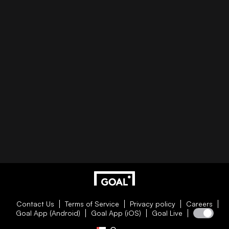
Contact Us
Terms of Service
Privacy policy
Careers
Goal App (Android)
Goal App (iOS)
Goal Live