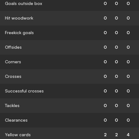
Goals outside box
0
0
0
Hit woodwork
0
0
0
Freekick goals
0
0
0
Offsides
0
0
0
Corners
0
0
0
Crosses
0
0
0
Successful crosses
0
0
0
Tackles
0
0
0
Clearances
0
0
0
Yellow cards
2
2
4