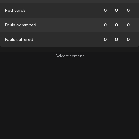
Red cards
0
0
0
Fouls commited
0
0
0
Fouls suffered
0
0
0