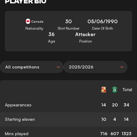
PLAYER BIO
30
05/06/1990
Canada
Nationality
Shirt Number
Date Of Birth
36
Attacker
Age
Position
All competitions
2025/2026
Total
Appearances
14
20
34
Starting eleven
10
4
14
Mins played
716
607
1323