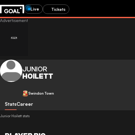
Live
Tickets
JUNIOR
HOILETT
Swindon Town
Stats
Career
Junior Hoilett stats