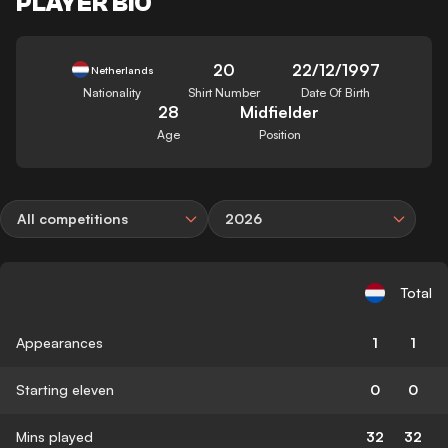
PLAYER BIO
20
22/12/1997
Netherlands
Nationality
Shirt Number
Date Of Birth
28
Midfielder
Age
Position
All competitions
2026
Total
Appearances
1
1
Starting eleven
0
0
Mins played
32
32