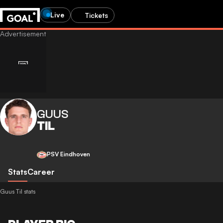
Live
Tickets
GUUS
TIL
PSV Eindhoven
Stats
Career
Guus Til stats