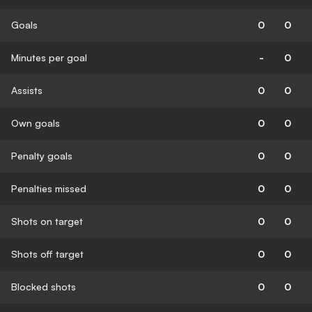
Goals
0
0
Minutes per goal
-
0
Assists
0
0
Own goals
0
0
Penalty goals
0
0
Penalties missed
0
0
Shots on target
0
0
Shots off target
0
0
Blocked shots
0
0