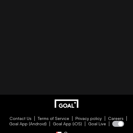
Contact Us
Terms of Service
Privacy policy
Careers
Goal App (Android)
Goal App (iOS)
Goal Live