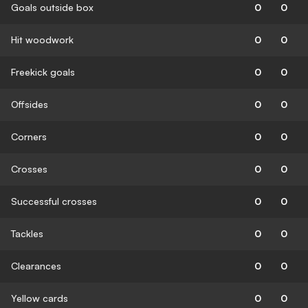
Goals outside box
0
0
Hit woodwork
0
0
Freekick goals
0
0
Offsides
0
0
Corners
0
0
Crosses
0
0
Successful crosses
0
0
Tackles
0
0
Clearances
0
0
Yellow cards
0
0