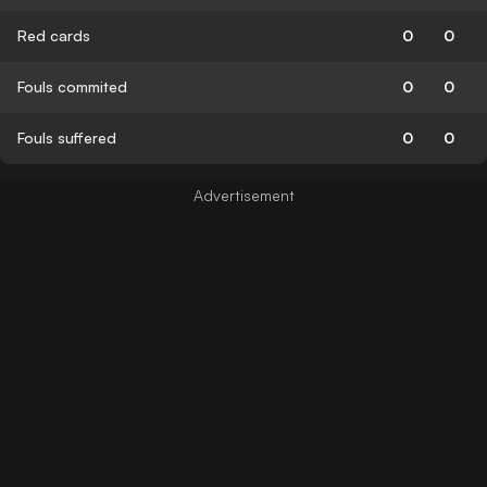
Red cards
0
0
Fouls commited
0
0
Fouls suffered
0
0