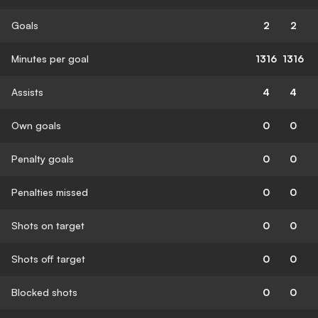
Goals
2
2
Minutes per goal
1316
1316
Assists
4
4
Own goals
0
0
Penalty goals
0
0
Penalties missed
0
0
Shots on target
0
0
Shots off target
0
0
Blocked shots
0
0