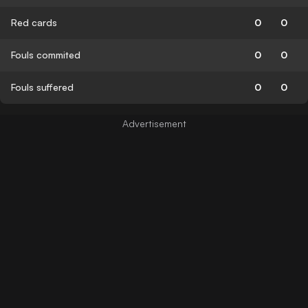
Red cards
0
0
Fouls commited
0
0
Fouls suffered
0
0