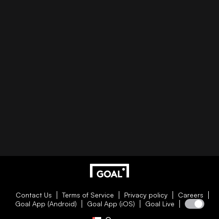
Contact Us
Terms of Service
Privacy policy
Careers
Goal App (Android)
Goal App (iOS)
Goal Live