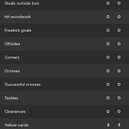
Goals outside box
0
0
Hit woodwork
0
0
Freekick goals
0
0
Offsides
0
0
Corners
0
0
Crosses
0
0
Successful crosses
0
0
Tackles
0
0
Clearances
0
0
Yellow cards
3
3