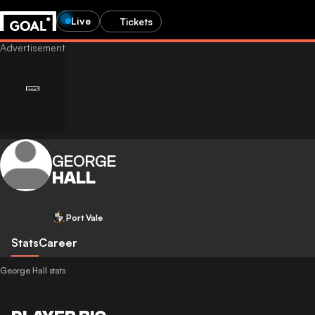
Live
Tickets
GEORGE
HALL
Port Vale
Stats
Career
George Hall stats