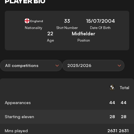
PLAYER BIO
33
15/07/2004
England
Nationality
Shirt Number
Date Of Birth
22
Midfielder
Age
Position
All competitions
2025/2026
Total
Appearances
44
44
Starting eleven
28
28
Mins played
2631
2631