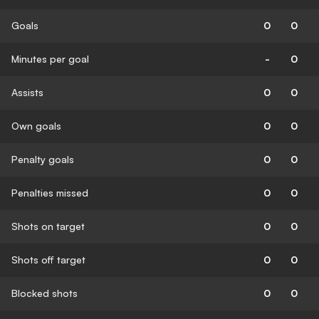
Goals
0
0
Minutes per goal
-
0
Assists
0
0
Own goals
0
0
Penalty goals
0
0
Penalties missed
0
0
Shots on target
0
0
Shots off target
0
0
Blocked shots
0
0