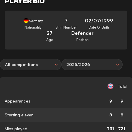
PLAYER BIO
7
02/07/1999
Germany
Nationality
Shirt Number
Date Of Birth
27
Defender
Age
Position
All competitions
2025/2026
Total
Appearances
9
9
Starting eleven
8
8
Mins played
731
731