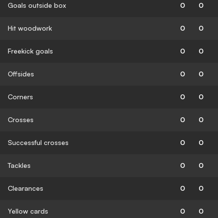
Goals outside box
0
0
Hit woodwork
0
0
Freekick goals
0
0
Offsides
0
0
Corners
0
0
Crosses
0
0
Successful crosses
0
0
Tackles
0
0
Clearances
0
0
Yellow cards
0
0