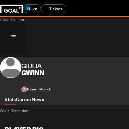
Live
Tickets
GIULIA
GWINN
Bayern Munich
Stats
Career
News
Giulia Gwinn stats