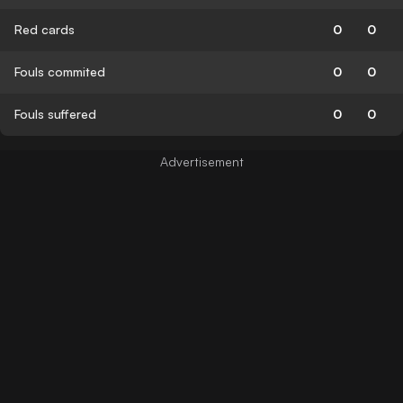
Red cards
0
0
Fouls commited
0
0
Fouls suffered
0
0