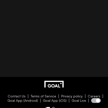
Contact Us
Terms of Service
Privacy policy
Careers
Goal App (Android)
Goal App (iOS)
Goal Live