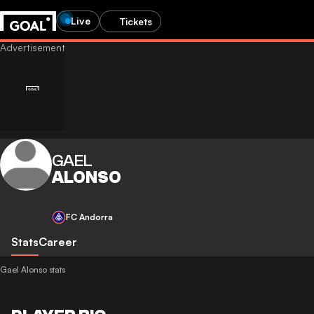
Live
Tickets
GAEL
ALONSO
FC Andorra
Stats
Career
Gael Alonso stats