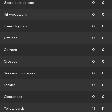
Goals outside box
0
0
Hit woodwork
0
0
Freekick goals
0
0
Offsides
0
0
Corners
0
0
Crosses
0
0
Successful crosses
0
0
Tackles
0
0
Clearances
0
0
Yellow cards
11
11