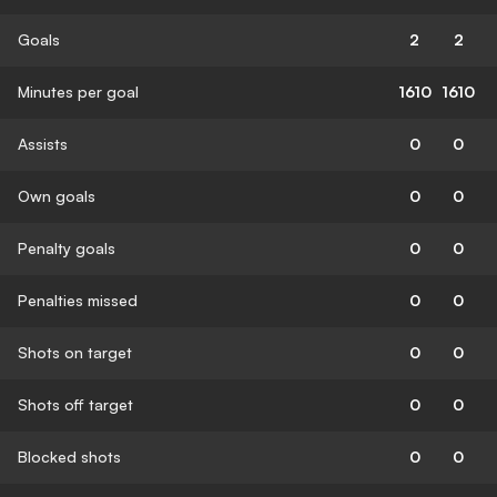
Goals
2
2
Minutes per goal
1610
1610
Assists
0
0
Own goals
0
0
Penalty goals
0
0
Penalties missed
0
0
Shots on target
0
0
Shots off target
0
0
Blocked shots
0
0