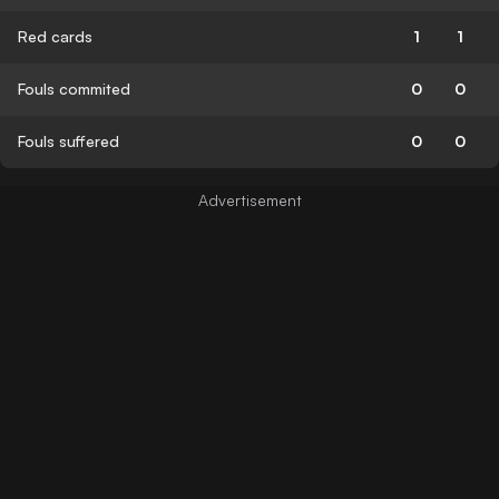
Red cards
1
1
Fouls commited
0
0
Fouls suffered
0
0