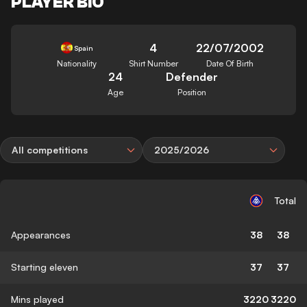
PLAYER BIO
4
22/07/2002
Spain
Nationality
Shirt Number
Date Of Birth
24
Defender
Age
Position
All competitions
2025/2026
Total
Appearances
38
38
Starting eleven
37
37
Mins played
3220
3220