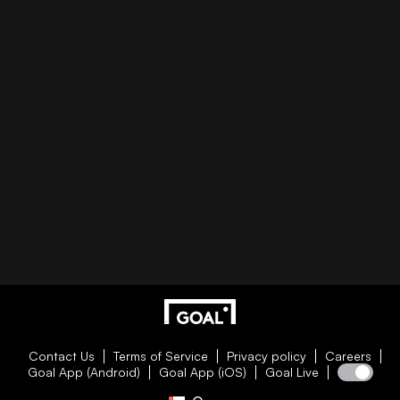
Contact Us
Terms of Service
Privacy policy
Careers
Goal App (Android)
Goal App (iOS)
Goal Live