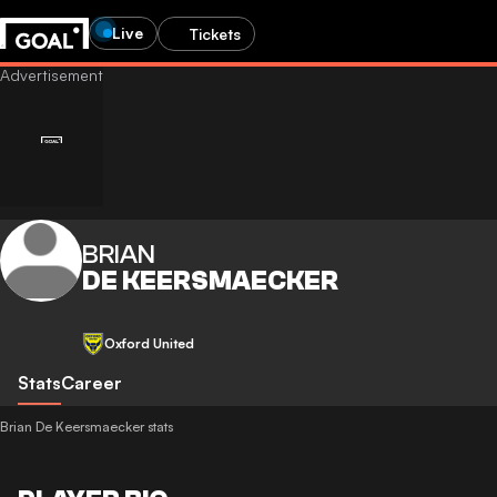
Live
Tickets
BRIAN
DE KEERSMAECKER
Oxford United
Stats
Career
Brian De Keersmaecker stats