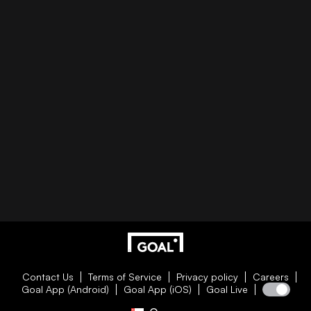
Contact Us
Terms of Service
Privacy policy
Careers
Goal App (Android)
Goal App (iOS)
Goal Live