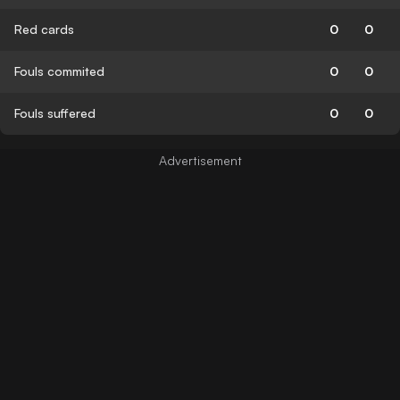
Red cards
0
0
Fouls commited
0
0
Fouls suffered
0
0