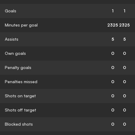
Goals
1
1
Minutes per goal
2325
2325
Assists
5
5
Own goals
0
0
Penalty goals
0
0
Penalties missed
0
0
Shots on target
0
0
Shots off target
0
0
Blocked shots
0
0