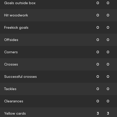
Goals outside box
0
0
Hit woodwork
0
0
Freekick goals
0
0
Offsides
0
0
Corners
0
0
Crosses
0
0
Successful crosses
0
0
Tackles
0
0
Clearances
0
0
Yellow cards
3
3