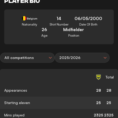
PLAYER BIO
14
06/05/2000
Belgium
Nationality
Shirt Number
Date Of Birth
26
Midfielder
Age
Position
All competitions
2025/2026
Total
Appearances
28
28
Starting eleven
25
25
Mins played
2325
2325