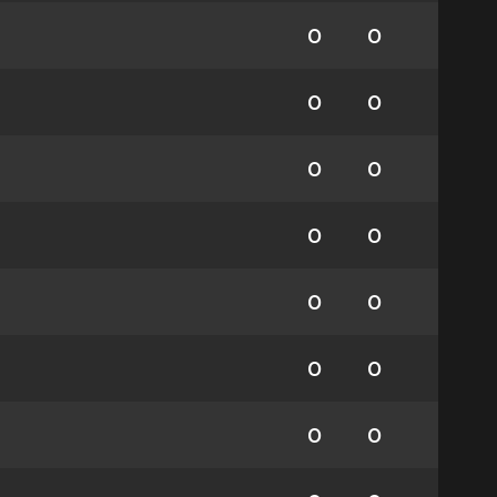
0
0
0
0
0
0
0
0
0
0
0
0
0
0