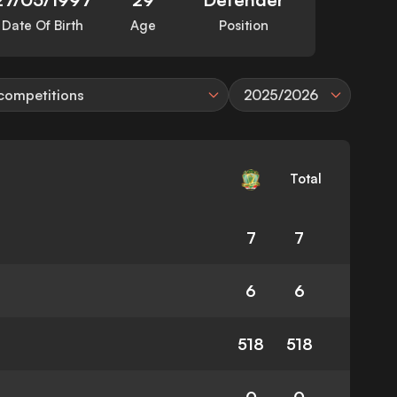
Date Of Birth
Age
Position
 competitions
2025/2026
Total
7
7
6
6
518
518