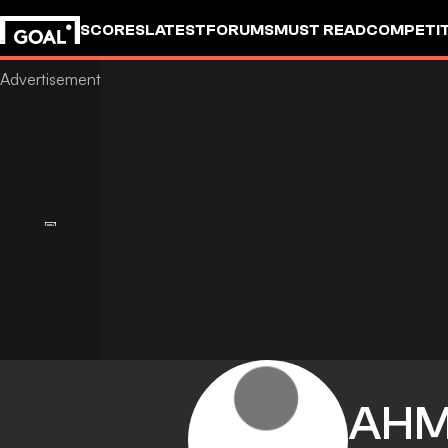
SCORES
LATEST
FORUMS
MUST READ
COMPETIT
AH