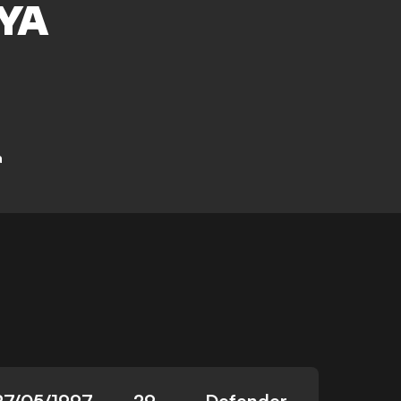
YA
a
27/05/1997
29
Defender