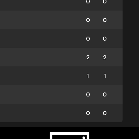
0
0
0
0
0
0
2
2
1
1
0
0
0
0