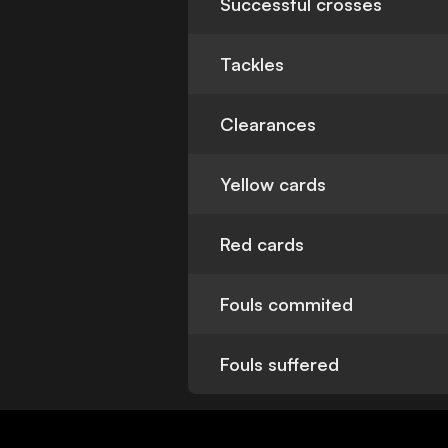
Successful crosses
Tackles
Clearances
Yellow cards
Red cards
Fouls commited
Fouls suffered