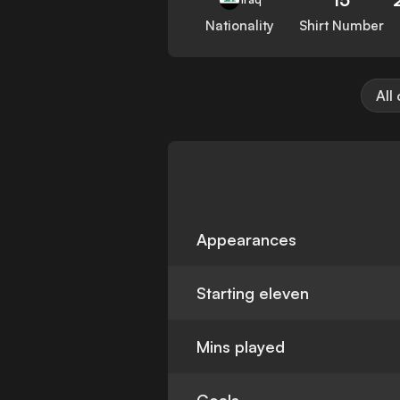
Nationality
Shirt Number
All
Appearances
Starting eleven
Mins played