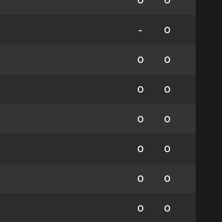
0
0
-
0
0
0
0
0
0
0
0
0
0
0
0
0