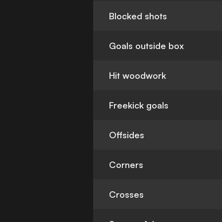
Blocked shots
Goals outside box
Hit woodwork
Freekick goals
Offsides
Corners
Crosses