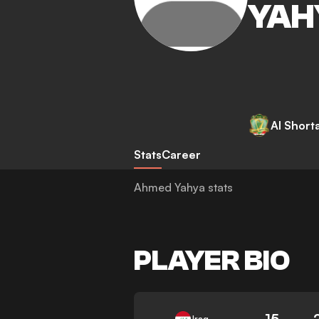
YAH
Al Short
Stats
Career
Ahmed Yahya stats
PLAYER BIO
15
Iraq