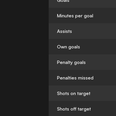
Goals
Minutes per goal
Assists
Own goals
Penalty goals
Penalties missed
Shots on target
Shots off target