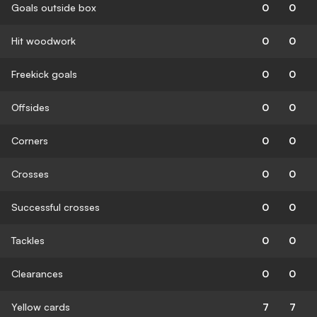
Goals outside box
0
0
Hit woodwork
0
0
Freekick goals
0
0
Offsides
0
0
Corners
0
0
Crosses
0
0
Successful crosses
0
0
Tackles
0
0
Clearances
0
0
Yellow cards
7
7