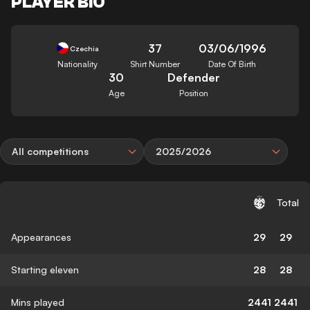
PLAYER BIO
37
03/06/1996
Czechia
Nationality
Shirt Number
Date Of Birth
30
Defender
Age
Position
All competitions
2025/2026
Total
Appearances
29
29
Starting eleven
28
28
Mins played
2441
2441