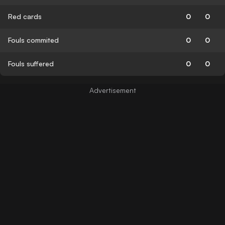
Red cards
0
0
Fouls commited
0
0
Fouls suffered
0
0