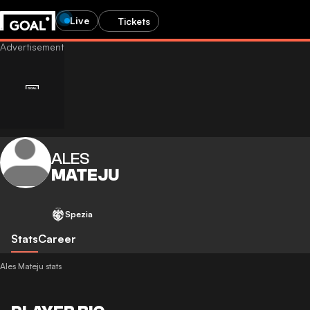
Live
Tickets
ALES
MATEJU
Spezia
Stats
Career
Ales Mateju stats