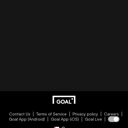
Contact Us
Terms of Service
Privacy policy
Careers
Goal App (Android)
Goal App (iOS)
Goal Live