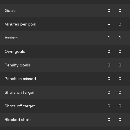
Goals
0
0
Minutes per goal
-
0
Assists
1
1
Own goals
0
0
Penalty goals
0
0
Penalties missed
0
0
Shots on target
0
0
Shots off target
0
0
Blocked shots
0
0