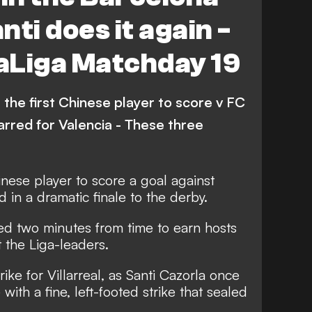
Real Sociedad
Espanyol
ti does it again -
Getafe
Levante
LaLiga Matchday 19
Alaves
Video
Atletico Madrid
na
he first Chinese player to score v FC
rred for Valencia - These three
nese player to score a goal against
 in a dramatic finale to the derby.
ed two minutes from time to earn hosts
 the Liga-leaders.
ike for Villarreal, as Santi Cazorla once
with a fine, left-footed strike that sealed