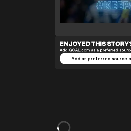
ENJOYED THIS STORY
Add GOAL.com as a preferred source
Add as preferred source 