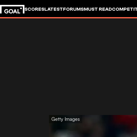
SCORES
LATEST
FORUMS
MUST READ
COMPETIT
Getty Images