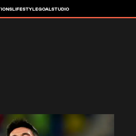
IONS
LIFESTYLE
GOALSTUDIO