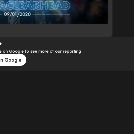
?
 on Google to see more of our reporting
on Google