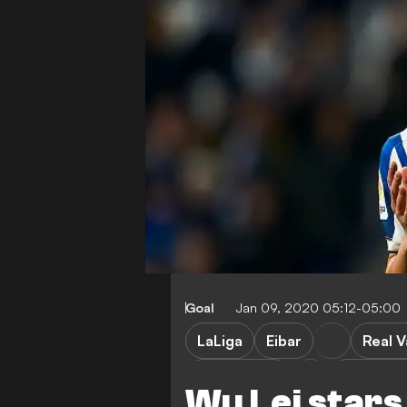
Goal
Jan 09, 2020 05:12-05:00
LaLiga
Eibar
Real V
Real Madrid
Barcelon
Wu Lei stars