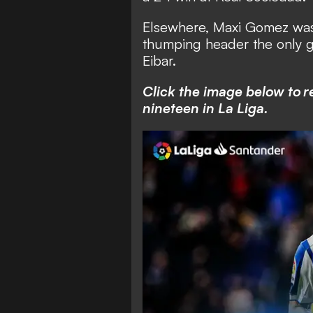
Elsewhere, Maxi Gomez was t
thumping header the only go
Eibar.
Click the image below to r
nineteen in La Liga.