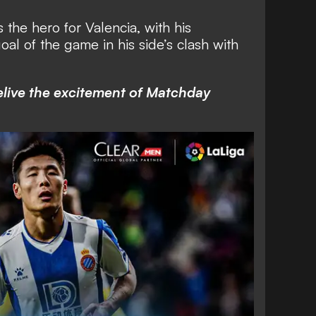
he hero for Valencia, with his
al of the game in his side’s clash with
elive the excitement of Matchday