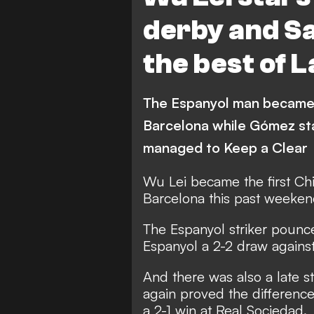
Sevilla
Leganes
derby and San
Villarreal
Real Betis
the best of 
Celta Vigo
Deportivo 
Athletic Bilbao
Osasu
The Espanyol man became t
Barcelona while Gómez sta
managed to Keep a Clear
Wu Lei became the first Chi
Barcelona this past weekend
The Espanyol striker pounc
Espanyol a 2-2 draw against
And there was also a late str
again proved the difference 
a 2-1 win at Real Sociedad.