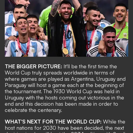
THE BIGGER PICTURE:
It'll be the first time the
World Cup truly spreads worldwide in terms of
where games are played as Argentina, Uruguay and
Paraguay will host a game each at the beginning of
the tournament. The 1930 World Cup was held in
Uruguay with the hosts coming out victorious in the
end and this decision has been made in order to
celebrate the centenary.
WHAT'S NEXT FOR THE WORLD CUP:
While the
host nations for 2030 have been decided, the next