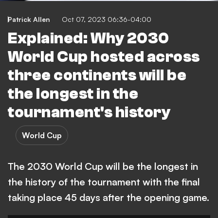
Patrick Allen
Oct 07, 2023 06:36-04:00
Explained: Why 2030
World Cup hosted across
three continents will be
the longest in the
tournament's history
World Cup
The 2030 World Cup will be the longest in
the history of the tournament with the final
taking place 45 days after the opening game.