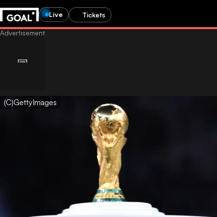
Live
Tickets
(C)GettyImages