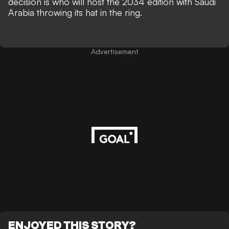
decision is who will host the 2034 edition with
Saudi
Arabia throwing its hat in the ring.
Advertisement
ENJOYED THIS STORY?