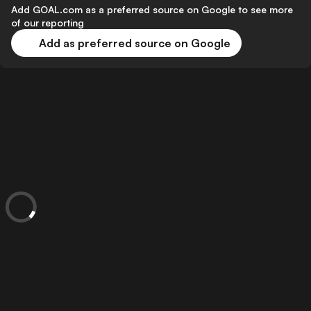
Add GOAL.com as a preferred source on Google to see more
of our reporting
Add as preferred source on Google