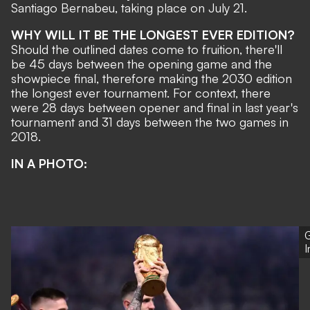
Santiago Bernabeu
, taking place on July 21.
WHY WILL IT BE THE LONGEST EVER EDITION?
Should the outlined dates come to fruition, there'll
be 45 days between the opening game and the
showpiece final, therefore making the 2030 edition
the longest ever tournament. For context, there
were 28 days between opener and final in last year's
tournament and 31 days between the two games in
2018.
IN A PHOTO:
G