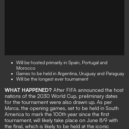
Will be hosted primarily in Spain, Portugal and
Morocco
Games to be held in Argentina, Uruguay and Paraguay
Will be the longest ever tournament
WHAT HAPPENED?
After FIFA announced the
host
nations of the 2030 World Cup
, preliminary dates
for the tournament were also drawn up. As per
Marca
, the opening games, set to be held in South
America to mark the 100th year since the first
tournament, will likely take place on June 8/9 with
the final, which is likely to be held at the iconic