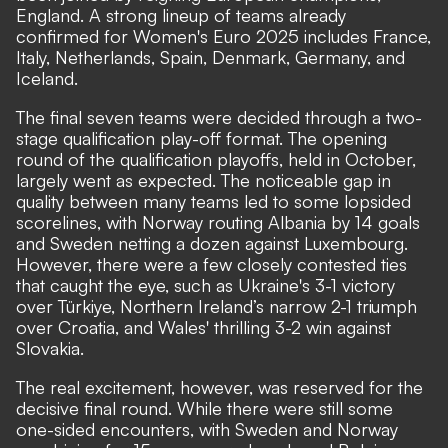
England. A strong lineup of teams already
confirmed for Women's Euro 2025 includes France,
Italy, Netherlands, Spain, Denmark, Germany, and
Iceland.
The final seven teams were decided through a two-
stage qualification play-off format. The opening
round of the qualification playoffs, held in October,
largely went as expected. The noticeable gap in
quality between many teams led to some lopsided
scorelines, with Norway routing Albania by 14 goals
and Sweden netting a dozen against Luxembourg.
However, there were a few closely contested ties
that caught the eye, such as Ukraine's 3-1 victory
over Türkiye, Northern Ireland’s narrow 2-1 triumph
over Croatia, and Wales' thrilling 3-2 win against
Slovakia.
The real excitement, however, was reserved for the
decisive final round. While there were still some
one-sided encounters, with Sweden and Norway