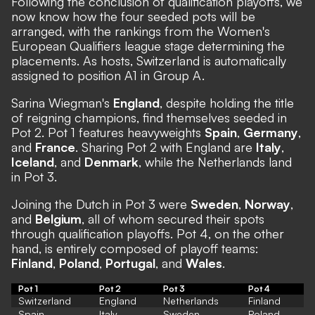
Following the conclusion of qualification playoffs, we
now know how the four seeded pots will be
arranged, with the rankings from the Women's
European Qualifiers league stage determining the
placements. As hosts, Switzerland is automatically
assigned to position A1 in Group A.
Sarina Wiegman's
England
, despite holding the title
of reigning champions, find themselves seeded in
Pot 2. Pot 1 features heavyweights
Spain
,
Germany
,
and
France
. Sharing Pot 2 with England are
Italy
,
Iceland
, and
Denmark
, while the Netherlands land
in Pot 3.
Joining the Dutch in Pot 3 were
Sweden
,
Norway
,
and
Belgium
, all of whom secured their spots
through qualification playoffs. Pot 4, on the other
hand, is entirely composed of playoff teams:
Finland
,
Poland
,
Portugal
, and
Wales
.
Pot 1
Pot 2
Pot 3
Pot 4
Switzerland
England
Netherlands
Finland
Spain
Italy
Sweden
Poland