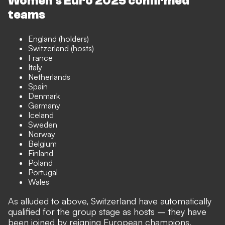
Women's Euro 2025 confirmed
teams
England (holders)
Switzerland (hosts)
France
Italy
Netherlands
Spain
Denmark
Germany
Iceland
Sweden
Norway
Belgium
Finland
Poland
Portugal
Wales
As alluded to above, Switzerland have automatically
qualified for the group stage as hosts – they have
been joined by reigning European champions,