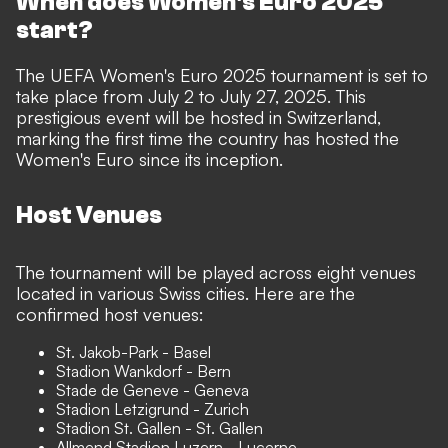
When does Women's Euro 2025
start?
The UEFA Women's Euro 2025 tournament is set to
take place from July 2 to July 27, 2025. This
prestigious event will be hosted in Switzerland,
marking the first time the country has hosted the
Women's Euro since its inception.
Host Venues
The tournament will be played across eight venues
located in various Swiss cities. Here are the
confirmed host venues:
St. Jakob-Park - Basel
Stadion Wankdorf - Bern
Stade de Geneve - Geneva
Stadion Letzigrund - Zurich
Stadion St. Gallen - St. Gallen
Allmend Stadion Luzern - Lucerne