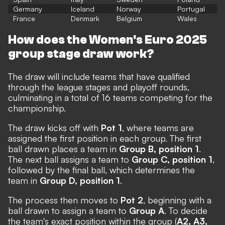
Germany
Iceland
Norway
Portugal
France
Denmark
Belgium
Wales
How does the Women's Euro 2025
group stage draw work?
The draw will include teams that have qualified
through the league stages and playoff rounds,
culminating in a total of 16 teams competing for the
championship.
The draw kicks off with
Pot 1
, where teams are
assigned the first position in each group. The first
ball drawn places a team in
Group B, position 1
.
The next ball assigns a team to
Group C, position 1
,
followed by the final ball, which determines the
team in
Group D, position 1
.
The process then moves to
Pot 2
, beginning with a
ball drawn to assign a team to
Group A
. To decide
the team's exact position within the group (
A2, A3,