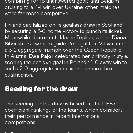
combining for 15 unanswered goals and Belgium
cruising to a 4-1 win over Ukraine, other matches
were far more competitive.
Finland capitalized on its goalless draw in Scotland
by securing a 2-0 home victory to punch its ticket.
Meanwhile, drama unfolded in Teplice, where
Diana
Silva
struck twice to guide Portugal to a 2-1 win and
a 3-2 aggregate triumph over the Czech Republic.
In Austria,
Ewa Pajor
celebrated her birthday in style,
scoring the decisive goal in Poland's 1-0 away win to
seal a 2-0 aggregate success and secure their
qualification.
Seeding for the draw
The seeding for the draw is based on the UEFA
coefficient rankings of the teams, which considers
their performance in recent international
competitions.