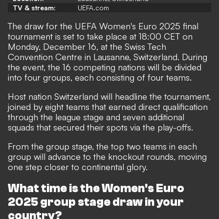
TV & stream:
UEFA.com
The draw for the UEFA Women's Euro 2025 final
tournament is set to take place at 18:00 CET on
Monday, December 16, at the Swiss Tech
Convention Centre in Lausanne, Switzerland. During
the event, the 16 competing nations will be divided
into four groups, each consisting of four teams.
Host nation Switzerland will headline the tournament,
joined by eight teams that earned direct qualification
through the league stage and seven additional
squads that secured their spots via the play-offs.
From the group stage, the top two teams in each
group will advance to the knockout rounds, moving
one step closer to continental glory.
What time is the Women's Euro
2025 group stage draw in your
country?