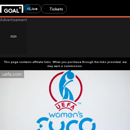
Live
Tickets
This page contains affiliate links. When you purchase through the links provided, we
may earn a commission.
uefa.com