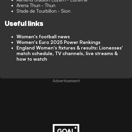
Arena Thun - Thun
Stade de Tourbillon - Sion
Useful links
Women's football news
Women's Euro 2025 Power Rankings
England Women's fixtures & results: Lionesses'
match schedule, TV channels, live streams &
how to watch
Advertisement