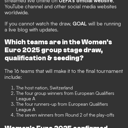
streamed live online on
UEFA's official website
,
YouTube channel and other social media websites
worldwide.
If you cannot watch the draw,
GOAL
will be running
a live blog with updates.
Which teams are in the Women's
Euro 2025 group stage draw,
qualification & seeding?
The 16 teams that will make it to the final tournament
include:
The host nation, Switzerland
The four group winners from European Qualifiers
League A
The four runners-up from European Qualifiers
League A
The seven winners from Round 2 of the play-offs