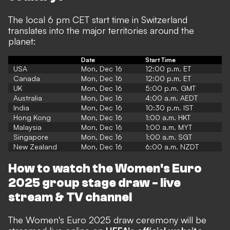
The local 6 pm CET start time in Switzerland
translates into the major territories around the
planet:
Date
Start Time
USA
Mon, Dec 16
12:00 p.m. ET
Canada
Mon, Dec 16
12:00 p.m. ET
UK
Mon, Dec 16
5:00 p.m. GMT
Australia
Mon, Dec 16
4:00 a.m. AEDT
India
Mon, Dec 16
10:30 p.m. IST
Hong Kong
Mon, Dec 16
1:00 a.m. HKT
Malaysia
Mon, Dec 16
1:00 a.m. MYT
Singapore
Mon, Dec 16
1:00 a.m. SGT
New Zealand
Mon, Dec 16
6:00 a.m. NZDT
How to watch the Women's Euro
2025 group stage draw - live
stream & TV channel
The Women's Euro 2025 draw ceremony will be