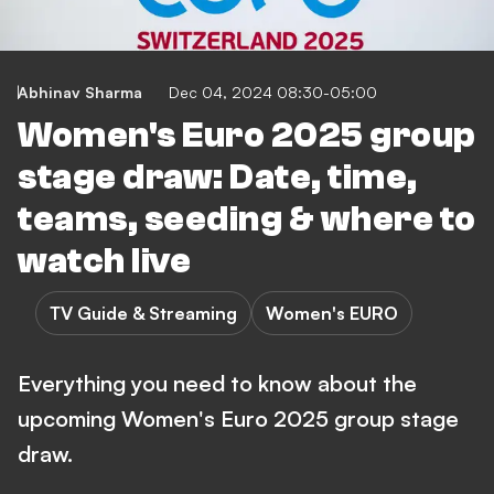
Abhinav Sharma
Dec 04, 2024 08:30-05:00
Women's Euro 2025 group
stage draw: Date, time,
teams, seeding & where to
watch live
TV Guide & Streaming
Women's EURO
Everything you need to know about the
upcoming Women's Euro 2025 group stage
draw.