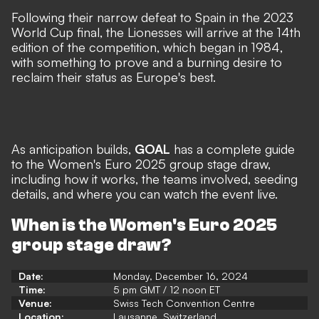
Following their narrow defeat to Spain in the 2023
World Cup final, the Lionesses will arrive at the 14th
edition of the competition, which began in 1984,
with something to prove and a burning desire to
reclaim their status as Europe's best.
As anticipation builds,
GOAL
has a complete guide
to the Women's Euro 2025 group stage draw,
including how it works, the teams involved, seeding
details, and where you can watch the event live.
When is the Women's Euro 2025
group stage draw?
Date:
Monday, December 16, 2024
Time:
5 pm GMT / 12 noon ET
Venue:
Swiss Tech Convention Centre
Location:
Lausanne, Switzerland