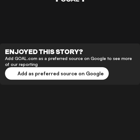
ENJOYED THIS STORY?
Add GOAL.com as a preferred source on Google to see more
of our reporting
Add as preferred source on Google