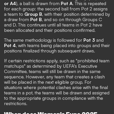
or A4
), a ball is drawn from
Pot A
. This is repeated
for each group: the second ball from Pot 2 assigns
a team to
Group B
, with their position determined by
a draw from
Pot B
, and so on through Groups C
and D. This continues until all teams in Pot 2 have
been allocated and their positions confirmed.
The same methodology is followed for
Pot 3
and
Pot 4
, with teams being placed into groups and their
positions finalized through subsequent draws.
If certain restrictions apply, such as "prohibited team
matchups" as determined by UEFA's Executive
Committee, teams will still be drawn in the same
sequence. However, any team that creates a clash
will be placed in the next eligible group. For
situations where potential clashes arise with the final
teams in a pot, the teams will be drawn and assigned
to the appropriate groups in compliance with the
restrictions.