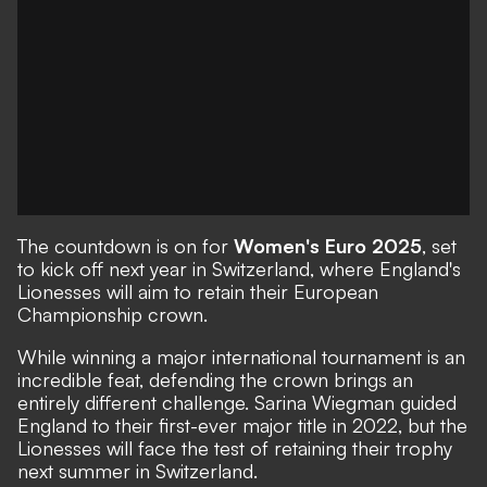
The countdown is on for
Women's Euro 2025
, set
to kick off next year in Switzerland, where England's
Lionesses will aim to retain their European
Championship crown.
While winning a major international tournament is an
incredible feat, defending the crown brings an
entirely different challenge. Sarina Wiegman guided
England to their first-ever major title in 2022, but the
Lionesses will face the test of retaining their trophy
next summer in Switzerland.