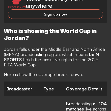
anywhere
Sign up now
Who is showing the World Cup in
Jordan?
Jordan falls under the Middle East and North Africa
(MENA) broadcasting region, which means
beIN
SPORTS
holds the exclusive rights for the 2026
FIFA World Cup.
Here is how the coverage breaks down:
Broadcaster
Type
Coverage Details
Broadcasting
all 104
matches
live across