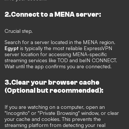
2.Connect to a MENA server:
Crucial step.
Search for a server located in the MENA region.
Egypt
is typically the most reliable ExpressVPN
server location for accessing MENA-specific
streaming services like TOD and beIN CONNECT.
Wait until the app confirms you are connected.
3.Clear your browser cache
(Optional but recommended):
If you are watching on a computer, open an
"Incognito" or "Private Browsing" window, or clear
your cache and cookies. This prevents the
streaming platform from detecting your real