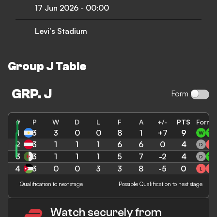
17 Jun 2026
-
00:00
Levi's Stadium
Group J Table
GRP. J
Form
#
P
W
D
L
F
A
+/-
PTS
Form
1
3
ARG
3
0
0
8
1
+7
9
W
W
2
3
AUT
1
1
1
6
6
0
4
D
L
3
3
ALG
1
1
1
5
7
-2
4
D
W
4
3
JOR
0
0
3
3
8
-5
0
L
L
Qualification to next stage
Possible Qualification to next stage
Watch securely from