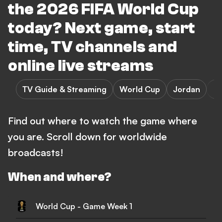
the 2026 FIFA World Cup
today? Next game, start
time, TV channels and
online live streams
TV Guide & Streaming
World Cup
Jordan
Find out where to watch the game where
you are. Scroll down for worldwide
broadcasts!
When and where?
World Cup - Game Week 1