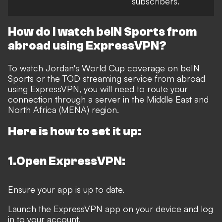
subscribers.
How do I watch beIN Sports from
abroad using ExpressVPN?
To watch Jordan's World Cup coverage on beIN
Sports or the TOD streaming service from abroad
using ExpressVPN, you will need to route your
connection through a server in the Middle East and
North Africa (MENA) region.
Here is how to set it up:
1.Open ExpressVPN:
Ensure your app is up to date.
Launch the ExpressVPN app on your device and log
in to your account.