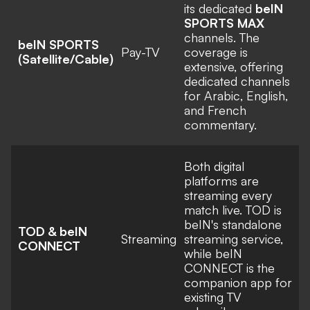
its dedicated
beIN
SPORTS MAX
channels. The
beIN SPORTS
Pay-TV
coverage is
(Satellite/Cable)
extensive, offering
dedicated channels
for Arabic, English,
and French
commentary.
Both digital
platforms are
streaming every
match live. TOD is
beIN's standalone
TOD & beIN
Streaming
streaming service,
CONNECT
while beIN
CONNECT is the
companion app for
existing TV