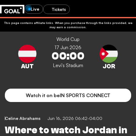
Live
Tickets
This page contains affiliate links. When you purchase through the links provided, we
may earn a commission.
World Cup
17 Jun 2026
00:00
Levi's Stadium
Watch it on beIN SPORTS CONNECT
Celine Abrahams
Jun 16, 2026 06:42-04:00
Where to watch Jordan in