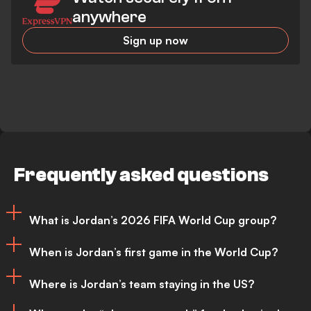
anywhere
Sign up now
Frequently asked questions
What is Jordan’s 2026 FIFA World Cup group?
When is Jordan’s first game in the World Cup?
Jordan has been placed in Group J for
Where is Jordan’s team staying in the US?
the 2026 FIFA World Cup, where they are
Jordan’s opening match of the 2026 FIFA