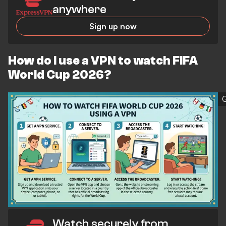
anywhere
Sign up now
How do I use a VPN to watch FIFA
World Cup 2026?
Watch securely from