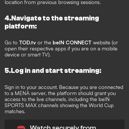
location from previous browsing sessions.
4.Navigate to the streaming
platform:
Go to
TOD.tv
or the
beIN CONNECT
website (or
open their respective apps if you are on a mobile
device or smart TV).
5.Log in and start streaming:
Sign in to your account. Because you are connected
to a MENA server, the platform should grant you
access to the live channels, including the beIN
SPORTS MAX channels showing the World Cup
matches.
Watch securely from