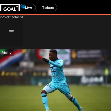
Live
Tickets
Getty