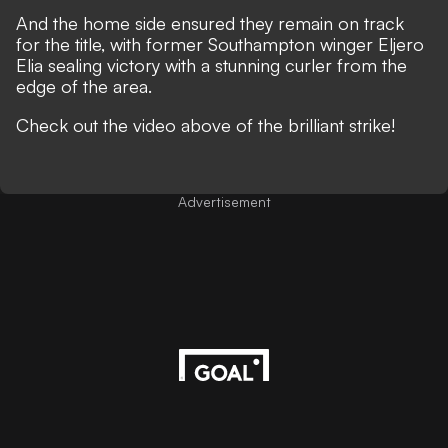
And the home side ensured they remain on track
for the title, with former Southampton winger Eljero
Elia sealing victory with a stunning curler from the
edge of the area.
Check out the video above of the brilliant strike!
Advertisement