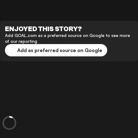
ENJOYED THIS STORY?
Add GOAL.com as a preferred source on Google to see more
of our reporting
Add as preferred source on Google