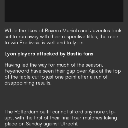
While the likes of Bayern Munich and Juventus look
set to run away with their respective titles, the race
to win Eredivisie is well and truly on.
Lyon players attacked by Bastia fans
Having led the way for much of the season,
Feyenoord have seen their gap over Ajax at the top
of the table cut to just one point after a run of
disappointing results.
The Rotterdam outfit cannot afford anymore slip-
ups, with the first of their final four matches taking
place on Sunday against Utrecht.