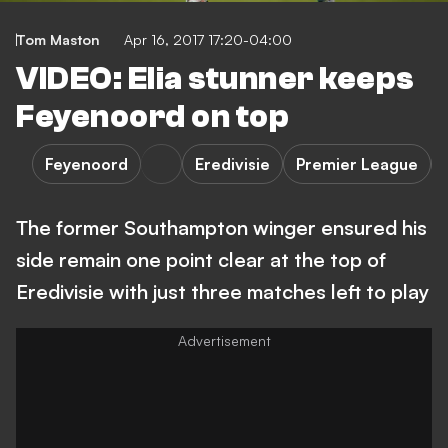
Tom Maston
Apr 16, 2017 17:20-04:00
VIDEO: Elia stunner keeps
Feyenoord on top
Feyenoord
Eredivisie
Premier League
The former Southampton winger ensured his
side remain one point clear at the top of
Eredivisie with just three matches left to play