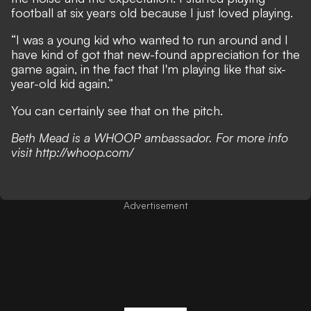
football at six years old because I just loved playing.
“I was a young kid who wanted to run around and I
have kind of got that new-found appreciation for the
game again, in the fact that I'm playing like that six-
year-old kid again.”
You can certainly see that on the pitch.
Beth Mead is a WHOOP ambassador. For more info
visit
http://whoop.com/
Advertisement