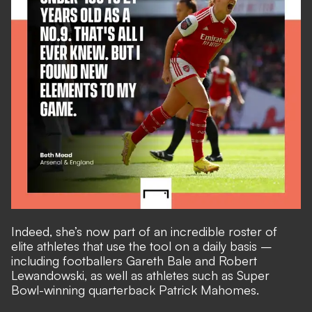
Indeed, she’s now part of an incredible roster of
elite athletes that use the tool on a daily basis –
including footballers Gareth Bale and Robert
Lewandowski, as well as athletes such as Super
Bowl-winning quarterback Patrick Mahomes.