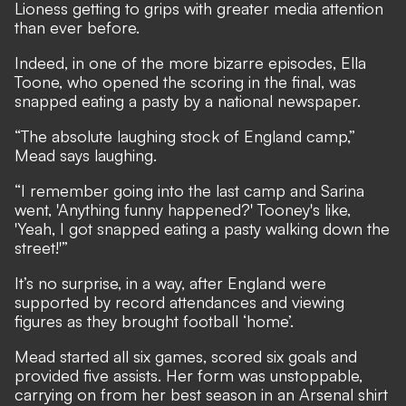
Lioness getting to grips with greater media attention
than ever before.
Indeed, in one of the more bizarre episodes, Ella
Toone,
who opened the scoring in the final
, was
snapped eating a pasty by a national newspaper.
“The absolute laughing stock of England camp,”
Mead says laughing.
“I remember going into the last camp and Sarina
went, 'Anything funny happened?' Tooney's like,
'Yeah, I got snapped eating a pasty walking down the
street!'”
It’s no surprise, in a way,
after England were
supported by record attendances and viewing
figures as they brought football ‘home’
.
Mead started all six games, scored six goals and
provided five assists. Her form was unstoppable,
carrying on from her best season in an Arsenal shirt