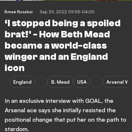
Ameé Ruszkai
Sep 29, 2022 09:55-04:00
‘I stopped being a spoiled
brat!' - How Beth Mead
became a world-class
winger and an England
icon
England
B. Mead
USA
Arsenal W
In an exclusive interview with GOAL, the
Arsenal ace says she initially resisted the
positional change that put her on the path to
stardom.