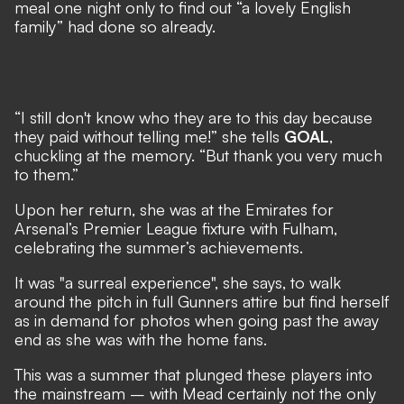
meal one night only to find out “a lovely English
family” had done so already.
“I still don't know who they are to this day because
they paid without telling me!” she tells
GOAL
,
chuckling at the memory. “But thank you very much
to them.”
Upon her return, she was at the Emirates for
Arsenal’s Premier League fixture with Fulham
,
celebrating the summer’s achievements.
It was "a surreal experience", she says, to walk
around the pitch in full Gunners attire but find herself
as in demand for photos when going past the away
end as she was with the home fans.
This was a summer that plunged these players into
the mainstream – with Mead certainly not the only