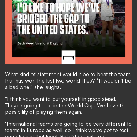
What kind of statement would it be to beat the team
that has won the last two world titles? “It wouldn't be
a bad one!” she laughs.
“I think you want to put yourself in good stead.
They're going to be in the World Cup. We have the
possibility of playing them again.
"International teams are going to be very different to
teams in Europe as well, so I think we've got to test
ourselves at that level. But it'd be quite a nice