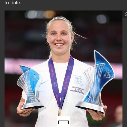
to date.