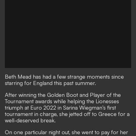
Beth Mead has had a few strange moments since
starring for England this past summer.
After winning the Golden Boot and Player of the
Tournament awards while helping the Lionesses
triumph at Euro 2022 in Sarina Wiegman’s first
tournament in charge
, she jetted off to Greece for a
well-deserved break.
On one particular night out, she went to pay for her