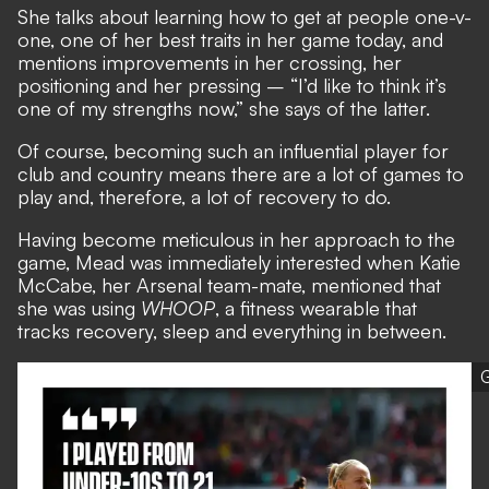
She talks about learning how to get at people one-v-
one, one of her best traits in her game today, and
mentions improvements in her crossing, her
positioning and her pressing – “I’d like to think it’s
one of my strengths now,” she says of the latter.
Of course, becoming such an influential player for
club and country means there are a lot of games to
play and, therefore, a lot of recovery to do.
Having become meticulous in her approach to the
game, Mead was immediately interested when Katie
McCabe, her Arsenal team-mate, mentioned that
she was using
WHOOP
, a fitness wearable that
tracks recovery, sleep and everything in between.