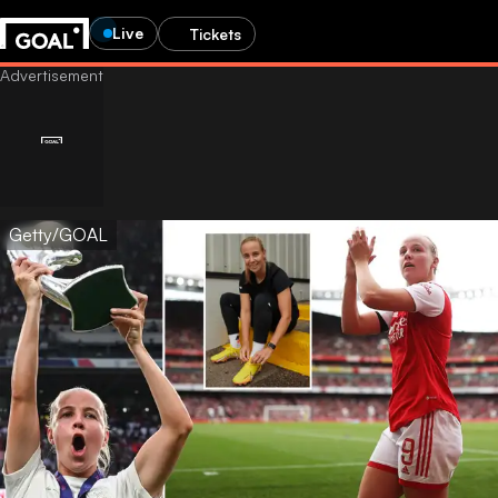
Live
Tickets
Getty/GOAL