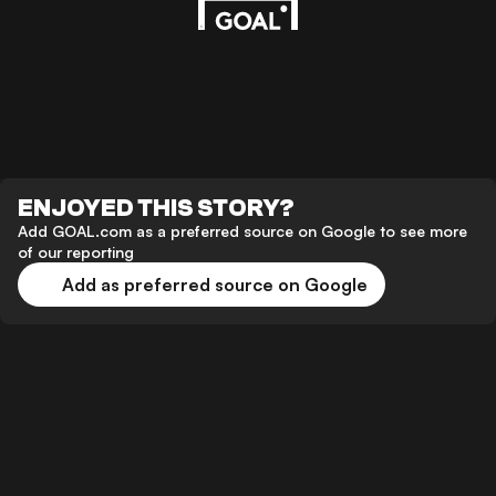
ENJOYED THIS STORY?
Add GOAL.com as a preferred source on Google to see more
of our reporting
Add as preferred source on Google