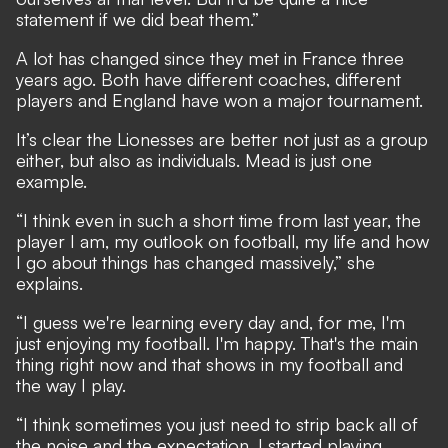
statement if we did beat them.”
A lot has changed since they met in France three
years ago. Both have different coaches, different
players and
England have won a major tournament
.
It’s clear the Lionesses are better not just as a group
either, but also as individuals. Mead is just one
example.
“I think even in such a short time from last year, the
player I am, my outlook on football, my life and how
I go about things has changed massively,” she
explains.
“I guess we're learning every day and, for me, I'm
just enjoying my football. I'm happy. That's the main
thing right now and that shows in my football and
the way I play.
“I think sometimes you just need to strip back all of
the noise and the expectation. I started playing