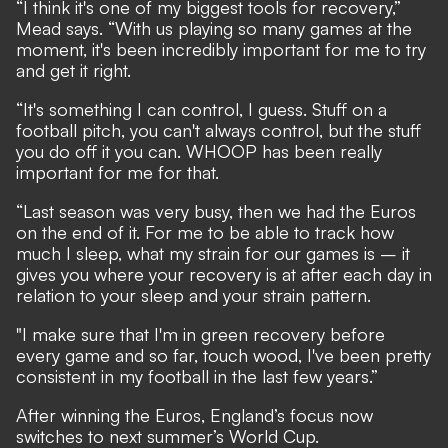
“I think it's one of my biggest tools for recovery,”
Mead says. “With us playing so many games at the
moment, it's been incredibly important for me to try
and get it right.
“It's something I can control, I guess. Stuff on a
football pitch, you can't always control, but the stuff
you do off it you can. WHOOP has been really
important for me for that.
“Last season was very busy, then we had the Euros
on the end of it. For me to be able to track how
much I sleep, what my strain for our games is – it
gives you where your recovery is at after each day in
relation to your sleep and your strain pattern.
"I make sure that I'm in green recovery before
every game and so far, touch wood, I've been pretty
consistent in my football in the last few years.”
After winning the Euros, England’s focus now
switches to next summer’s World Cup.