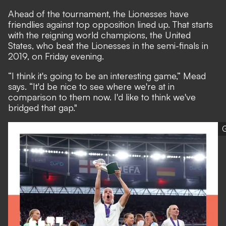
Ahead of the tournament, the Lionesses have
friendlies against top opposition lined up.
That starts
with the reigning world champions, the United
States, who beat the Lionesses in the semi-finals in
2019, on Friday evening
.
“I think it's going to be an interesting game,” Mead
says. “It'd be nice to see where we're at in
comparison to them now. I'd like to think we've
bridged that gap."