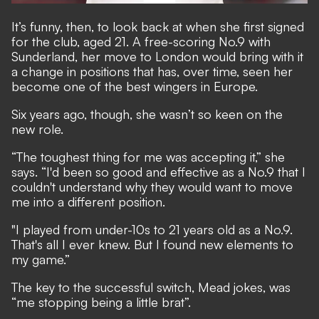
It’s funny, then, to look back at when she first signed
for the club, aged 21. A free-scoring No.9 with
Sunderland, her move to London would bring with it
a change in positions that has, over time, seen her
become one of the best wingers in Europe.
Six years ago, though, she wasn’t so keen on the
new role.
“The toughest thing for me was accepting it,” she
says. “I'd been so good and effective as a No.9 that I
couldn't understand why they would want to move
me into a different position.
"I played from under-10s to 21 years old as a No.9.
That's all I ever knew. But I found new elements to
my game.”
The key to the successful switch, Mead jokes, was
“me stopping being a little brat”.