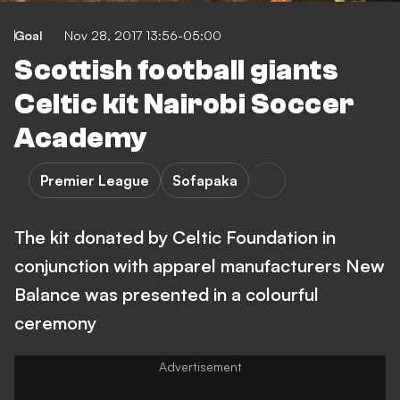
Goal
Nov 28, 2017 13:56-05:00
Scottish football giants
Celtic kit Nairobi Soccer
Academy
Premier League
Sofapaka
The kit donated by Celtic Foundation in
conjunction with apparel manufacturers New
Balance was presented in a colourful
ceremony