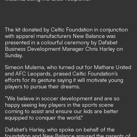
The kit donated by Celtic Foundation in conjunction
with apparel manufacturers New Balance was
presented in a colourful ceremony by Dafabet
Business Development Manager Chris Harley on
Sunday.
Simeon Mulama, who turned out for Mathare United
and AFC Leopards, praised Celtic Foundation’s
efforts for its gesture saying it will motivate young
players to pursue their dreams.
“We believe in soccer development and are so
happy seeing key players in the sports scene
coming to assist and ensure our kids are better
equipped to conquer the world."
Dafabet’s Harley, who spoke on behalf of the
foundation and New Balance assured the parents of