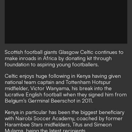
Scottish football giants Glasgow Celtic continues to
make inroads in Africa by donating kit through
foundation to aspiring young footballers.
Celtic enjoys huge following in Kenya having given
national team captain and Tottenham Hotspur
midfielder, Victor Wanyama, his break into the
lucrative English football when they signed him from
Belgium’s Germinal Beerschot in 2011.
Kenya in particular has been the biggest beneficiary
with Nairobi Soccer Academy, coached by former
Harambee Stars midfielders, Titus and Simeon
Mulama, being the latest recipients.