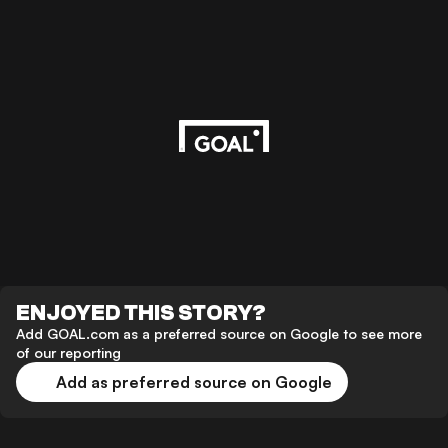
ENJOYED THIS STORY?
Add GOAL.com as a preferred source on Google to see more
of our reporting
Add as preferred source on Google