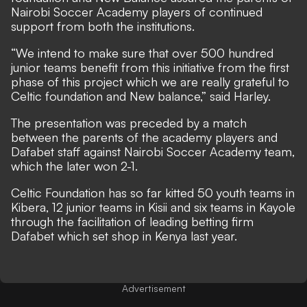
Nairobi Soccer Academy players of continued
support from both the institutions.
“We intend to make sure that over 500 hundred
junior teams benefit from this initiative from the first
phase of this project which we are really grateful to
Celtic foundation and New balance,” said Harley.
The presentation was preceded by a match
between the parents of the academy players and
Dafabet staff against Nairobi Soccer Academy team,
which the later won 2-1.
Celtic Foundation has so far kitted 50 youth teams in
Kibera, 12 junior teams in Kisii and six teams in Kayole
through the facilitation of leading betting firm
Dafabet which set shop in Kenya last year.
Advertisement