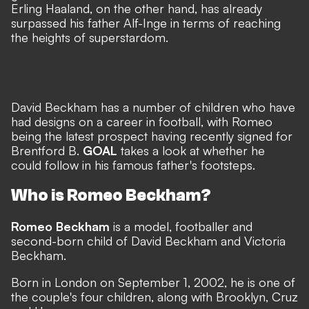
Erling Haaland, on the other hand, has already
surpassed his father Alf-Inge in terms of reaching
the heights of superstardom.
David Beckham has a number of children who have
had designs on a career in football, with Romeo
being the latest prospect having recently signed for
Brentford B.
GOAL
takes a look at whether he
could follow in his famous father's footsteps.
Who is Romeo Beckham?
Romeo Beckham
is a model, footballer and
second-born child of David Beckham and Victoria
Beckham.
Born in London on September 1, 2002, he is one of
the couple's four children, along with Brooklyn, Cruz