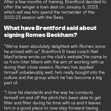
After a few months of training,
Brentford decided to
offer the winger a loan deal on January 6, 2023,
which will see him spend the remainder of the
2022-23 season with the Bees.
What have Brentford said about
signing Romeo Beckham?
“We’ve been absolutely delighted with Romeo since
he arrived with us," Brentford B head coach Neil
MacFarlane wrote on the club's
website
.
"He came to
us from Inter Miami with the aim of working with us
during their close season. Romeo has applied
himself unbelievably well, he’s really bought into the
culture and the group which he has become a big
part of.
“I love his standards and the way he conducts
himself on and off the pitch.
He’s been able to get
fitter and fitter during his time with us and it leaves
him in a good place to now step forward having