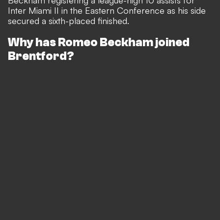
Beckham registering a league-high 10 assists for
Inter Miami II in the Eastern Conference as his side
secured a sixth-placed finished.
Why has Romeo Beckham joined
Brentford?