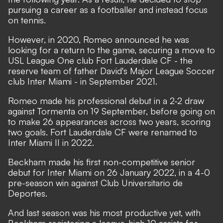
pursuing a career as a footballer and instead focus
on tennis.
However, in 2020, Romeo announced he was
looking for a return to the game, securing a move to
USL League One club Fort Lauderdale CF - the
reserve team of father David's Major League Soccer
club Inter Miami - in September 2021.
Romeo made his professional debut in a 2-2 draw
against Tormenta on 19 September, before going on
to make 26 appearances across two years, scoring
two goals. Fort Lauderdale CF were renamed to
Inter Miami II in 2022.
Beckham made his first non-competitive senior
debut for Inter Miami on 26 January 2022, in a 4-0
pre-season win against Club Universitario de
Deportes.
And last season was his most productive yet, with