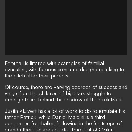
Football is littered with examples of familial
dynasties, with famous sons and daughters taking to
the pitch after their parents.
Of course, there are varying degrees of success and
very often the children of big stars struggle to
emerge from behind the shadow of their relatives.
Justin Kluivert has a lot of work to do to emulate his
father Patrick, while Daniel Maldini is a third
generation footballer, following in the footsteps of
grandfather Cesare and dad Paolo at AC Milan.