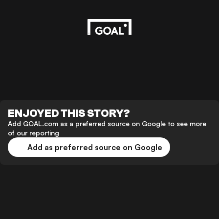
ENJOYED THIS STORY?
Add GOAL.com as a preferred source on Google to see more
of our reporting
Add as preferred source on Google