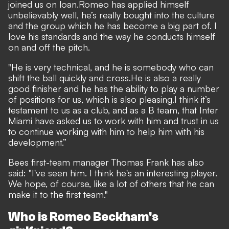
joined us on loan.
Romeo has applied himself
unbelievably well, he’s really bought into the culture
and the group which he has become a big part of. I
love his standards and the way he conducts himself
on and off the pitch.
"He is very technical, and he is somebody who can
shift the ball quickly and cross.
He is also a really
good finisher and he has the ability to play a number
of positions for us, which is also pleasing.
I think it’s
testament to us as a club, and as a B team, that Inter
Miami have asked us to work with him and trust in us
to continue working with him to help him with his
development.”
Bees first-team manager Thomas Frank has also
said: "I've seen him. I think he's an interesting player.
We hope, of course, like a lot of others that he can
make it to the first team."
Who is Romeo Beckham's