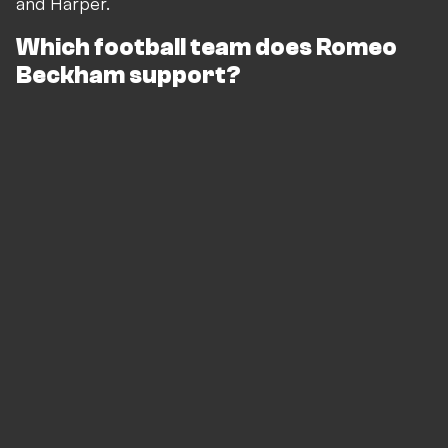
and Harper.
Which football team does Romeo
Beckham support?