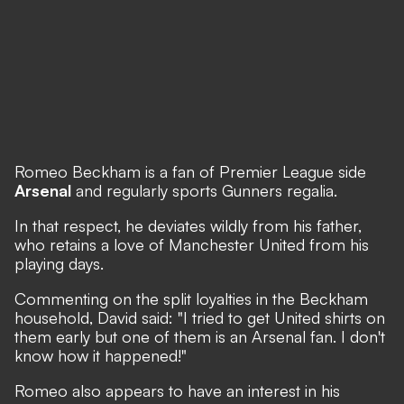
Romeo Beckham is a fan of Premier League side
Arsenal
and regularly sports Gunners regalia.
In that respect, he deviates wildly from his father,
who retains a love of Manchester United from his
playing days.
Commenting on the split loyalties in the Beckham
household, David said: "I tried to get United shirts on
them early but one of them is an Arsenal fan. I don't
know how it happened!"
Romeo also appears to have an interest in his