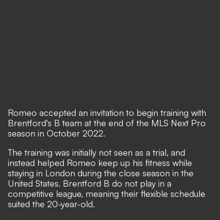
Romeo accepted an invitation to begin training with
Brentford's B team at the end of the MLS Next Pro
season in October 2022.
The training was initially not seen as a trial, and
instead helped Romeo keep up his fitness while
staying in London during the close season in the
United States. Brentford B do not play in a
competitive league, meaning their flexible schedule
suited the 20-year-old.