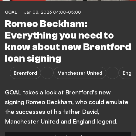
GOAL
Jan 08, 2023 04:00-05:00
Romeo Beckham:
Everything you need to
know about new Brentford
loan signing
Brentford
Manchester United
Engl
GOAL takes a look at Brentford's new
signing Romeo Beckham, who could emulate
the successes of his father David,
Manchester United and England legend.