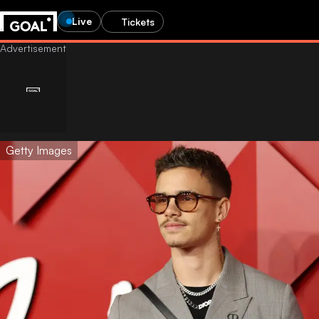
Live
Tickets
Getty Images