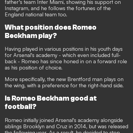
father's team Inter Miami, showing his support on
Instagram, and he follows the fortunes of the
England national team too.
What position does Romeo
Beckham play?
Having played in various positions in his youth days
for Arsenal's academy - which even included full-
back - Romeo has since honed in on a forward role
as his position of choice.
More specifically, the new Brentford man plays on
the wing, with a preference for the right-hand side.
Is Romeo Beckham good at
football?
Romeo initially joined Arsenal's academy alongside
siblings Brooklyn and Cruz in 2014, but was released
the following year. As a result, he decided to stop