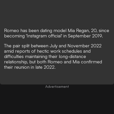
Romeo has been dating model Mia Regan, 20, since
becoming 'Instagram official' in September 2019.
The pair split between July and November 2022
amid reports of hectic work schedules and
difficulties maintaining their long-distance
relationship, but both Romeo and Mia confirmed
their reunion in late 2022.
Advertisement