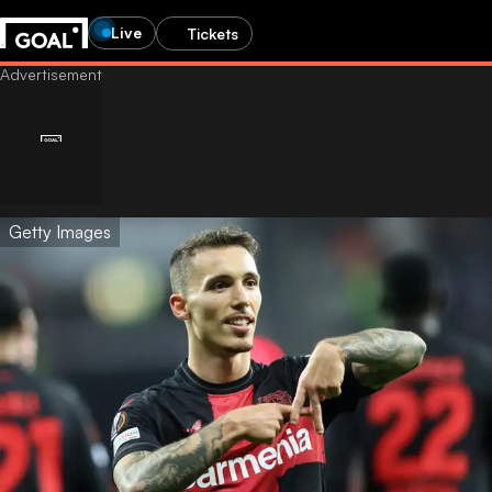
Live
Tickets
Getty Images