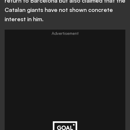
return to Barcelona but also claimed that the
Catalan giants have not shown concrete
interest in him.