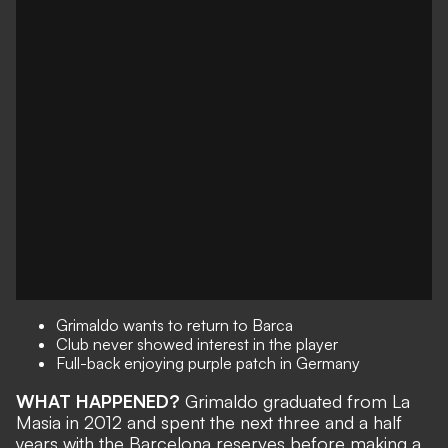
Grimaldo wants to return to Barca
Club never showed interest in the player
Full-back enjoying purple patch in Germany
WHAT HAPPENED?
Grimaldo graduated from La
Masia in 2012 and spent the next three and a half
years with the Barcelona reserves before making a