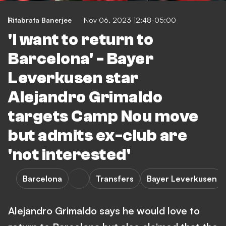
Ritabrata Banerjee
Nov 06, 2023 12:48-05:00
'I want to return to
Barcelona' - Bayer
Leverkusen star
Alejandro Grimaldo
targets Camp Nou move
but admits ex-club are
'not interested'
Barcelona
Transfers
Bayer Leverkusen
Alejandro Grimaldo says he would love to