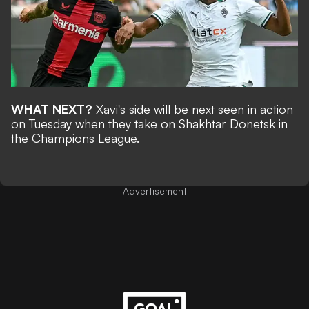
WHAT NEXT?
Xavi's side will be next seen in action
on Tuesday when they take on Shakhtar Donetsk in
the Champions League.
Advertisement