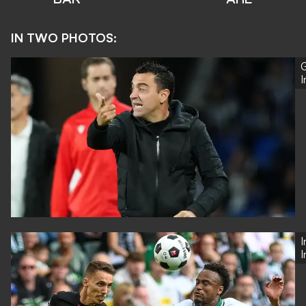
IN TWO PHOTOS:
G