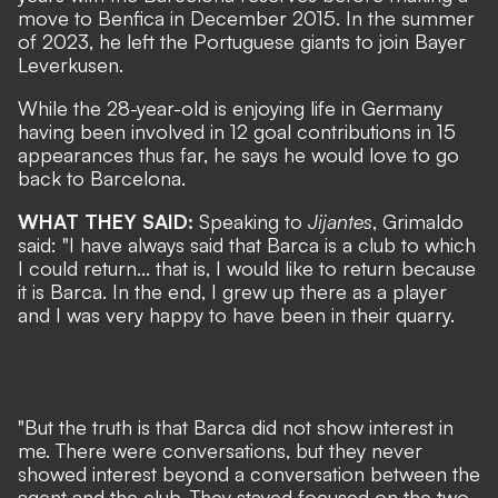
move to Benfica in December 2015. In the summer
of 2023, he left the Portuguese giants to join Bayer
Leverkusen.
While the 28-year-old is enjoying life in Germany
having been involved in 12 goal contributions in 15
appearances thus far, he says he would love to go
back to Barcelona.
WHAT THEY SAID:
Speaking to
Jijantes
, Grimaldo
said: "I have always said that Barca is a club to which
I could return... that is, I would like to return because
it is Barca. In the end, I grew up there as a player
and I was very happy to have been in their quarry.
"But the truth is that Barca did not show interest in
me. There were conversations, but they never
showed interest beyond a conversation between the
agent and the club. They stayed focused on the two