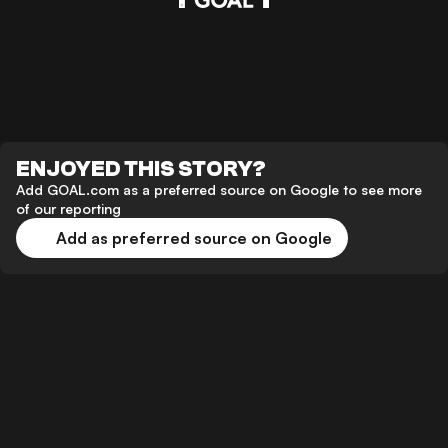
ENJOYED THIS STORY?
Add GOAL.com as a preferred source on Google to see more
of our reporting
Add as preferred source on Google