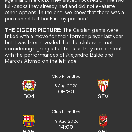
full-backs they already had and did not evaluate
other options. In the end, we knew that there was a
permanent full-back in my position."
THE BIGGER PICTURE:
The Catalan giants were
linked with a move for their former player last year
but it was later revealed that the club were not
considering signing a full-back as they are content
with the performances of Alejandro Balde and
Marcos Alonso on the left side.
Club Friendlies
8 Aug 2026
09:30
B04
SEV
Club Friendlies
19 Aug 2026
14:00
BAR
AHL