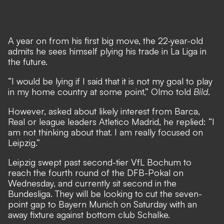
A year on from his first big move, the 22-year-old
admits he sees himself plying his trade in La Liga in
the future.
“I would be lying if I said that it is not my goal to play
in my home country at some point,” Olmo told
Bild
.
However, asked about likely interest from Barca,
Real or league leaders Atletico Madrid, he replied: “I
am not thinking about that. I am really focused on
Leipzig.”
Leipzig swept past second-tier VfL Bochum to
reach the fourth round of the DFB-Pokal on
Wednesday, and currently sit second in the
Bundesliga. They will be looking to cut the seven-
point gap to Bayern Munich on Saturday with an
away fixture against bottom club Schalke.