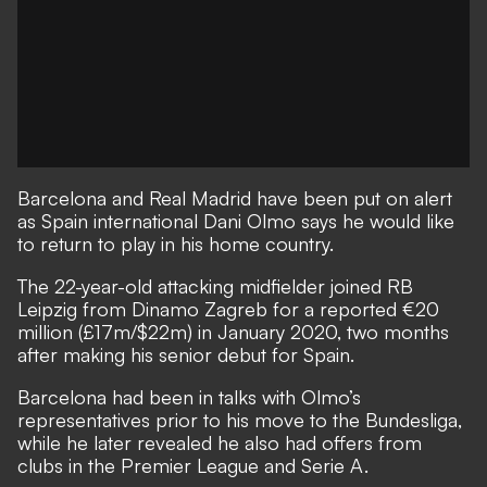
Barcelona and Real Madrid have been put on alert
as Spain international Dani Olmo says he would like
to return to play in his home country.
The 22-year-old attacking midfielder
joined RB
Leipzig from Dinamo Zagreb for a reported €20
million (£17m/$22m) in January 2020
, two months
after making his senior debut for Spain.
Barcelona had been in talks with Olmo’s
representatives prior to his move to the Bundesliga,
while he later
revealed he also had offers from
clubs in the Premier League and Serie A
.