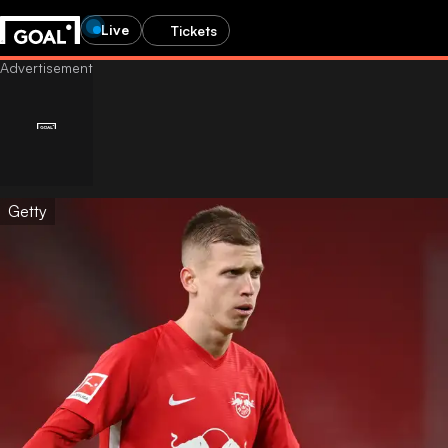
Live
Tickets
Getty