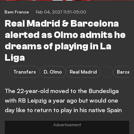
Sam France
Feb 04, 2021 11:51-05:00
Real Madrid & Barcelona
alerted as Olmo admits he
dreams of playing in La
Liga
Transfers
D. Olmo
Real Madrid
Barcel
The 22-year-old moved to the Bundesliga
with RB Leipzig a year ago but would one
day like to return to play in his native Spain