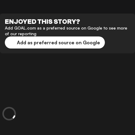
ENJOYED THIS STORY?
Add GOAL.com as a preferred source on Google to see more
of our reporting
Add as preferred source on Google