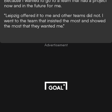
Because I wanted to go to a team that had a project
now and in the future for me.
"Leipzig offered it to me and other teams did not. I
went to the team that insisted the most and showed
the most that they wanted me."
Advertisement