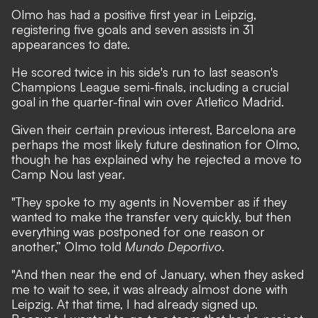
Olmo has had a positive first year in Leipzig,
registering five goals and seven assists in 31
appearances to date.
He scored twice in his side's run to last season's
Champions League semi-finals, including a crucial
goal in the quarter-final win over Atletico Madrid.
Given their certain previous interest, Barcelona are
perhaps the most likely future destination for Olmo,
though he has explained why he rejected a move to
Camp Nou last year.
"They spoke to my agents in November as if they
wanted to make the transfer very quickly, but then
everything was postponed for one reason or
another,” Olmo told
Mundo Deportivo
.
"And then near the end of January, when they asked
me to wait to see, it was already almost done with
Leipzig. At that time, I had already signed up.