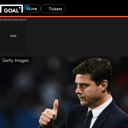
Live
Tickets
Getty Images