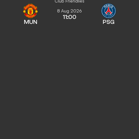
Club Friendlies
8 Aug 2026
11:00
MUN
PSG