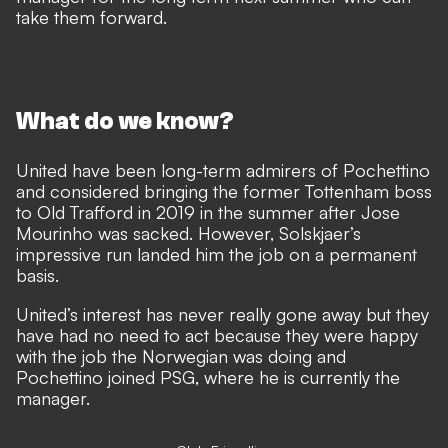
take them forward.
What do we know?
United have been long-term admirers of Pochettino
and considered bringing the former Tottenham boss
to Old Trafford in 2019 in the summer after Jose
Mourinho was sacked. However, Solskjaer’s
impressive run landed him the job on a permanent
basis.
United’s interest has never really gone away but they
have had no need to act because they were happy
with the job the Norwegian was doing and
Pochettino joined PSG, where he is currently the
manager.