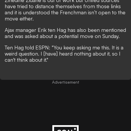
Zinedine Zidane is out of work but United sources
have tried to distance themselves from those links
and it is understood the Frenchman isn’t open to the
move either.
Ajax manager Erik ten Hag has also been mentioned
and was asked about a potential move on Sunday.
Ten Hag told ESPN: "You keep asking me this. It is a
weird question. I [have] heard nothing about it, so I
can't think about it."
Advertisement