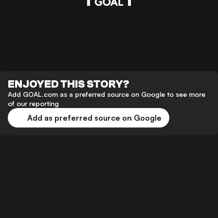
ENJOYED THIS STORY?
Add GOAL.com as a preferred source on Google to see more
of our reporting
Add as preferred source on Google