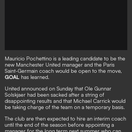
Mauricio Pochettino is a leading candidate to be the
new Manchester United manager and the Paris
Saint-Germain coach would be open to the move,
GOAL
has learned.
United announced on Sunday that
Ole Gunnar
Solskjaer had been sacked
after a string of
disappointing results and that Michael Carrick would
be taking charge of the team on a temporary basis.
The club are then expected to hire an interim coach
until the end of the season before appointing a
manager for the long term next summer who can