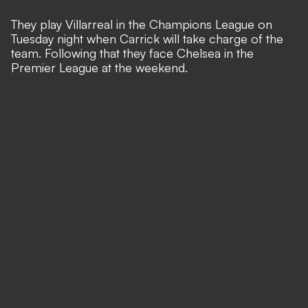
They play Villarreal in the Champions League on
Tuesday night when Carrick will take charge of the
team. Following that they face Chelsea in the
Premier League at the weekend.