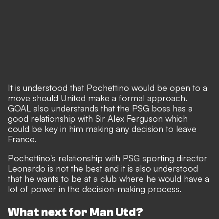
It is understood that Pochettino would be open to a
move should United make a formal approach.
GOAL also understands that the PSG boss has a
good relationship with Sir Alex Ferguson which
could be key in him making any decision to leave
France.
Pochettino's relationship with PSG sporting director
Leonardo is not the best and it is also understood
that he wants to be at a club where he would have a
lot of power in the decision-making process.
What next for Man Utd?