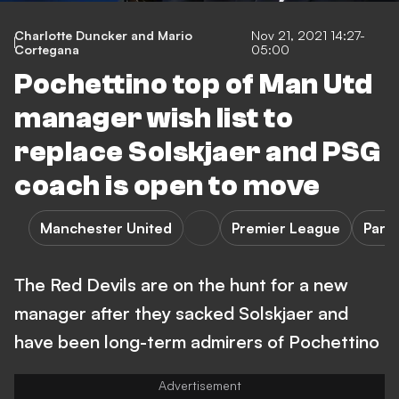
Charlotte Duncker and Mario
Nov 21, 2021 14:27-
Cortegana
05:00
Pochettino top of Man Utd
manager wish list to
replace Solskjaer and PSG
coach is open to move
Manchester United
Premier League
Pari
The Red Devils are on the hunt for a new
manager after they sacked Solskjaer and
have been long-term admirers of Pochettino