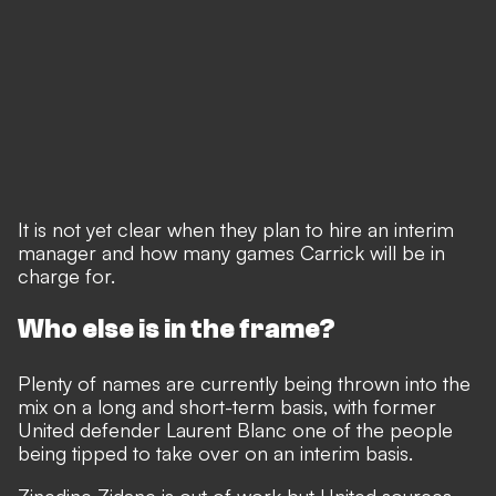
It is not yet clear when they plan to hire an interim
manager and how many games Carrick will be in
charge for.
Who else is in the frame?
Plenty of names are currently being thrown into the
mix
on a long and short-term basis, with former
United defender Laurent Blanc one of the people
being tipped to take over on an interim basis.