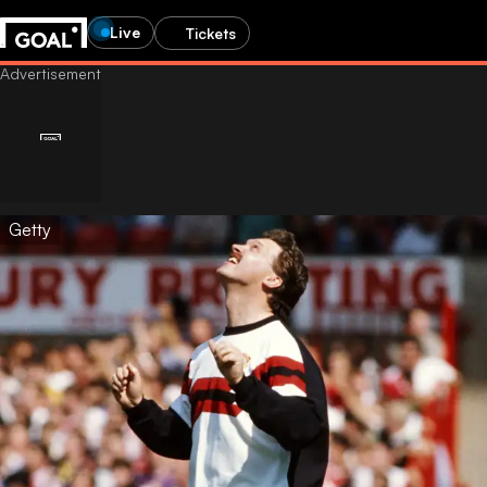
Live
Tickets
Getty