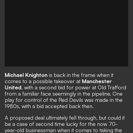
Michael Knighton
is back in the frame when it
comes to a possible takeover at
Manchester
United
, with
a second bid for power at Old Trafford
from a familiar face seemingly in the pipeline. One
play for control of the Red Devils was made in the
1980s, with a bid accepted back then.
A proposed deal ultimately fell through, but could it
be a case of second time lucky for the now 70-
year-old businessman when it comes to taking the