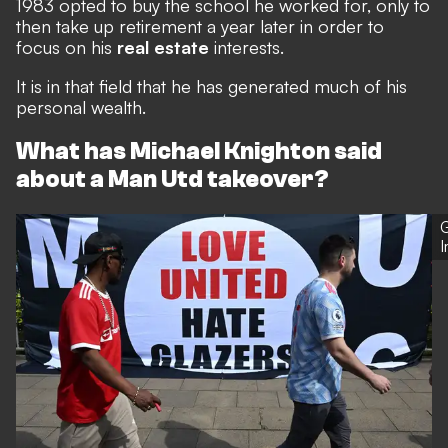
1983 opted to buy the school he worked for, only to
then take up retirement a year later in order to
focus on his
real estate
interests.
It is in that field that he has generated much of his
personal wealth.
What has Michael Knighton said
about a Man Utd takeover?
G