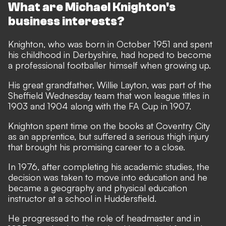
What are Michael Knighton's
business interests?
Knighton, who was born in October 1951 and spent
his childhood in Derbyshire, had hoped to become
a professional footballer himself when growing up.
His great grandfather, Willie Layton, was part of the
Sheffield Wednesday team that won league titles in
1903 and 1904 along with the FA Cup in 1907.
Knighton spent time on the books at Coventry City
as an apprentice, but suffered a serious thigh injury
that brought his promising career to a close.
In 1976, after completing his academic studies, the
decision was taken to move into education and he
became a geography and physical education
instructor at a school in Huddersfield.
He progressed to the role of headmaster and in