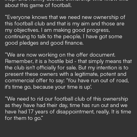
about this game of football.
“Everyone knows that we need new ownership of
this football club and that is my aim and those are
my objectives. I am making good progress,
continuing to talk to the people, I have got some
good pledges and good finance.
“We are now working on the offer document.
Remember, it is a hostile bid - that simply means that
the club isn't officially for sale. But my intention is to
present these owners with a legitimate, potent and
commercial offer to say: 'You have run out of road,
it's time go, because your time is up'.
“We need to rid our football club of this ownership
as they have had their day, time has run out and we
have had 17 years of disappointment, really. It is time
for them to go.”