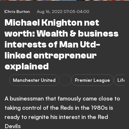
Chris Burton
Aug 16, 2022 07:05-04:00
Michael Knighton net
worth: Wealth & business
interests of Man Utd-
linked entrepreneur
explained
Manchester United
Premier League
Lifes
A businessman that famously came close to
taking control of the Reds in the 1980s is
ready to reignite his interest in the Red
Devils