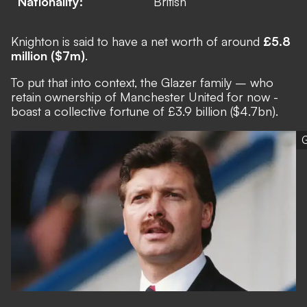
Nationality:
British
Knighton is said to have a net worth of around
£5.8
million ($7m)
.
To put that into context,
the Glazer family
– who
retain ownership of Manchester United for now -
boast a collective fortune of £3.9 billion ($4.7bn).
G