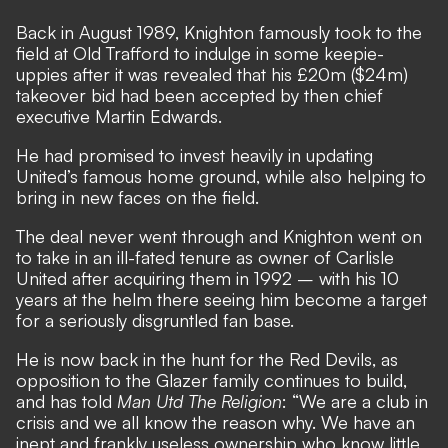
Back in August 1989, Knighton
famously took to the
field at Old Trafford to indulge in some keepie-
uppies
after it was revealed that his £20m ($24m)
takeover bid had been accepted by then chief
executive Martin Edwards.
He had promised to invest heavily in updating
United’s famous home ground, while also helping to
bring in new faces on the field.
The deal never went through and Knighton went on
to take in an ill-fated tenure as owner of Carlisle
United after acquiring them in 1992 – with his 10
years at the helm there seeing him become a target
for a seriously disgruntled fan base.
He is now back in the hunt for the Red Devils, as
opposition to the Glazer family
continues to build,
and has told
Man Utd The Religion
: “We are a club in
crisis and we all know the reason why. We have an
inept and frankly useless ownership who know little