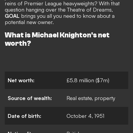
reins of Premier League heavyweights? With that
question hanging over the Theatre of Dreams,
GOAL
brings you all you need to know about a
potential new owner.
What is Michael Knighton's net
worth?
Net worth:
£5.8 million ($7m)
Source of wealth:
Real estate, property
Date of birth:
October 4, 1951