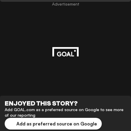
Advertisement
ENJOYED THIS STORY?
Add GOAL.com as a preferred source on Google to see more
of our reporting
Add as preferred source on Google