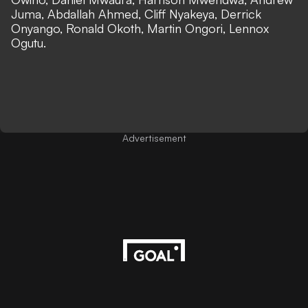
Juma, Abdallah Ahmed, Cliff Nyakeya, Derrick
Onyango, Ronald Okoth, Martin Ongori, Lennox
Ogutu.
Advertisement