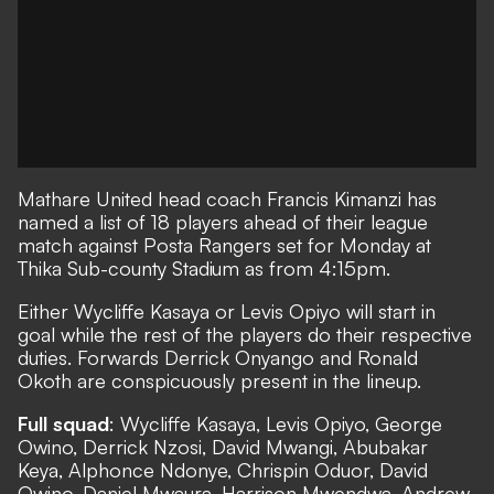
Mathare United
head coach Francis Kimanzi has
named a list of 18 players ahead of their league
match against
Posta Rangers
set for Monday at
Thika Sub-county Stadium as from 4:15pm.
Either Wycliffe Kasaya or Levis Opiyo will start in
goal while the rest of the players do their respective
duties. Forwards Derrick Onyango and Ronald
Okoth are conspicuously present in the lineup.
Full squad
: Wycliffe Kasaya, Levis Opiyo, George
Owino, Derrick Nzosi, David Mwangi, Abubakar
Keya, Alphonce Ndonye, Chrispin Oduor, David
Owino, Daniel Mwaura, Harrison Mwendwa, Andrew