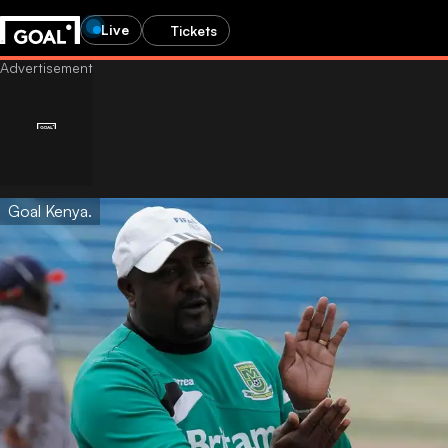
Live
Tickets
Goal Kenya.