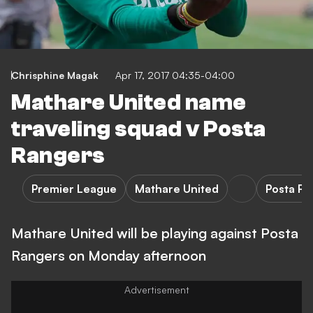
Chrisphine Magak
Apr 17, 2017 04:35-04:00
Mathare United name
traveling squad v Posta
Rangers
Premier League
Mathare United
Posta R
Mathare United will be playing against Posta
Rangers on Monday afternoon