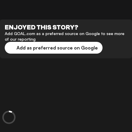
ENJOYED THIS STORY?
Add GOAL.com as a preferred source on Google to see more
of our reporting
Add as preferred source on Google