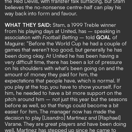
the Red Devils, with transfer talk surfacing, but Stam
believes the no-nonsense centre-half can play his
way back into form and favour.
WHAT THEY SAID:
Stam, a 1999 Treble winner
from his playing days at United, has – speaking in
association with
Football Betting
– told
GOAL
of
Maguire: “Before the World Cup he had a couple of
games that weren’t too good, but generally he has
been doing okay. At United he has been having a
very difficult time, there has been a lot of pressure
on his shoulders with what’s been going on and the
amount of money they paid for him, the
expectations that people have, which is normal. If
you play at the top, you have to show yourself. For
him, he needed to have a bit more support on the
pitch around him – not just this year but the seasons
before as well, so that things could become a bit
easier for him. The manager now has made the
decision to play [Lisandro] Martinez and [Raphael]
Varane. They are great players and have been doing
well. Martinez has stepped up since he came to