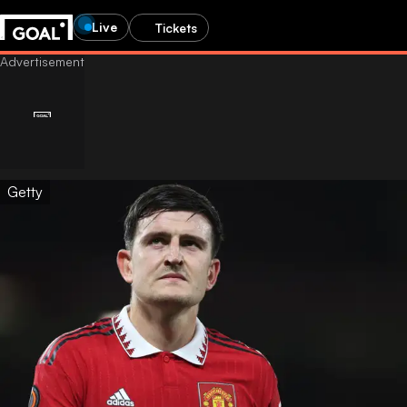
Live
Tickets
Getty