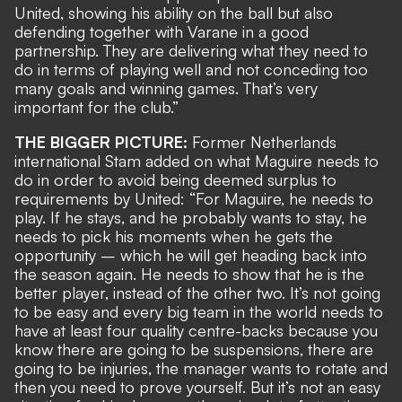
United, showing his ability on the ball but also
defending together with Varane in a good
partnership. They are delivering what they need to
do in terms of playing well and not conceding too
many goals and winning games. That’s very
important for the club.”
THE BIGGER PICTURE:
Former Netherlands
international Stam added on what Maguire needs to
do in order to avoid being deemed surplus to
requirements by United: “For Maguire, he needs to
play. If he stays, and he probably wants to stay, he
needs to pick his moments when he gets the
opportunity – which he will get heading back into
the season again. He needs to show that he is the
better player, instead of the other two. It’s not going
to be easy and every big team in the world needs to
have at least four quality centre-backs because you
know there are going to be suspensions, there are
going to be injuries, the manager wants to rotate and
then you need to prove yourself. But it’s not an easy