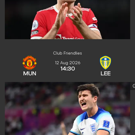
Club Friendlies
12 Aug 2026
14:30
MUN
LEE
G