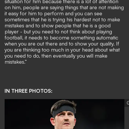
situation for him because there is a lot of attention
on him, people are saying things that are not making
it easy for him to perform and you can see
sometimes that he is trying his hardest not to make
mistakes and to show people that he is a good
player - but you need to not think about playing
football, it needs to become something automatic
when you are out there and to show your quality. If
you are thinking too much in your head about what
you need to do, then eventually you will make
mistakes.”
IN THREE PHOTOS:
G