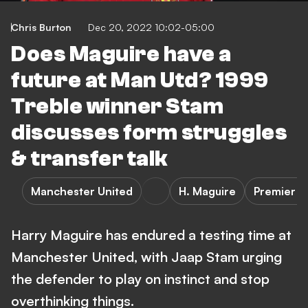
Chris Burton
Dec 20, 2022 10:02-05:00
Does Maguire have a
future at Man Utd? 1999
Treble winner Stam
discusses form struggles
& transfer talk
Manchester United
H. Maguire
Premier L
Harry Maguire has endured a testing time at
Manchester United, with Jaap Stam urging
the defender to play on instinct and stop
overthinking things.