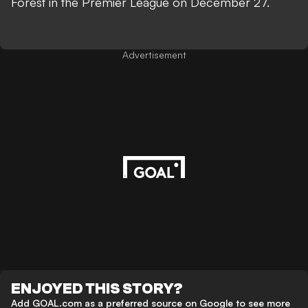
Forest in the Premier League on December 27.
Advertisement
ENJOYED THIS STORY?
Add GOAL.com as a preferred source on Google to see more