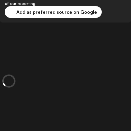
of our reporting
Add as preferred source on Google