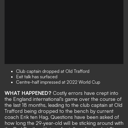
Club captain dropped at Old Trafford
Exit talk has surfaced
Centre-half impressed at 2022 World Cup
WHAT HAPPENED?
Costly errors have crept into
the England international’s game over the course of
the last 18 months, leading to the
club captain at Old
Trafford being dropped to the bench
by current
coach Erik ten Hag. Questions have been asked of
how long the 29-year-old will be sticking around
with