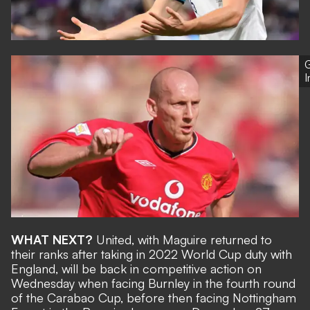
G
WHAT NEXT?
United, with Maguire returned to
their ranks after
taking in 2022 World Cup duty with
England
, will be back in competitive action on
Wednesday when facing Burnley in the fourth round
of the Carabao Cup, before then facing Nottingham