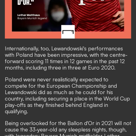
Internationally, too, Lewandowski's performances
with Poland have been impressive, with the centre-
forward scoring 11 times in 12 games in the past 12
months, including three in three at Euro 2020.
Poland were never realistically expected to
compete for the European Championship and
Lewandowski did as much as he could for his
country, including securing a place in the World Cup
play-offs as they finished behind England in
qualifying.
Being overlooked for the Ballon d'Or in 2021 will not
cause the 33-year-old any sleepless nights, though,
with legendary Bayern Munich midfielder Lothar