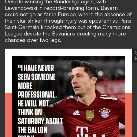
Despite winning the Bundesliga again, with
Lewandowski in record-breaking form, Bayern
could not go as far in Europe, where the absence of
their star striker through injury was apparent as Paris
Saint-Germain knocked them out of the Champions
League despite the Bavarians creating many more
chances over two legs.
G