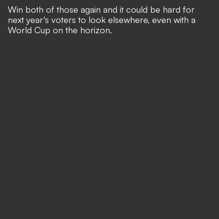
Win both of those again and it could be hard for
next year's voters to look elsewhere, even with a
World Cup on the horizon.