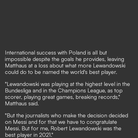
International success with Poland is all but
impossible despite the goals he provides, leaving
Matthaus at a loss about what more Lewandowski
could do to be named the world's best player.
"Lewandowski was playing at the highest level in the
Bundesliga and in the Champions League, as top
scorer, playing great games, breaking records,"
Matthaus said.
"But the journalists who make the decision decided
on Messi and for that we have to congratulate
Messi. But for me, Robert Lewandowski was the
best player in 2021."