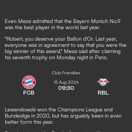
Even Messi admitted that the Bayern Munich No.9
was the best player in the world last year.
"Robert, you deserve your Ballon d’Or. Last year,
everyone was in agreement to say that you were the
big winner of this award," Messi said after claiming
his seventh trophy on Monday night in Paris.
Club Friendlies
15 Aug 2026
09:30
FCB
RBL
Lewandowski won the Champions League and
Bundesliga in 2020, but has arguably been in even
better form this year.