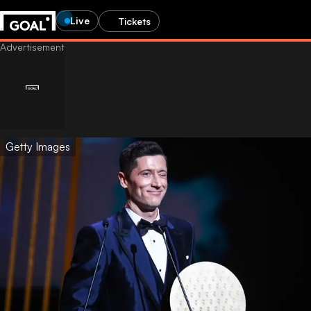
Live
Tickets
Getty Images