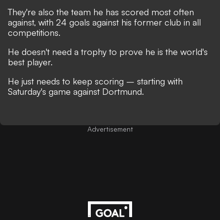
They're also the team he has scored most often
against, with 24 goals against his former club in all
competitions.
He doesn't need a trophy to prove he is the world's
best player.
He just needs to keep scoring – starting with
Saturday's game against Dortmund.
Advertisement