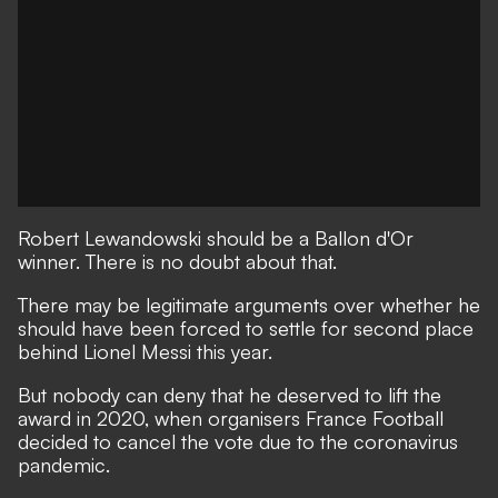
Robert Lewandowski should be a Ballon d'Or
winner. There is no doubt about that.
There may be legitimate arguments over whether he
should have been forced
to settle for second place
behind Lionel Messi
this year.
But nobody can deny that he deserved to lift the
award in 2020, when organisers France Football
decided to cancel the vote due to the coronavirus
pandemic.