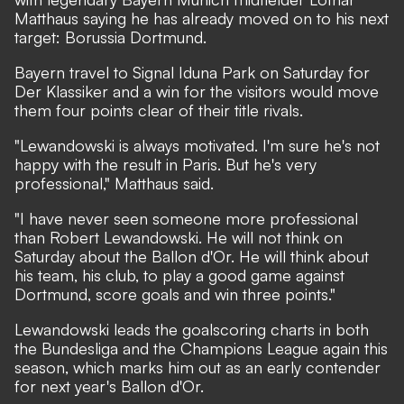
Matthaus saying he has already moved on to his next
target: Borussia Dortmund.
Bayern travel to Signal Iduna Park on Saturday for
Der Klassiker and a win for the visitors would move
them four points clear of their title rivals.
"Lewandowski is always motivated. I'm sure he's not
happy with the result in Paris. But he's very
professional," Matthaus said.
"I have never seen someone more professional
than Robert Lewandowski. He will not think on
Saturday about the Ballon d'Or. He will think about
his team, his club, to play a good game against
Dortmund, score goals and win three points."
Lewandowski leads the goalscoring charts in both
the Bundesliga and the Champions League again this
season, which marks him out as an early contender
for next year's Ballon d'Or.