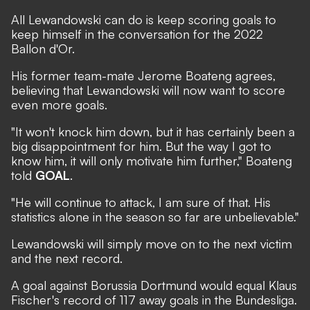
All Lewandowski can do is keep scoring goals to
keep himself in the conversation for the 2022
Ballon d'Or.
His former team-mate Jerome Boateng agrees,
believing that Lewandowski will now want to score
even more goals.
"It won't knock him down, but it has certainly been a
big disappointment for him. But the way I got to
know him, it will only motivate him further," Boateng
told
GOAL
.
"He will continue to attack, I am sure of that. His
statistics alone in the season so far are unbelievable."
Lewandowski will simply move on to the next victim
and the next record.
A goal against Borussia Dortmund would equal Klaus
Fischer's record of 117 away goals in the Bundesliga.