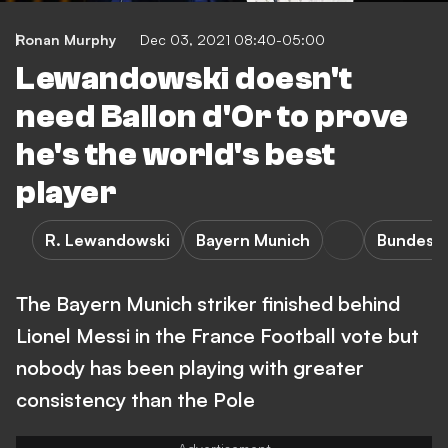
Ronan Murphy
Dec 03, 2021 08:40-05:00
Lewandowski doesn't
need Ballon d'Or to prove
he's the world's best
player
R. Lewandowski
Bayern Munich
Bundesli
The Bayern Munich striker finished behind
Lionel Messi in the France Football vote but
nobody has been playing with greater
consistency than the Pole