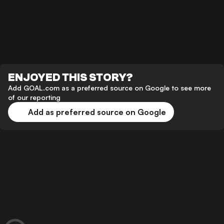
ENJOYED THIS STORY?
Add GOAL.com as a preferred source on Google to see more
of our reporting
Add as preferred source on Google