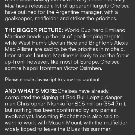
Mail
have released a list of apparent targets Chelsea
have outlined for the Argentine manager, with a
goalkeeper, midfielder and striker the priorities.
THE BIGGER PICTURE:
World Cup hero
Emiliano
Martinez
heads up the list of goalkeeping targets,
while
West Ham's Declan Rice
and
Brighton's Alexis
Mac Allister
are said to be the priorities in midfield.
Inter striker
Lautaro Martinez
is likely to be the focus
up-front, however, like most of Europe, Chelsea
admire
Napoli frontman Victor Osimhen
.
Please enable Javascript to view this content
AND WHAT'S MORE:
Chelsea have already
completed the signing of Red Bull Leipzig danger-
man Christopher Nkunku for £68 million
($84.7m),
but nothing has been confirmed by any parties
involved yet.
Incoming Pochettino is also said to
want to work with Mason Mount
, with the midfielder
widely tipped to leave the Blues this summer.