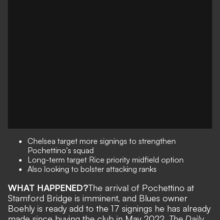
Chelsea target more signings to strengthen
Pochettino's squad
Long-term target Rice priority midfield option
Also looking to bolster attacking ranks
WHAT HAPPENED?
The arrival of Pochettino at
Stamford Bridge is imminent
, and Blues owner
Boehly is ready add to the 17 signings he has already
made since buying the club in May 2022.
The Daily