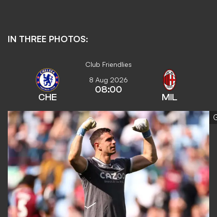
IN THREE PHOTOS:
Club Friendlies
8 Aug 2026
08:00
CHE
MIL
G