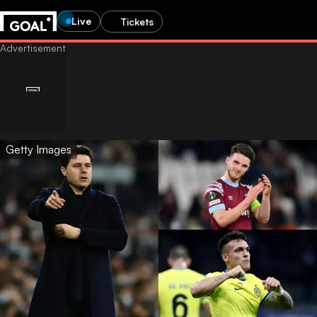
Live
Tickets
Getty Images