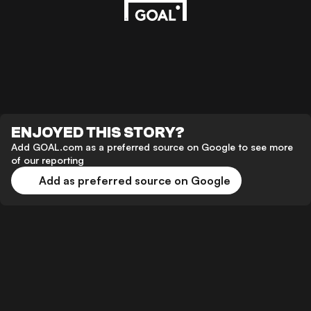
ENJOYED THIS STORY?
Add GOAL.com as a preferred source on Google to see more
of our reporting
Add as preferred source on Google