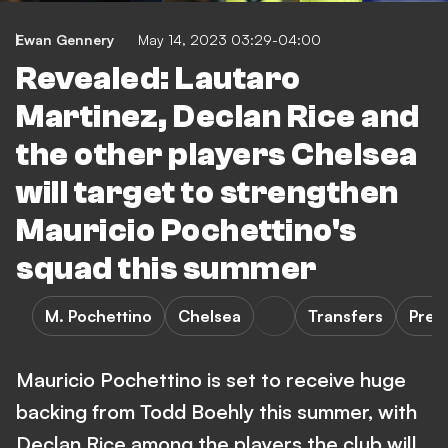
Ewan Gennery
May 14, 2023 03:29-04:00
Revealed: Lautaro
Martinez, Declan Rice and
the other players Chelsea
will target to strengthen
Mauricio Pochettino's
squad this summer
M. Pochettino
Chelsea
Transfers
Prem
Mauricio Pochettino is set to receive huge
backing from Todd Boehly this summer, with
Declan Rice among the players the club will