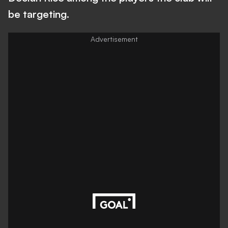
be targeting.