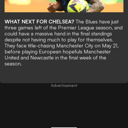
WHAT NEXT FOR CHELSEA?
The Blues have just
three games left of the Premier League season, and
could have a massive hand in the final standings
despite not having much to play for themselves.
They face title-chasing Manchester City on May 21,
before playing European hopefuls Manchester
United and Newcastle in the final week of the
season.
Advertisement