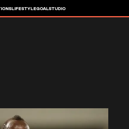
IONS
LIFESTYLE
GOALSTUDIO