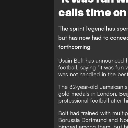
calls time o
The sprint legend has spen
but has now had to concede
forthcoming
Usain Bolt has announced h
football, saying "it was fun 
was not handled in the best
The 32-year-old Jamaican s
gold medals in London, Beiji
professional football after h
Bolt had trained with multip
Borussia Dortmund and Nor
biggest among them, but hi