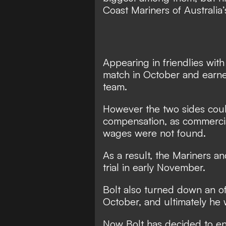
Coast Mariners of Australia
Appearing in friendlies with
match in October
and earned
team.
However
the two sides co
compensation
, as commerci
wages were not found.
As a result,
the Mariners an
trial in early November
.
Bolt also turned down an o
October
, and ultimately he
Now Bolt has decided to en