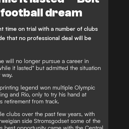
n football dream
t time on trial with a number of clubs
 that no professional deal will be
e will no longer pursue a career in
while it lasted" but admitted the situation
 way.
printing legend won multiple Olympic
ng and Rio, only to try his hand at
is retirement from track.
le clubs over the past few years, with
weigian side Stromsgodset some of the
s best opportunity came with the Central