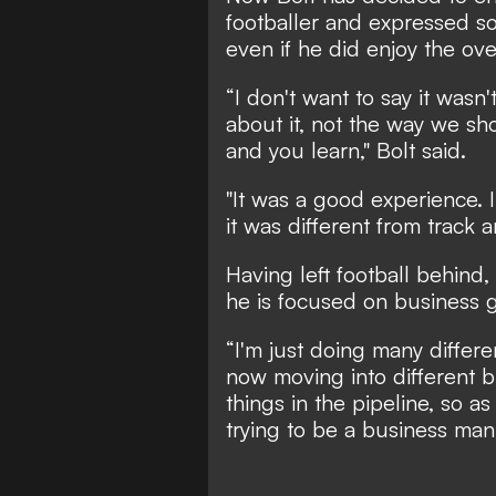
footballer and expressed s
even if he did enjoy the ove
“I don't want to say it wasn'
about it, not the way we sh
and you learn," Bolt said.
"It was a good experience. I
it was different from track a
Having left football behind,
he is focused on business g
“I'm just doing many differen
now moving into different bu
things in the pipeline, so as
trying to be a business man