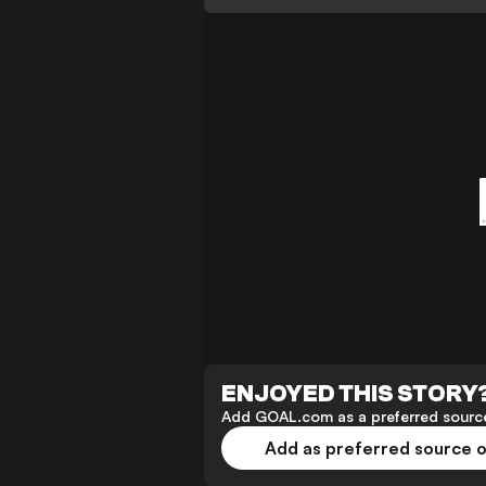
ENJOYED THIS STORY
Add GOAL.com as a preferred source
Add as preferred source 