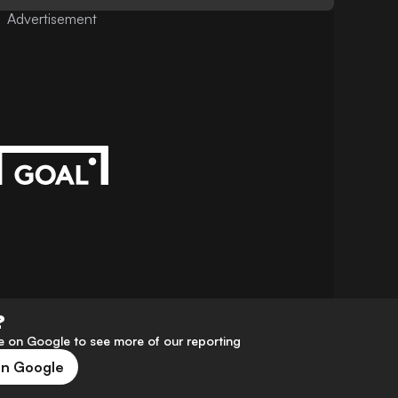
Advertisement
?
 on Google to see more of our reporting
on Google