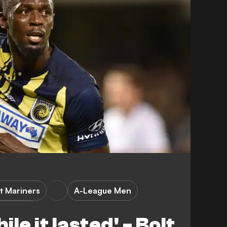
t Mariners
A-League Men
orld Cup
ile it lasted' - Bolt