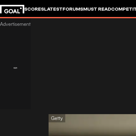
SCORES
LATEST
FORUMS
MUST READ
COMPETIT
Getty