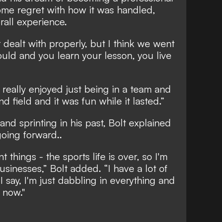
ome regret with how it was handled,
rall experience.
t dealt with properly, but I think we went
ould and you learn your lesson, you live
 really enjoyed just being in a team and
nd field and it was fun while it lasted.”
 and sprinting in his past, Bolt explained
oing forward..
t things - the sports life is over, so I'm
sinesses,” Bolt added. “I have a lot of
 I say, I'm just dabbling in everything and
 now."