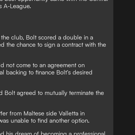
’s A-League.
 the club,
Bolt scored a double in a
 the chance to sign a contract with the
uld not come to an agreement on
al backing to finance Bolt’s desired
d Bolt agreed to mutually terminate the
ffer from
Maltese side Valletta in
 was unable to find another option.
d his dream of becoming a professional