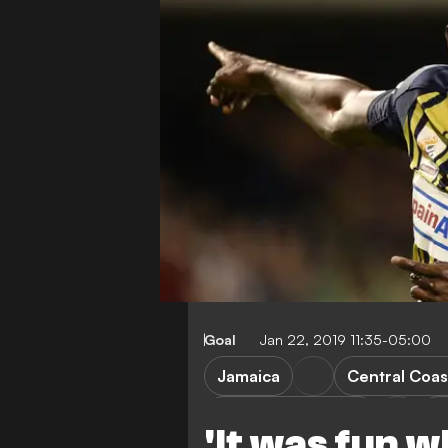
Goal
Jan 22, 2019 11:35-05:00
Jamaica
Central Coas
Borussia Dortmund
W
'It was fun wh